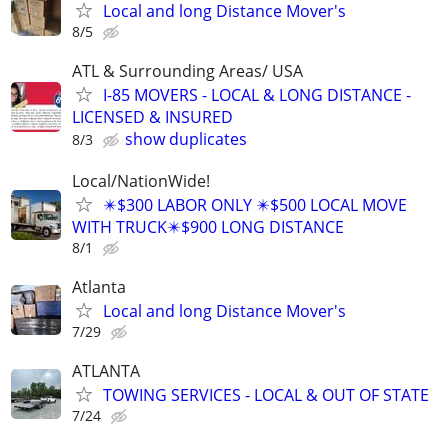
Local and long Distance Mover's
8/5
ATL & Surrounding Areas/ USA
I-85 MOVERS - LOCAL & LONG DISTANCE -
LICENSED & INSURED
show duplicates
8/3
Local/NationWide!
✴️$300 LABOR ONLY ✴️$500 LOCAL MOVE
WITH TRUCK✴️$900 LONG DISTANCE
8/1
Atlanta
Local and long Distance Mover's
7/29
ATLANTA
TOWING SERVICES - LOCAL & OUT OF STATE
7/24