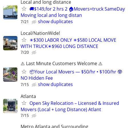
Local and long distance
🚚$149,for 2 hrs 2 🏠Movers+truck SameDay
Moving local and long distan
show duplicates
7/21
Local/NationWide!
✴️$300 LABOR ONLY ✴️$580 LOCAL MOVE
WITH TRUCK✴️$960 LONG DISTANCE
7/20
⚠️ Last Minute Customers Welcome ⚠️
📦Your Local Movers — $50/hr • $100/hr 🤓
NO Hidden Fee
show duplicates
7/15
Atlanta
Open Sky Relocation – Licensed & Insured
Movers (Local + Long Distance) Atlant
7/15
Metro Atlanta and Surrounding