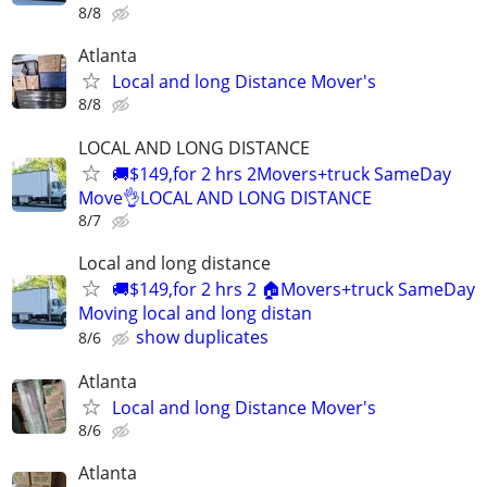
8/8
Atlanta
Local and long Distance Mover's
8/8
LOCAL AND LONG DISTANCE
🚚$149,for 2 hrs 2Movers+truck SameDay
Move👌LOCAL AND LONG DISTANCE
8/7
Local and long distance
🚚$149,for 2 hrs 2 🏠Movers+truck SameDay
Moving local and long distan
show duplicates
8/6
Atlanta
Local and long Distance Mover's
8/6
Atlanta