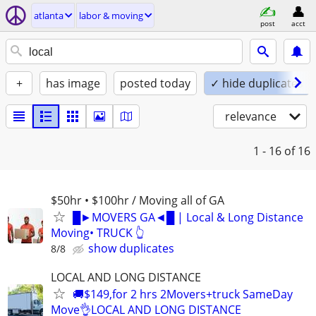
atlanta
labor & moving
post
acct
+
has image
posted today
✓ hide duplicates
relevance
1 - 16
of 16
$50hr • $100hr / Moving all of GA
█►MOVERS GA◄█ | Local & Long Distance
Moving• TRUCK 👆
show duplicates
8/8
LOCAL AND LONG DISTANCE
🚚$149,for 2 hrs 2Movers+truck SameDay
Move👌LOCAL AND LONG DISTANCE