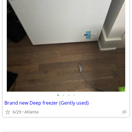
•
•
•
•
Brand new Deep freezer (Gently used)
6/29
Atlanta