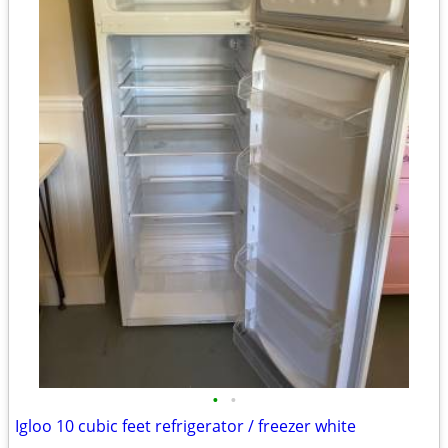
•
•
Igloo 10 cubic feet refrigerator / freezer white