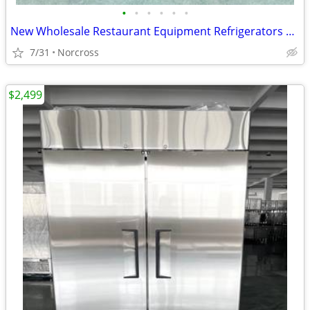
•
•
•
•
•
•
New Wholesale Restaurant Equipment Refrigerators Prep Tables Freezer ETL NSF G
7/31
Norcross
$2,499