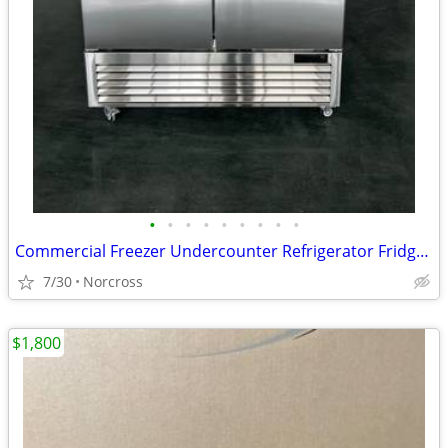
•
•
•
•
•
•
•
•
•
Commercial Freezer Undercounter Refrigerator Fridge Restaurant Equipment
7/30
Norcross
$1,800