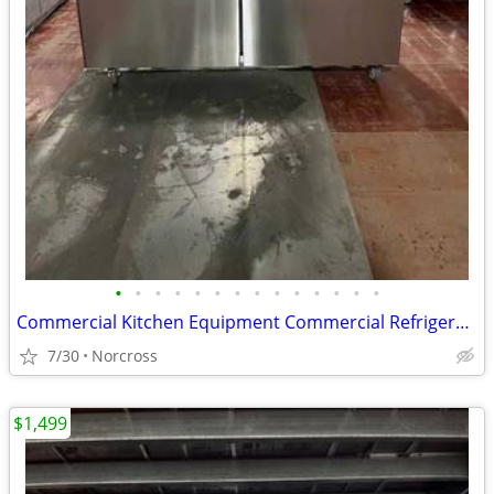
•
•
•
•
•
•
•
•
•
•
•
•
•
•
Commercial Kitchen Equipment Commercial Refrigerator Freezer Sandwich Prep table
7/30
Norcross
$1,499