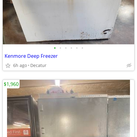
•
•
•
•
•
•
Kenmore Deep Freezer
6h ago
Decatur
$1,960