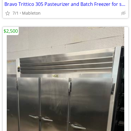
Bravo Trittico 305 Pasteurizer and Batch Freezer for sale
7/1
Mableton
$2,500