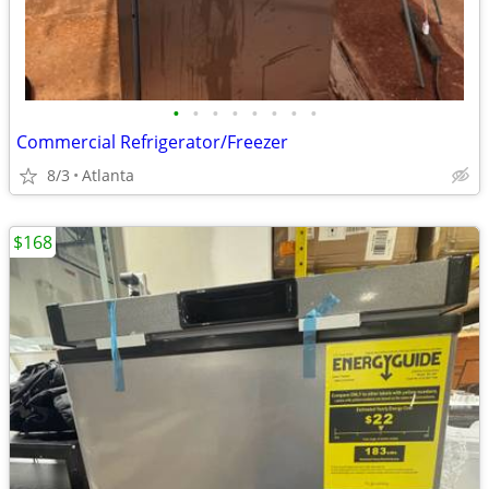
•
•
•
•
•
•
•
•
Commercial Refrigerator/Freezer
8/3
Atlanta
$168