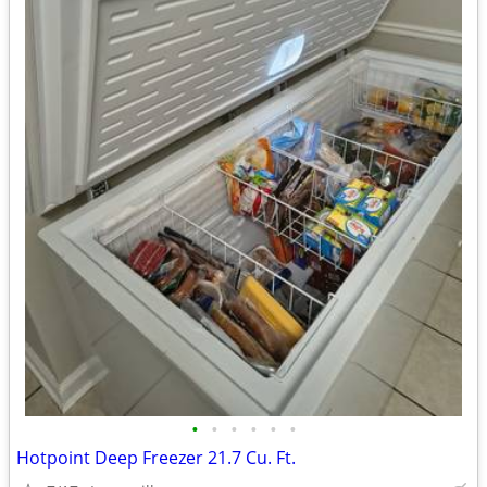
•
•
•
•
•
•
Hotpoint Deep Freezer 21.7 Cu. Ft.