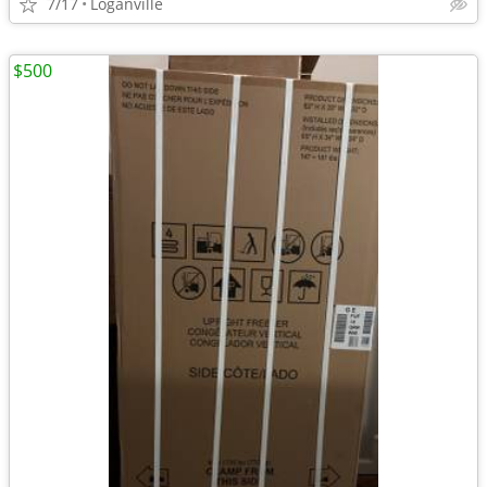
7/17
Loganville
$500