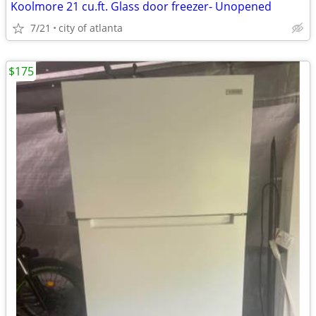
Koolmore 21 cu.ft. Glass door freezer- Unopened
7/21
city of atlanta
$175