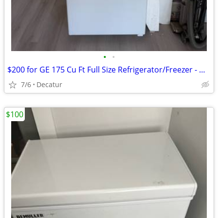
•
•
$200 for GE 175 Cu Ft Full Size Refrigerator/Freezer - Decatur
7/6
Decatur
$100