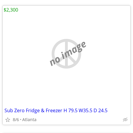
$2,300
no image
Sub Zero Fridge & Freezer H 79.5 W35.5 D 24.5
8/6
Atlanta