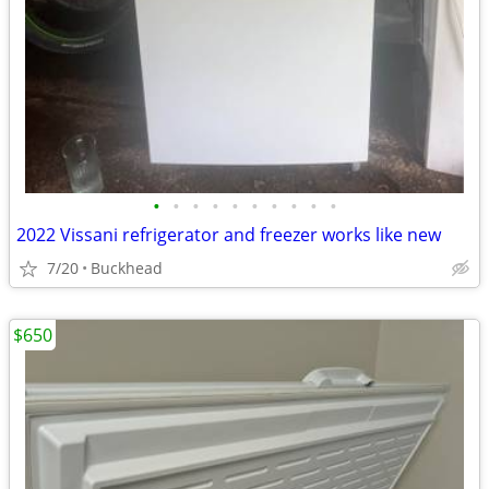
•
•
•
•
•
•
•
•
•
•
2022 Vissani refrigerator and freezer works like new
7/20
Buckhead
$650