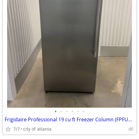
•
•
•
•
•
•
Frigidaire Professional 19 cu ft Freezer Column (FPFU19F8WF)
7/7
city of atlanta