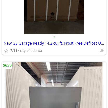
•
New GE Garage Ready 14.2 cu. ft. Frost Free Defrost Upright Freezer
7/11
city of atlanta
$650