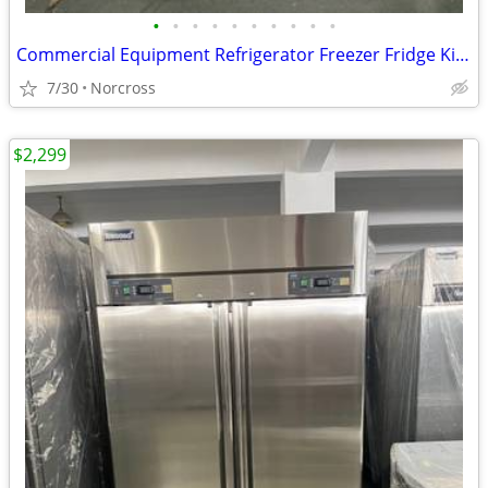
•
•
•
•
•
•
•
•
•
•
Commercial Equipment Refrigerator Freezer Fridge Kitchen Equipment Restaurant Su
7/30
Norcross
$2,299