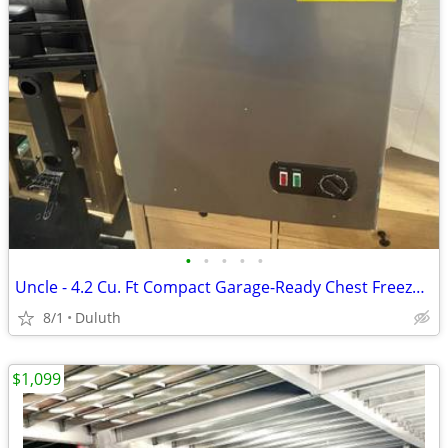
•
•
•
•
•
Uncle - 4.2 Cu. Ft Compact Garage-Ready Chest Freezer, Manual Defrost - Gray
8/1
Duluth
$1,099