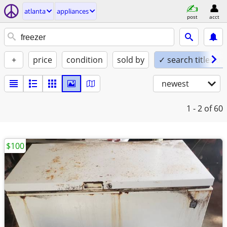
atlanta
appliances
post
acct
+
price
condition
sold by
✓ search titles on
newest
1 - 2
of 60
$100