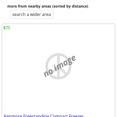
more from nearby areas (sorted by distance)
search a wider area
$75
no image
Kenmore Freestanding Compact Freezer