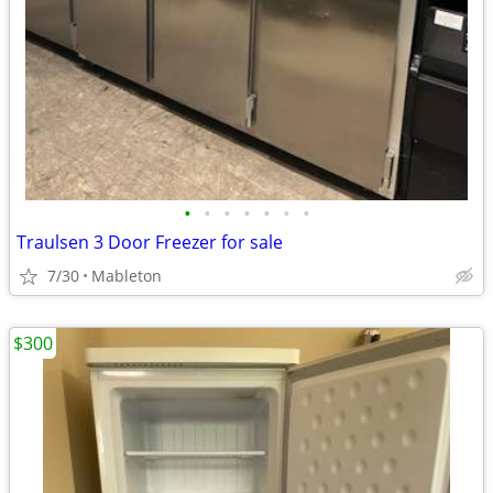
•
•
•
•
•
•
•
Traulsen 3 Door Freezer for sale
7/30
Mableton
$300