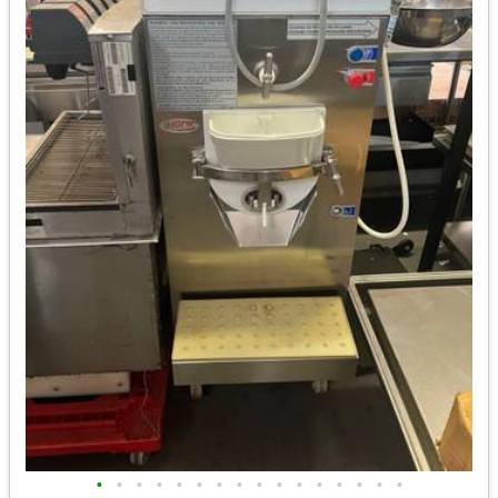
•
•
•
•
•
•
•
•
•
•
•
•
•
•
•
•