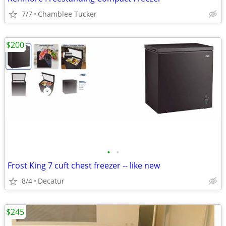
7/7
Chamblee Tucker
$200
•
•
Frost King 7 cuft chest freezer -- like new
8/4
Decatur
$245