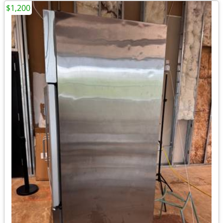
$1,200