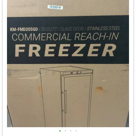
•
•
•
•