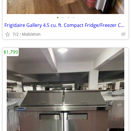
•
•
•
•
Frigidaire Gallery 4.5 cu. ft. Compact Fridge/Freezer Combo
7/2
Mableton
$1,799