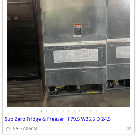
•
•
•
•
•
•
•
•
•
•
•
Sub Zero Fridge & Freezer H 79.5 W35.5 D 24.5
8/6
Atlanta