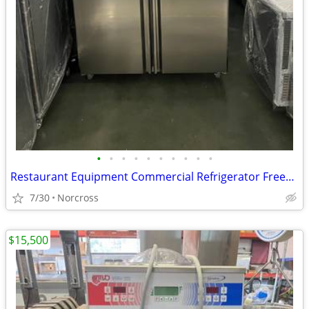
•
•
•
•
•
•
•
•
•
•
Restaurant Equipment Commercial Refrigerator Freezer Ice Mchine Food Prep Table
7/30
Norcross
$15,500