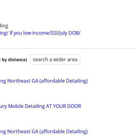
ding
ing/ If you low income/SSI/July DOB/
search a wider area
 by distance)
ing Northeast GA (affordable Detailing)
uxury Mobile Detailing AT YOUR DOOR
ing Northeast GA (affordable Detailing)