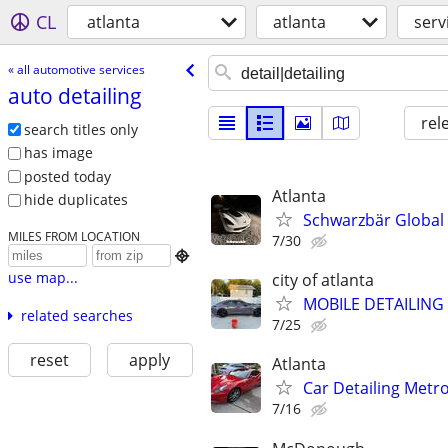
CL
atlanta
atlanta
serv
« all automotive services
auto detailing
rel
search titles only
has image
posted today
Atlanta
hide duplicates
Schwarzbär Global |
MILES FROM LOCATION
7/30

use map...
city of atlanta
MOBILE DETAILING
related searches
7/25
reset
apply
Atlanta
Car Detailing Metr
7/16