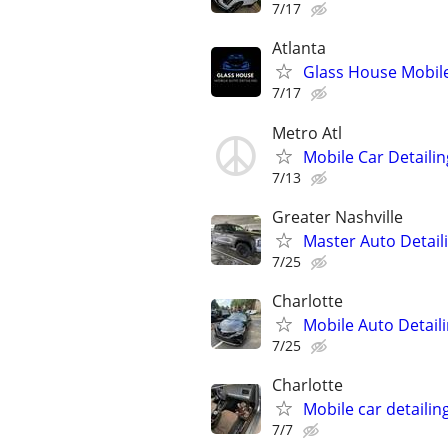
7/17
Atlanta
Glass House Mobile
7/17
Metro Atl
Mobile Car Detailin
7/13
Greater Nashville
Master Auto Detaili
7/25
Charlotte
Mobile Auto Detailin
7/25
Charlotte
Mobile car detailin
7/7