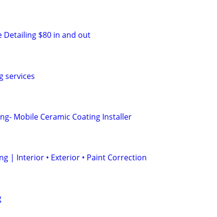
 Detailing $80 in and out
g services
ng- Mobile Ceramic Coating Installer
g | Interior • Exterior • Paint Correction
g