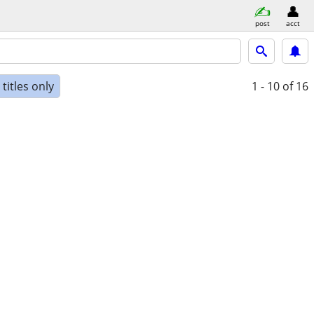
post
acct
titles only
1 - 10
of 16