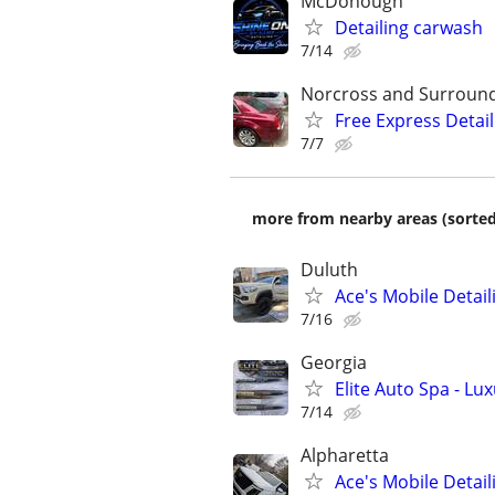
McDonough
Detailing carwash
7/14
Norcross and Surroun
Free Express Detail
7/7
more from nearby areas (sorted
Duluth
Ace's Mobile Detail
7/16
Georgia
Elite Auto Spa - L
7/14
Alpharetta
Ace's Mobile Detail