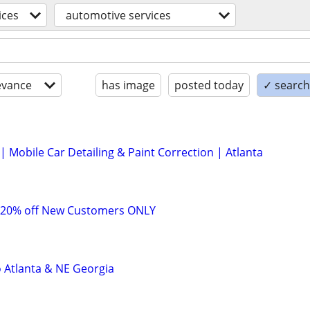
ices
automotive services
evance
has image
posted today
✓ search 
 Mobile Car Detailing & Paint Correction | Atlanta
 20% off New Customers ONLY
o Atlanta & NE Georgia