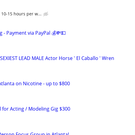
 10-15 hours per w...
g - Payment via PayPal 💰💸💵
SEXIEST LEAD MALE Actor Horse ' El Caballo ' Wren
tlanta on Nicotine - up to $800
for Acting / Modeling Gig $300
-Person Focus Group in Atlanta!