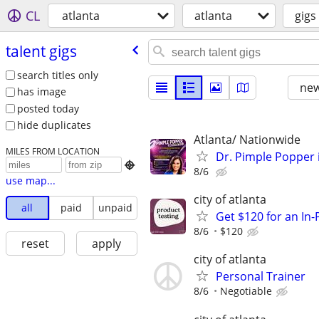
CL
atlanta
atlanta
gigs
talent gigs
search titles only
new
has image
posted today
hide duplicates
Atlanta/ Nationwide
MILES FROM LOCATION
Dr. Pimple Popper i

8/6
use map...
city of atlanta
all
paid
unpaid
Get $120 for an In
8/6
$120
reset
apply
city of atlanta
Personal Trainer
8/6
Negotiable