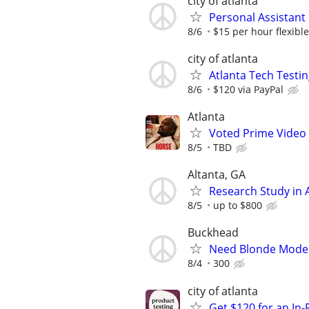
city of atlanta
Personal Assistant
8/6
$15 per hour flexible
city of atlanta
Atlanta Tech Testin
8/6
$120 via PayPal
Atlanta
Voted Prime Video 
8/5
TBD
Altanta, GA
Research Study in A
8/5
up to $800
Buckhead
Need Blonde Model 
8/4
300
city of atlanta
Get $120 for an In