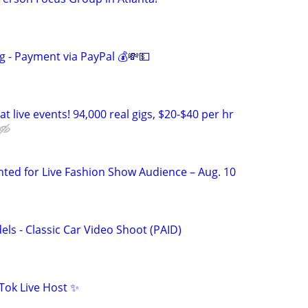
g - Payment via PayPal 💰💸💵
t live events! 94,000 real gigs, $20-$40 per hr
ted for Live Fashion Show Audience – Aug. 10
ls - Classic Car Video Shoot (PAID)
Tok Live Host ✨