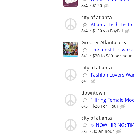
8/4
$120
city of atlanta
Atlanta Tech Testin
8/4
$120 via PayPal
Greater Atlanta area
The most fun work a
8/4
$20 to $40 per hour
city of atlanta
Fashion Lovers Wan
8/4
downtown
"Hiring Female Mode
8/3
$20 Per Hour
city of atlanta
✨ NOW HIRING: Tik
8/3
30 an hour