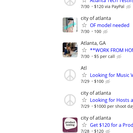
Atlanta Tech Testin
7/30
$120 via PayPal
city of atlanta
OF model needed
7/30
100
Atlanta, GA
**WORK FROM HOM
7/30
$5 per call
Atl
Looking for Music
7/29
$100
city of atlanta
Looking for Hosts
7/29
$1000 per shoot da
city of atlanta
Get $120 for a Prod
7/28
$120