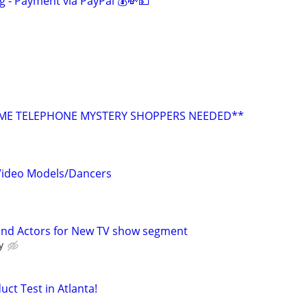
g - Payment via PayPal 💰💸💵
E TELEPHONE MYSTERY SHOPPERS NEEDED**
 Video Models/Dancers
 and Actors for New TV show segment
y
uct Test in Atlanta!