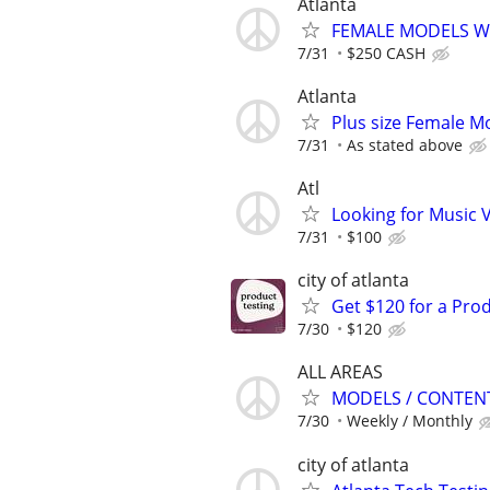
Atlanta
FEMALE MODELS WA
7/31
$250 CASH
Atlanta
Plus size Female M
7/31
As stated above
Atl
Looking for Music
7/31
$100
city of atlanta
Get $120 for a Prod
7/30
$120
ALL AREAS
MODELS / CONTENT 
7/30
Weekly / Monthly
city of atlanta