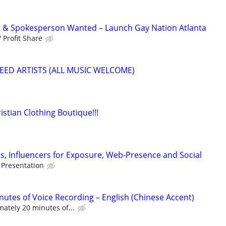
& Spokesperson Wanted – Launch Gay Nation Atlanta
 Profit Share
EED ARTISTS (ALL MUSIC WELCOME)
istian Clothing Boutique!!!
, Influencers for Exposure, Web-Presence and Social
 Presentation
nutes of Voice Recording – English (Chinese Accent)
ately 20 minutes of...