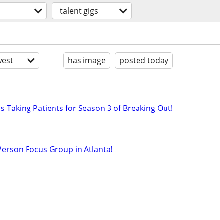
talent gigs
est
has image
posted today
s Taking Patients for Season 3 of Breaking Out!
-Person Focus Group in Atlanta!