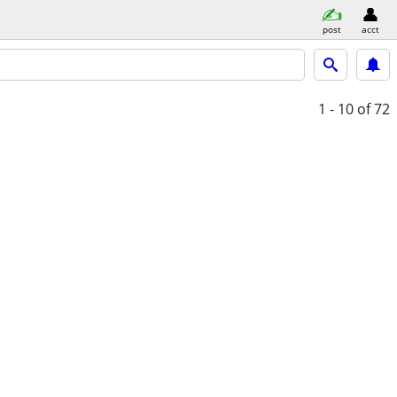
post
acct
1 - 10
of 72