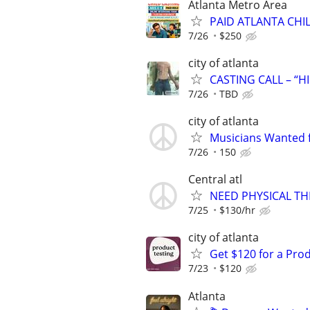
Atlanta Metro Area
PAID ATLANTA CHI
7/26
$250
city of atlanta
CASTING CALL – “H
7/26
TBD
city of atlanta
Musicians Wanted f
7/26
150
Central atl
NEED PHYSICAL TH
7/25
$130/hr
city of atlanta
Get $120 for a Prod
7/23
$120
Atlanta