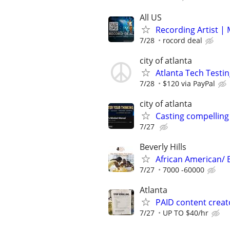
All US
Recording Artist |
7/28
rocord deal
city of atlanta
Atlanta Tech Testin
7/28
$120 via PayPal
city of atlanta
Casting compelling
7/27
Beverly Hills
African American/ 
7/27
7000 -60000
Atlanta
PAID content creat
7/27
UP TO $40/hr