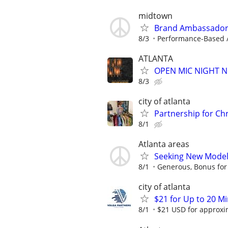
midtown
Brand Ambassador 
8/3
Performance-Based /
ATLANTA
OPEN MIC NIGHT N
8/3
city of atlanta
Partnership for Chr
8/1
Atlanta areas
Seeking New Models
8/1
Generous, Bonus for
city of atlanta
$21 for Up to 20 Mi
8/1
$21 USD for approxim