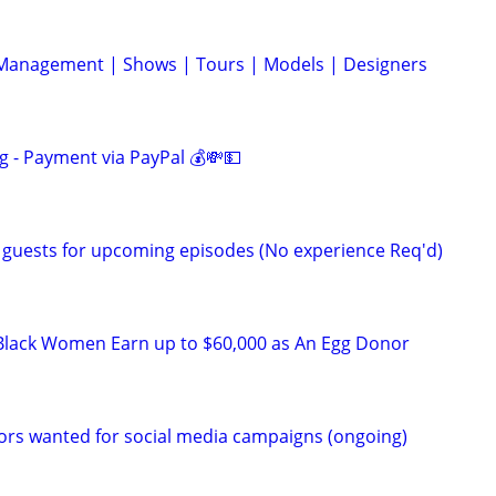
 Management | Shows | Tours | Models | Designers
g - Payment via PayPal 💰💸💵
 guests for upcoming episodes (No experience Req'd)
Black Women Earn up to $60,000 as An Egg Donor
ors wanted for social media campaigns (ongoing)