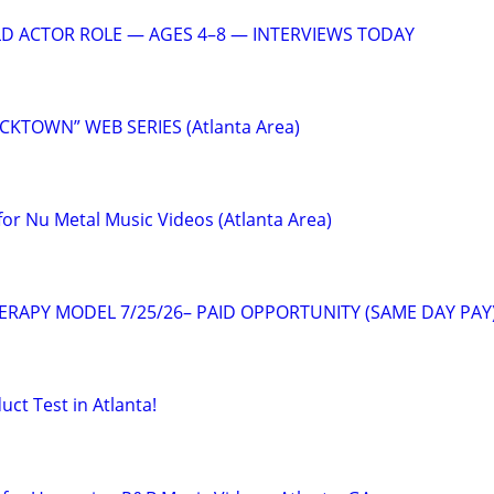
LD ACTOR ROLE — AGES 4–8 — INTERVIEWS TODAY
ICKTOWN” WEB SERIES (Atlanta Area)
or Nu Metal Music Videos (Atlanta Area)
ERAPY MODEL 7/25/26– PAID OPPORTUNITY (SAME DAY PAY
uct Test in Atlanta!