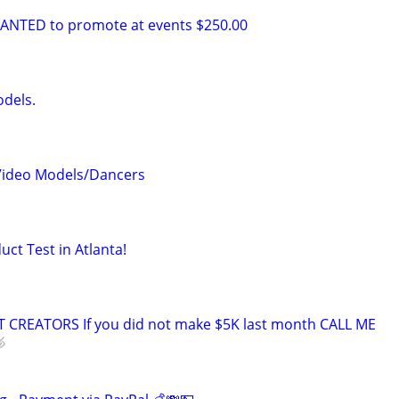
NTED to promote at events $250.00
odels.
 Video Models/Dancers
uct Test in Atlanta!
CREATORS If you did not make $5K last month CALL ME