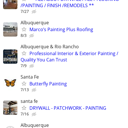
/PAINTING / FINISH /REMODELS **
7/27
Albuquerque
Marco’s Painting Plus Roofing
8/3
Albuquerque & Rio Rancho
Professional Interior & Exterior Painting /
Quality You Can Trust
7/9
Santa Fe
Butterfly Painting
7/13
santa fe
DRYWALL - PATCHWORK - PAINTING
7/16
Albuquerque