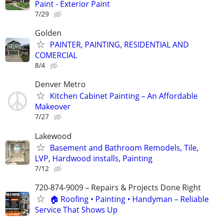
Paint - Exterior Paint
7/29
Golden
PAINTER, PAINTING, RESIDENTIAL AND
COMERCIAL
8/4
Denver Metro
Kitchen Cabinet Painting – An Affordable
Makeover
7/27
Lakewood
Basement and Bathroom Remodels, Tile,
LVP, Hardwood installs, Painting
7/12
720-874-9009 – Repairs & Projects Done Right
🏠 Roofing • Painting • Handyman – Reliable
Service That Shows Up