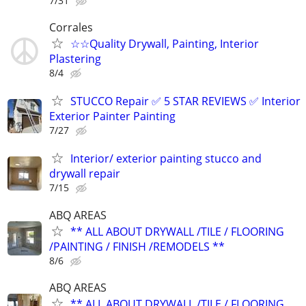
7/31
Corrales
☆☆Quality Drywall, Painting, Interior
Plastering
8/4
STUCCO Repair ✅ 5 STAR REVIEWS ✅ Interior
Exterior Painter Painting
7/27
Interior/ exterior painting stucco and
drywall repair
7/15
ABQ AREAS
** ALL ABOUT DRYWALL /TILE / FLOORING
/PAINTING / FINISH /REMODELS **
8/6
ABQ AREAS
** ALL ABOUT DRYWALL /TILE / FLOORING