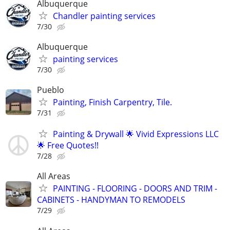
Albuquerque
Chandler painting services
7/30
Albuquerque
painting services
7/30
Pueblo
Painting, Finish Carpentry, Tile.
7/31
Painting & Drywall 🌟 Vivid Expressions LLC
🌟 Free Quotes!!
7/28
All Areas
PAINTING - FLOORING - DOORS AND TRIM -
CABINETS - HANDYMAN TO REMODELS
7/29