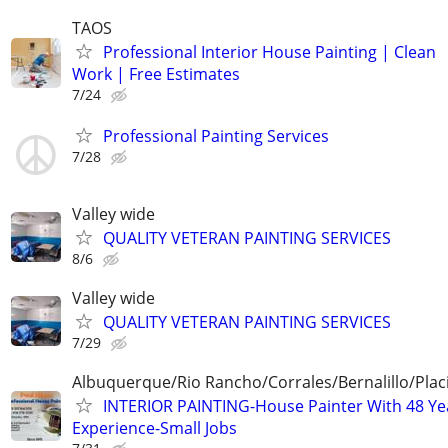
TAOS
Professional Interior House Painting | Clean
Work | Free Estimates
7/24
Professional Painting Services
7/28
Valley wide
QUALITY VETERAN PAINTING SERVICES
8/6
Valley wide
QUALITY VETERAN PAINTING SERVICES
7/29
Albuquerque/Rio Rancho/Corrales/Bernalillo/Plac
INTERIOR PAINTING-House Painter With 48 Ye
Experience-Small Jobs