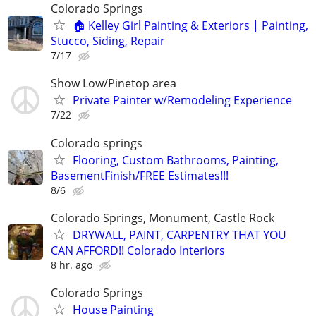
Colorado Springs
🏠 Kelley Girl Painting & Exteriors | Painting,
Stucco, Siding, Repair
7/17
Show Low/Pinetop area
Private Painter w/Remodeling Experience
7/22
Colorado springs
Flooring, Custom Bathrooms, Painting,
BasementFinish/FREE Estimates!!!
8/6
Colorado Springs, Monument, Castle Rock
DRYWALL, PAINT, CARPENTRY THAT YOU
CAN AFFORD!! Colorado Interiors
8 hr. ago
Colorado Springs
House Painting