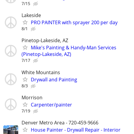
7/15
Lakeside
PRO PAINTER with sprayer 200 per day
8/1
Pinetop-Lakeside, AZ
Mike's Painting & Handy-Man Services
(Pinetop-Lakeside, AZ)
7/17
White Mountains
Drywall and Painting
8/3
Morrison
Carpenter/painter
7/19
Denver Metro Area - 720-459-9666
House Painter - Drywall Repair - Interior