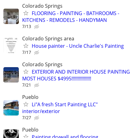
Colorado Springs
FLOORING - PAINTING - BATHROOMS -
KITCHENS - REMODELS - HANDYMAN
7/13
Colorado Springs area
House painter - Uncle Charlie's Painting
7/17
Colorado Springs
EXTERIOR AND INTERIOR HOUSE PAINTING
MOST HOUSES $4995!!!!!!!!!!!!!!!!
7/21
Pueblo
Li"A fresh Start Painting LLC"
interior/exterior
7/27
Pueblo
Painting drywall and flooring