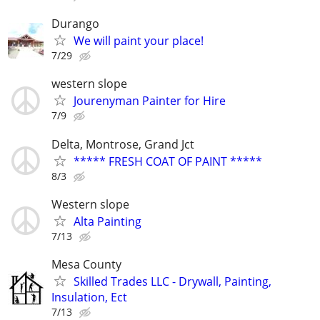
Durango
We will paint your place!
7/29
western slope
Jourenyman Painter for Hire
7/9
Delta, Montrose, Grand Jct
***** FRESH COAT OF PAINT *****
8/3
Western slope
Alta Painting
7/13
Mesa County
Skilled Trades LLC - Drywall, Painting,
Insulation, Ect
7/13