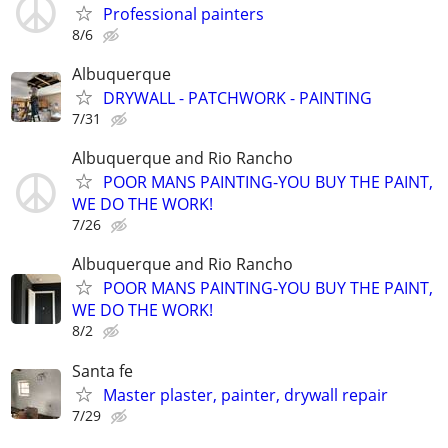
Professional painters
8/6
Albuquerque
DRYWALL - PATCHWORK - PAINTING
7/31
Albuquerque and Rio Rancho
POOR MANS PAINTING-YOU BUY THE PAINT,
WE DO THE WORK!
7/26
Albuquerque and Rio Rancho
POOR MANS PAINTING-YOU BUY THE PAINT,
WE DO THE WORK!
8/2
Santa fe
Master plaster, painter, drywall repair
7/29