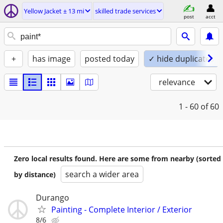
Yellow Jacket ± 13 mi
skilled trade services
post
acct
+
has image
posted today
✓ hide duplicates
relevance
1 - 60
of 60
Zero local results found. Here are some from nearby (sorted
search a wider area
by distance)
Durango
Painting - Complete Interior / Exterior
8/6