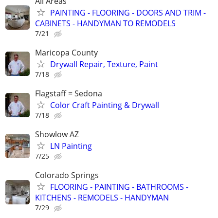
All Areas
PAINTING - FLOORING - DOORS AND TRIM -
CABINETS - HANDYMAN TO REMODELS
7/21
Maricopa County
Drywall Repair, Texture, Paint
7/18
Flagstaff = Sedona
Color Craft Painting & Drywall
7/18
Showlow AZ
LN Painting
7/25
Colorado Springs
FLOORING - PAINTING - BATHROOMS -
KITCHENS - REMODELS - HANDYMAN
7/29