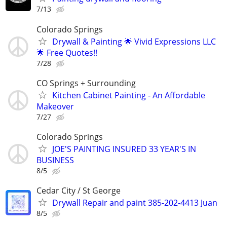
7/13
Colorado Springs
Drywall & Painting 🌟 Vivid Expressions LLC
🌟 Free Quotes!!
7/28
CO Springs + Surrounding
Kitchen Cabinet Painting - An Affordable
Makeover
7/27
Colorado Springs
JOE'S PAINTING INSURED 33 YEAR'S IN
BUSINESS
8/5
Cedar City / St George
Drywall Repair and paint 385-202-4413 Juan
8/5