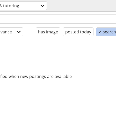
& tutoring
evance
has image
posted today
✓ search 
ified when new postings are available