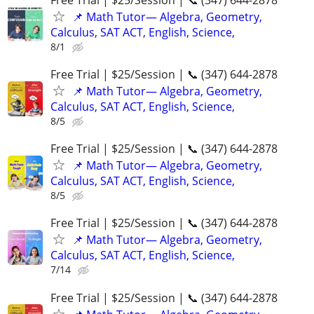
📌 Math Tutor— Algebra, Geometry,
Calculus, SAT ACT, English, Science,
8/1
Free Trial | $25/Session | 📞 (347) 644-2878
📌 Math Tutor— Algebra, Geometry,
Calculus, SAT ACT, English, Science,
8/5
Free Trial | $25/Session | 📞 (347) 644-2878
📌 Math Tutor— Algebra, Geometry,
Calculus, SAT ACT, English, Science,
8/5
Free Trial | $25/Session | 📞 (347) 644-2878
📌 Math Tutor— Algebra, Geometry,
Calculus, SAT ACT, English, Science,
7/14
Free Trial | $25/Session | 📞 (347) 644-2878