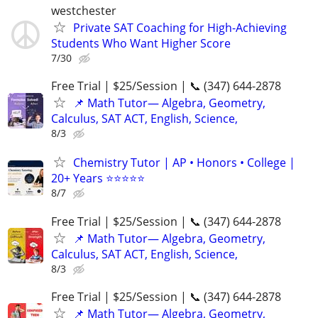
westchester
Private SAT Coaching for High-Achieving
Students Who Want Higher Score
7/30
Free Trial | $25/Session | 📞 (347) 644-2878
📌 Math Tutor— Algebra, Geometry,
Calculus, SAT ACT, English, Science,
8/3
Chemistry Tutor | AP • Honors • College |
20+ Years ⭐⭐⭐⭐⭐
8/7
Free Trial | $25/Session | 📞 (347) 644-2878
📌 Math Tutor— Algebra, Geometry,
Calculus, SAT ACT, English, Science,
8/3
Free Trial | $25/Session | 📞 (347) 644-2878
📌 Math Tutor— Algebra, Geometry,