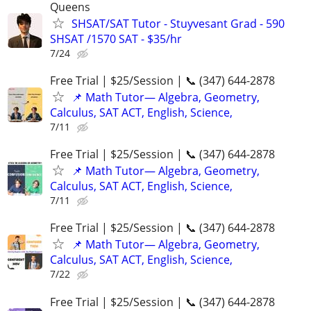
Queens
SHSAT/SAT Tutor - Stuyvesant Grad - 590
SHSAT /1570 SAT - $35/hr
7/24
Free Trial | $25/Session | 📞 (347) 644-2878
📌 Math Tutor— Algebra, Geometry,
Calculus, SAT ACT, English, Science,
7/11
Free Trial | $25/Session | 📞 (347) 644-2878
📌 Math Tutor— Algebra, Geometry,
Calculus, SAT ACT, English, Science,
7/11
Free Trial | $25/Session | 📞 (347) 644-2878
📌 Math Tutor— Algebra, Geometry,
Calculus, SAT ACT, English, Science,
7/22
Free Trial | $25/Session | 📞 (347) 644-2878