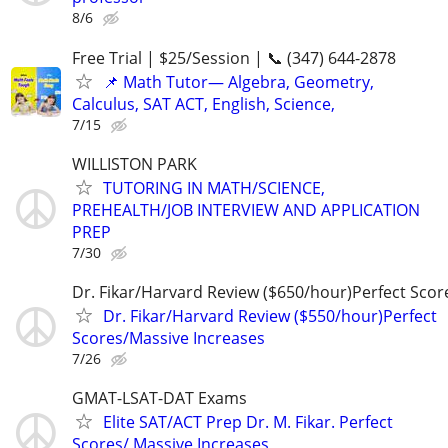
8/6
Free Trial | $25/Session | 📞 (347) 644-2878
📌 Math Tutor— Algebra, Geometry,
Calculus, SAT ACT, English, Science,
7/15
WILLISTON PARK
TUTORING IN MATH/SCIENCE,
PREHEALTH/JOB INTERVIEW AND APPLICATION
PREP
7/30
Dr. Fikar/Harvard Review ($650/hour)Perfect Sco
Dr. Fikar/Harvard Review ($550/hour)Perfect
Scores/Massive Increases
7/26
GMAT-LSAT-DAT Exams
Elite SAT/ACT Prep Dr. M. Fikar. Perfect
Scores/ Massive Increases