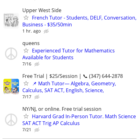
Upper West Side
French Tutor - Students, DELF, Conversation,
Business - $35/50min
1 hr. ago
queens
Experienced Tutor for Mathematics
Available for Students
7/16
Free Trial | $25/Session | 📞 (347) 644-2878
📌 Math Tutor— Algebra, Geometry,
Calculus, SAT ACT, English, Science,
7/17
NY/NJ, or online. Free trial session
Harvard Grad In-Person Tutor. Math Science
SAT ACT Trig AP Calculus
7/21