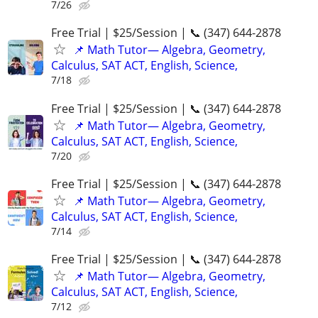
7/26
Free Trial | $25/Session | 📞 (347) 644-2878
📌 Math Tutor— Algebra, Geometry,
Calculus, SAT ACT, English, Science,
7/18
Free Trial | $25/Session | 📞 (347) 644-2878
📌 Math Tutor— Algebra, Geometry,
Calculus, SAT ACT, English, Science,
7/20
Free Trial | $25/Session | 📞 (347) 644-2878
📌 Math Tutor— Algebra, Geometry,
Calculus, SAT ACT, English, Science,
7/14
Free Trial | $25/Session | 📞 (347) 644-2878
📌 Math Tutor— Algebra, Geometry,
Calculus, SAT ACT, English, Science,
7/12