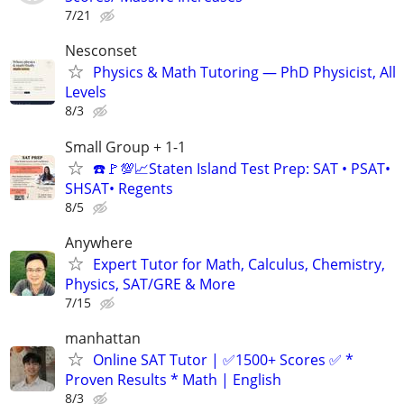
7/21
Nesconset
Physics & Math Tutoring — PhD Physicist, All
Levels
8/3
Small Group + 1-1
☎️🚩💯📈Staten Island Test Prep: SAT • PSAT•
SHSAT• Regents
8/5
Anywhere
Expert Tutor for Math, Calculus, Chemistry,
Physics, SAT/GRE & More
7/15
manhattan
Online SAT Tutor | ✅1500+ Scores ✅ *
Proven Results * Math | English
8/3