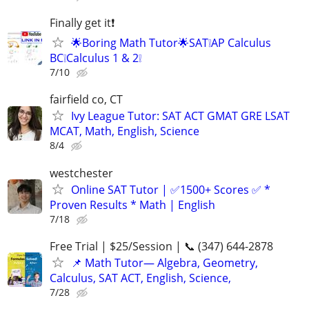
Finally get it❗
🌟Boring Math Tutor🌟SAT❕AP Calculus
BC❕Calculus 1 & 2❕
7/10
fairfield co, CT
Ivy League Tutor: SAT ACT GMAT GRE LSAT
MCAT, Math, English, Science
8/4
westchester
Online SAT Tutor | ✅1500+ Scores ✅ *
Proven Results * Math | English
7/18
Free Trial | $25/Session | 📞 (347) 644-2878
📌 Math Tutor— Algebra, Geometry,
Calculus, SAT ACT, English, Science,
7/28