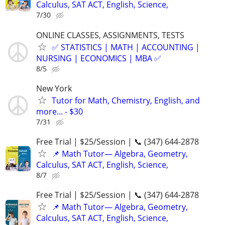
Calculus, SAT ACT, English, Science,
7/30
ONLINE CLASSES, ASSIGNMENTS, TESTS
✅ STATISTICS | MATH | ACCOUNTING |
NURSING | ECONOMICS | MBA ✅
8/5
New York
Tutor for Math, Chemistry, English, and
more... - $30
7/31
Free Trial | $25/Session | 📞 (347) 644-2878
📌 Math Tutor— Algebra, Geometry,
Calculus, SAT ACT, English, Science,
8/7
Free Trial | $25/Session | 📞 (347) 644-2878
📌 Math Tutor— Algebra, Geometry,
Calculus, SAT ACT, English, Science,