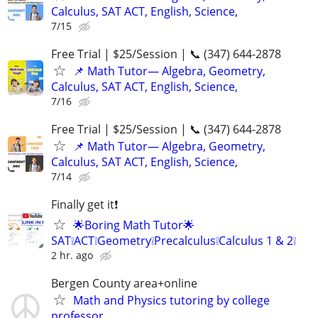
Calculus, SAT ACT, English, Science,
7/15
Free Trial | $25/Session | 📞 (347) 644-2878
📌 Math Tutor— Algebra, Geometry,
Calculus, SAT ACT, English, Science,
7/16
Free Trial | $25/Session | 📞 (347) 644-2878
📌 Math Tutor— Algebra, Geometry,
Calculus, SAT ACT, English, Science,
7/14
Finally get it❗
🌟Boring Math Tutor🌟
SAT❕ACT❕Geometry❕Precalculus❕Calculus 1 & 2❕
2 hr. ago
Bergen County area+online
Math and Physics tutoring by college
professor