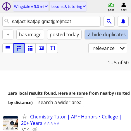
Wingdale ± 5.0 mi
lessons & tutoring
post
acct
+
has image
posted today
✓ hide duplicates
relevance
1 - 5
of 60
Zero local results found. Here are some from nearby (sorted
search a wider area
by distance)
Chemistry Tutor | AP • Honors • College |
20+ Years ⭐⭐⭐⭐⭐
7/14