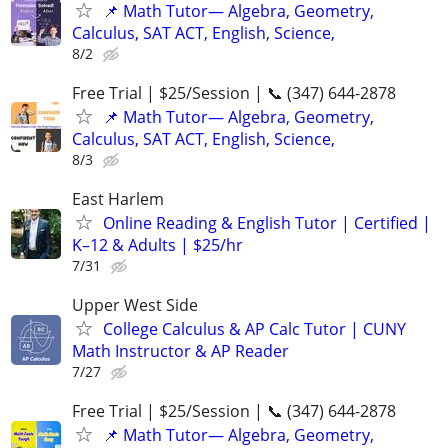
📌 Math Tutor— Algebra, Geometry,
Calculus, SAT ACT, English, Science,
8/2
Free Trial | $25/Session | 📞 (347) 644-2878
📌 Math Tutor— Algebra, Geometry,
Calculus, SAT ACT, English, Science,
8/3
East Harlem
Online Reading & English Tutor | Certified |
K–12 & Adults | $25/hr
7/31
Upper West Side
College Calculus & AP Calc Tutor | CUNY
Math Instructor & AP Reader
7/27
Free Trial | $25/Session | 📞 (347) 644-2878
📌 Math Tutor— Algebra, Geometry,