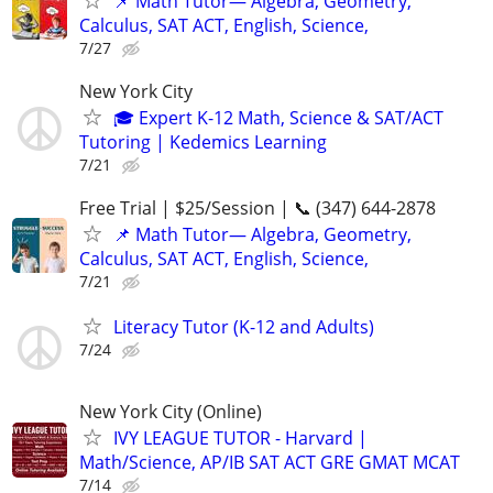
📌 Math Tutor— Algebra, Geometry,
Calculus, SAT ACT, English, Science,
7/27
New York City
🎓 Expert K-12 Math, Science & SAT/ACT
Tutoring | Kedemics Learning
7/21
Free Trial | $25/Session | 📞 (347) 644-2878
📌 Math Tutor— Algebra, Geometry,
Calculus, SAT ACT, English, Science,
7/21
Literacy Tutor (K-12 and Adults)
7/24
New York City (Online)
IVY LEAGUE TUTOR - Harvard |
Math/Science, AP/IB SAT ACT GRE GMAT MCAT
7/14