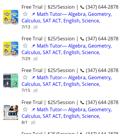
Free Trial | $25/Session | 📞 (347) 644-2878
📌 Math Tutor— Algebra, Geometry,
Calculus, SAT ACT, English, Science,
7/13
Free Trial | $25/Session | 📞 (347) 644-2878
📌 Math Tutor— Algebra, Geometry,
Calculus, SAT ACT, English, Science,
7/29
Free Trial | $25/Session | 📞 (347) 644-2878
📌 Math Tutor— Algebra, Geometry,
Calculus, SAT ACT, English, Science,
7/15
Free Trial | $25/Session | 📞 (347) 644-2878
📌 Math Tutor— Algebra, Geometry,
Calculus, SAT ACT, English, Science,
8/1
Free Trial | $25/Session | 📞 (347) 644-2878