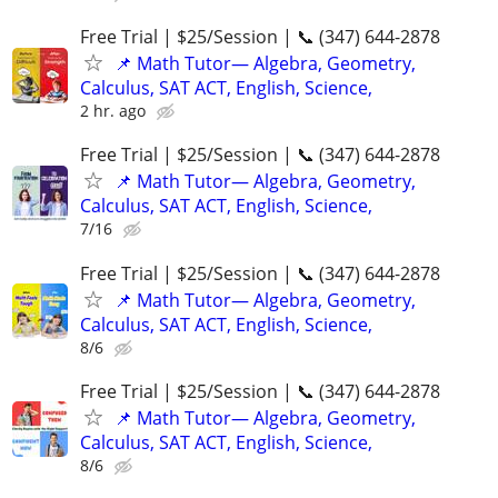
Free Trial | $25/Session | 📞 (347) 644-2878
📌 Math Tutor— Algebra, Geometry,
Calculus, SAT ACT, English, Science,
2 hr. ago
Free Trial | $25/Session | 📞 (347) 644-2878
📌 Math Tutor— Algebra, Geometry,
Calculus, SAT ACT, English, Science,
7/16
Free Trial | $25/Session | 📞 (347) 644-2878
📌 Math Tutor— Algebra, Geometry,
Calculus, SAT ACT, English, Science,
8/6
Free Trial | $25/Session | 📞 (347) 644-2878
📌 Math Tutor— Algebra, Geometry,
Calculus, SAT ACT, English, Science,
8/6