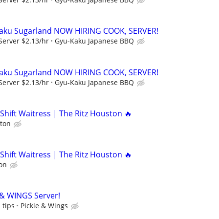
aku Sugarland NOW HIRING COOK, SERVER!
Server $2.13/hr
Gyu-Kaku Japanese BBQ
aku Sugarland NOW HIRING COOK, SERVER!
Server $2.13/hr
Gyu-Kaku Japanese BBQ
Shift Waitress | The Ritz Houston 🔥
ston
Shift Waitress | The Ritz Houston 🔥
on
 & WINGS Server!
 tips
Pickle & Wings