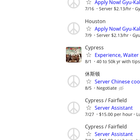
Apply Now! Gyu-Ka
7/16
Server $2.13/hr
Gy
Houston
Apply Now! Gyu-Ka
7/9
Server $2.13/hr
Gyu
Cypress
Experience, Waiter
8/1
40 to 50k yr with tips
休斯顿
Server Chinese coo
8/5
Negotiate
Cypress / Fairfield
Server Assistant
7/27
$15.00 per hour
L
Cypress / Fairfield
Server Assistant