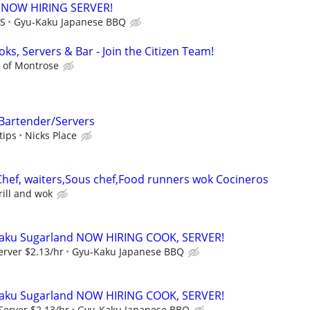
 NOW HIRING SERVER!
PS
Gyu-Kaku Japanese BBQ
ks, Servers & Bar - Join the Citizen Team!
n of Montrose
 Bartender/Servers
tips
Nicks Place
 Chef, waiters,Sous chef,Food runners wok Cocineros
ill and wok
aku Sugarland NOW HIRING COOK, SERVER!
erver $2.13/hr
Gyu-Kaku Japanese BBQ
aku Sugarland NOW HIRING COOK, SERVER!
Server $2.13/hr
Gyu-Kaku Japanese BBQ