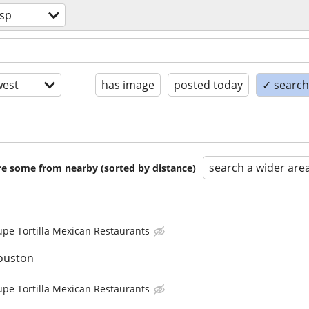
sp
est
has image
posted today
✓ search 
search a wider are
are some from nearby (sorted by distance)
upe Tortilla Mexican Restaurants
ouston
upe Tortilla Mexican Restaurants