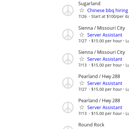
Sugarland
Chinese bbq hiring
7/26
Start at $100/per d
Sienna / Missouri City
Server Assistant
7/27
$15.00 per hour
L
Sienna / Missouri City
Server Assistant
7/13
$15.00 per hour
L
Pearland / Hwy 288
Server Assistant
7/27
$15.00 per hour
L
Pearland / Hwy 288
Server Assistant
7/13
$15.00 per hour
L
Round Rock