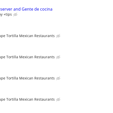
 server and Gente de cocina
ay +tips
upe Tortilla Mexican Restaurants
upe Tortilla Mexican Restaurants
upe Tortilla Mexican Restaurants
upe Tortilla Mexican Restaurants