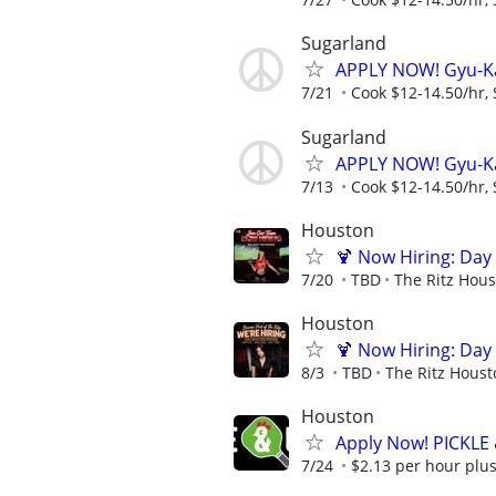
Sugarland
APPLY NOW! Gyu-K
7/21
Cook $12-14.50/hr, 
Sugarland
APPLY NOW! Gyu-K
7/13
Cook $12-14.50/hr, 
Houston
🍹 Now Hiring: Day 
7/20
TBD
The Ritz Hou
Houston
🍹 Now Hiring: Day 
8/3
TBD
The Ritz Houst
Houston
Apply Now! PICKLE
7/24
$2.13 per hour plus