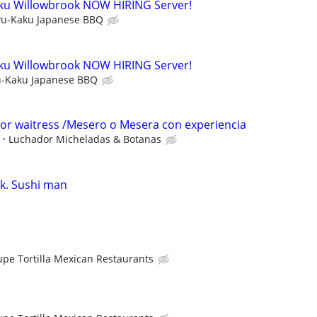
ku Willowbrook NOW HIRING Server!
u-Kaku Japanese BBQ
ku Willowbrook NOW HIRING Server!
-Kaku Japanese BBQ
 or waitress /Mesero o Mesera con experiencia
Luchador Micheladas & Botanas
k. Sushi man
upe Tortilla Mexican Restaurants