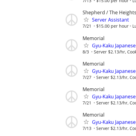
7/13
$15.00 per hour
L
Shepherd / The Height
Server Assistant
7/21
$15.00 per hour
L
Memorial
Gyu-Kaku Japanese
8/3
Server $2.13/hr, Coo
Memorial
Gyu-Kaku Japanese
7/27
Server $2.13/hr, Co
Memorial
Gyu-Kaku Japanese
7/21
Server $2.13/hr, Co
Memorial
Gyu-Kaku Japanese
7/13
Server $2.13/hr, Co