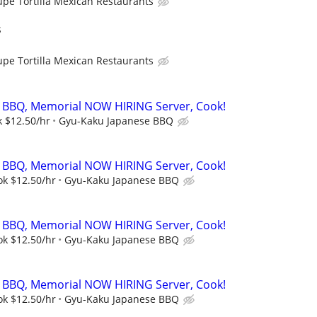
upe Tortilla Mexican Restaurants
s
upe Tortilla Mexican Restaurants
 BBQ, Memorial NOW HIRING Server, Cook!
k $12.50/hr
Gyu-Kaku Japanese BBQ
 BBQ, Memorial NOW HIRING Server, Cook!
ok $12.50/hr
Gyu-Kaku Japanese BBQ
 BBQ, Memorial NOW HIRING Server, Cook!
ok $12.50/hr
Gyu-Kaku Japanese BBQ
 BBQ, Memorial NOW HIRING Server, Cook!
ok $12.50/hr
Gyu-Kaku Japanese BBQ