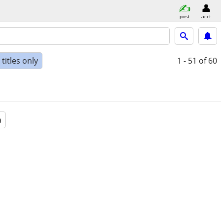
post
acct
titles only
1 - 51
of 60
a