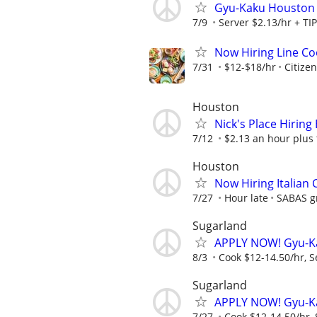
Gyu-Kaku Houston
7/9
Server $2.13/hr + TI
Now Hiring Line Coo
7/31
$12-$18/hr
Citize
Houston
Nick's Place Hiring
7/12
$2.13 an hour plus 
Houston
Now Hiring Italian
7/27
Hour late
SABAS gr
Sugarland
APPLY NOW! Gyu-K
8/3
Cook $12-14.50/hr, S
Sugarland
APPLY NOW! Gyu-K
7/27
Cook $12-14.50/hr, 