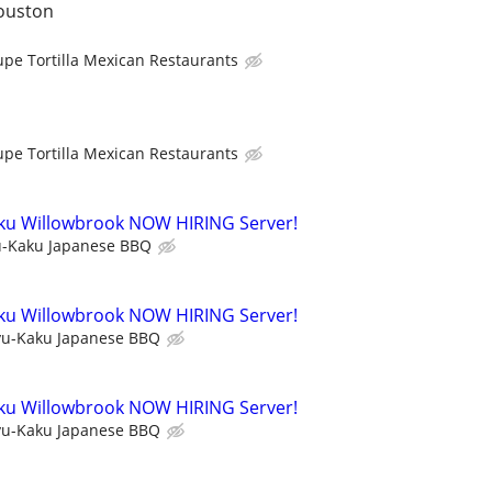
ouston
upe Tortilla Mexican Restaurants
upe Tortilla Mexican Restaurants
ku Willowbrook NOW HIRING Server!
-Kaku Japanese BBQ
ku Willowbrook NOW HIRING Server!
u-Kaku Japanese BBQ
ku Willowbrook NOW HIRING Server!
u-Kaku Japanese BBQ