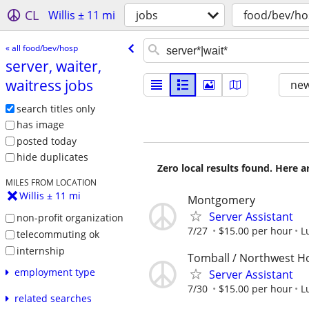
CL
Willis ± 11 mi
jobs
food/bev/ho
« all food/bev/hosp
server, waiter,
waitress jobs
new
search titles only
has image
posted today
hide duplicates
Zero local results found. Here 
MILES FROM LOCATION
Willis ± 11 mi
Montgomery
Server Assistant
non-profit organization
7/27
$15.00 per hour
L
telecommuting ok
internship
Tomball / Northwest H
employment type
Server Assistant
7/30
$15.00 per hour
L
related searches