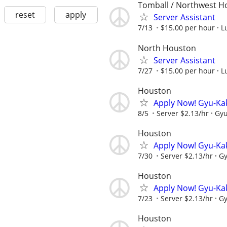
Tomball / Northwest H
reset
apply
Server Assistant
7/13
$15.00 per hour
L
North Houston
Server Assistant
7/27
$15.00 per hour
L
Houston
Apply Now! Gyu-Ka
8/5
Server $2.13/hr
Gyu
Houston
Apply Now! Gyu-Ka
7/30
Server $2.13/hr
Gy
Houston
Apply Now! Gyu-Ka
7/23
Server $2.13/hr
Gy
Houston