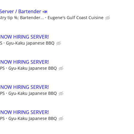
Server / Bartender 📣
try tip %; Bartender...
Eugene's Gulf Coast Cuisine
 NOW HIRING SERVER!
PS
Gyu-Kaku Japanese BBQ
 NOW HIRING SERVER!
IPS
Gyu-Kaku Japanese BBQ
 NOW HIRING SERVER!
IPS
Gyu-Kaku Japanese BBQ
 NOW HIRING SERVER!
IPS
Gyu-Kaku Japanese BBQ