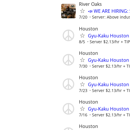
River Oaks
📣 WE ARE HIRING: 
7/20
Server: Above indus
Houston
Gyu-Kaku Houston
8/5
Server $2.13/hr + TI
Houston
Gyu-Kaku Houston
7/30
Server $2.13/hr + T
Houston
Gyu-Kaku Houston
7/23
Server $2.13/hr + T
Houston
Gyu-Kaku Houston
7/16
Server $2.13/hr + T
Houston