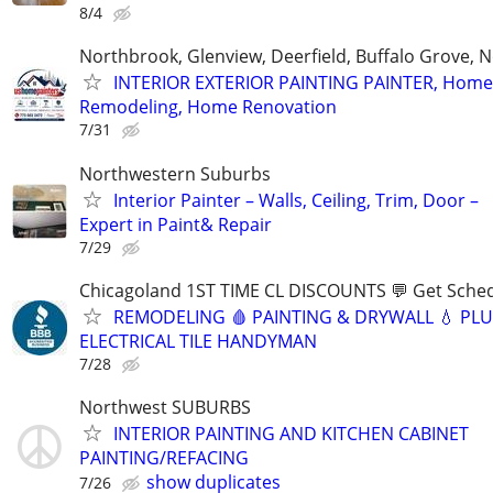
8/4
Northbrook, Glenview, Deerfield, Buffalo Grove, N
INTERIOR EXTERIOR PAINTING PAINTER, Home
Remodeling, Home Renovation
7/31
Northwestern Suburbs
Interior Painter – Walls, Ceiling, Trim, Door –
Expert in Paint& Repair
7/29
Chicagoland 1ST TIME CL DISCOUNTS 💬 Get Sched
REMODELING 🩸 PAINTING & DRYWALL 💧 PL
ELECTRICAL TILE HANDYMAN
7/28
Northwest SUBURBS
INTERIOR PAINTING AND KITCHEN CABINET
PAINTING/REFACING
show duplicates
7/26