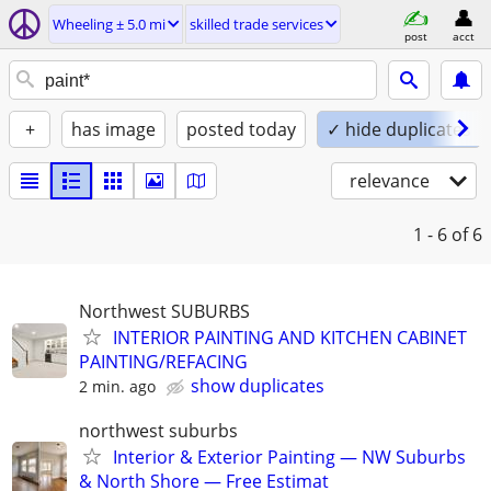
Wheeling ± 5.0 mi
skilled trade services
post
acct
+
has image
posted today
✓ hide duplicates
relevance
1 - 6
of 6
Northwest SUBURBS
INTERIOR PAINTING AND KITCHEN CABINET
PAINTING/REFACING
show duplicates
2 min. ago
northwest suburbs
Interior & Exterior Painting — NW Suburbs
& North Shore — Free Estimat