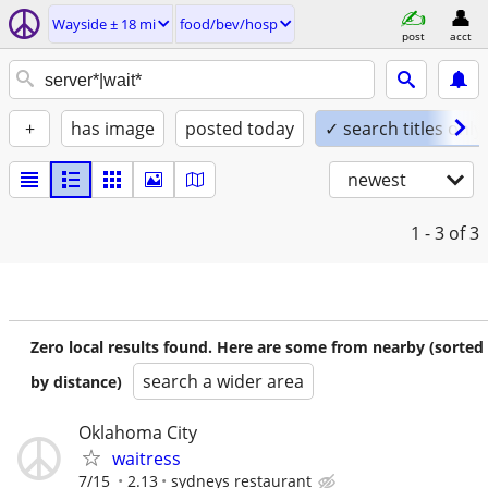
Wayside ± 18 mi
food/bev/hosp
post
acct
+
has image
posted today
✓ search titles only
newest
1 - 3
of 3
Zero local results found. Here are some from nearby (sorted
search a wider area
by distance)
Oklahoma City
waitress
7/15
2.13
sydneys restaurant