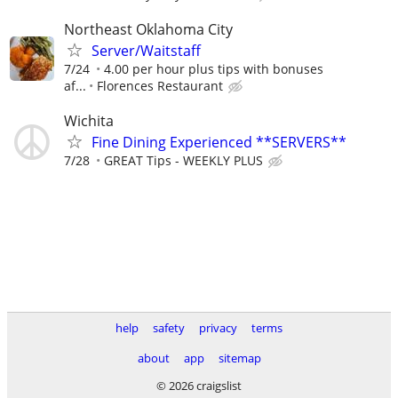
Northeast Oklahoma City
Server/Waitstaff
7/24
4.00 per hour plus tips with bonuses
af...
Florences Restaurant
Wichita
Fine Dining Experienced **SERVERS**
7/28
GREAT Tips - WEEKLY PLUS
help
safety
privacy
terms
about
app
sitemap
© 2026 craigslist