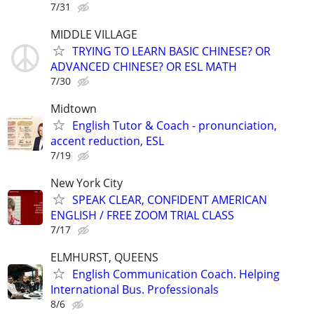
7/31
MIDDLE VILLAGE
TRYING TO LEARN BASIC CHINESE? OR
ADVANCED CHINESE? OR ESL MATH
7/30
Midtown
English Tutor & Coach - pronunciation,
accent reduction, ESL
7/19
New York City
SPEAK CLEAR, CONFIDENT AMERICAN
ENGLISH / FREE ZOOM TRIAL CLASS
7/17
ELMHURST, QUEENS
English Communication Coach. Helping
International Bus. Professionals
8/6