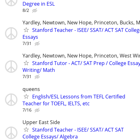
Degree in ESL
8/2
Yardley, Newtown, New Hope, Princeton, Bucks, M
Stanford Teacher - ISEE/ SSAT/ ACT SAT Colleg
Essays
7/31
Yardley, Newtown, New Hope, Princeton, West W
Stanford Tutor - ACT/ SAT Prep / College Essa
Writing/ Math
7/31
queens
English/ESL Lessons from TEFL Certified
Teacher for TOEFL, IELTS, etc
7/16
Upper East Side
Stanford Teacher - ISEE/ SSAT/ ACT SAT
College Essays/ Algebra