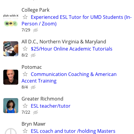
College Park
Experienced ESL Tutor for UMD Students (In-
Person / Zoom)
7/29
All D.C., Northern Virginia & Maryland
$25/Hour Online Academic Tutorials
8/2
Potomac
Communication Coaching & American
Accent Training
8/4
Greater Richmond
ESL teacher/tutor
7/22
Bryn Mawr
ESL coach and tutor /holding Masters