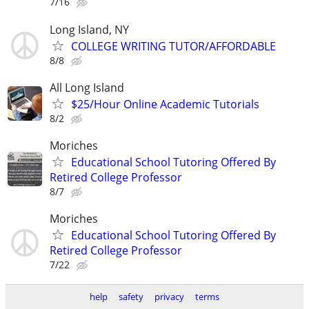
7/16
Long Island, NY
COLLEGE WRITING TUTOR/AFFORDABLE
8/8
All Long Island
$25/Hour Online Academic Tutorials
8/2
Moriches
Educational School Tutoring Offered By
Retired College Professor
8/7
Moriches
Educational School Tutoring Offered By
Retired College Professor
7/22
help
safety
privacy
terms