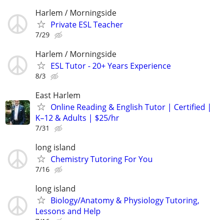
Harlem / Morningside
Private ESL Teacher
7/29
Harlem / Morningside
ESL Tutor - 20+ Years Experience
8/3
East Harlem
Online Reading & English Tutor | Certified |
K–12 & Adults | $25/hr
7/31
long island
Chemistry Tutoring For You
7/16
long island
Biology/Anatomy & Physiology Tutoring,
Lessons and Help