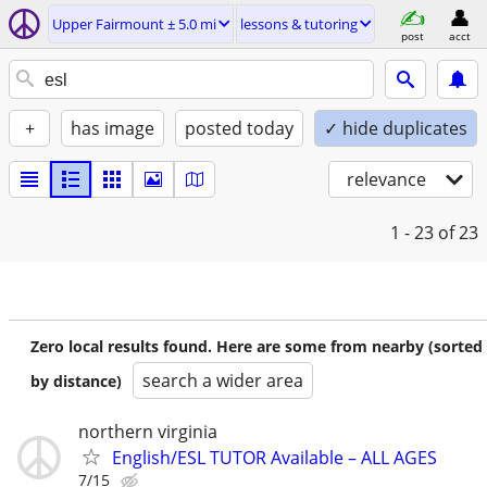
Upper Fairmount ± 5.0 mi
lessons & tutoring
post
acct
+
has image
posted today
✓ hide duplicates
relevance
1 - 23
of 23
Zero local results found. Here are some from nearby (sorted
search a wider area
by distance)
northern virginia
English/ESL TUTOR Available – ALL AGES
7/15