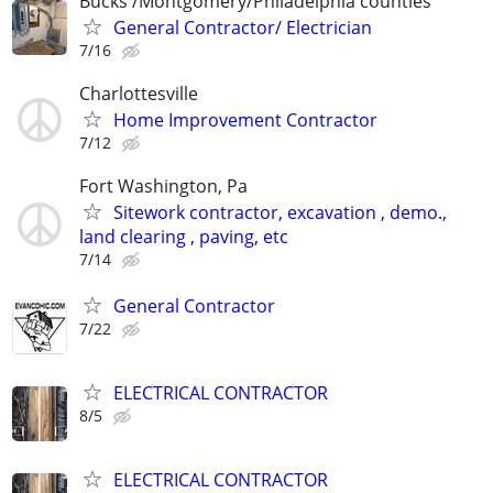
Bucks /Montgomery/Philadelphia counties
General Contractor/ Electrician
7/16
Charlottesville
Home Improvement Contractor
7/12
Fort Washington, Pa
Sitework contractor, excavation , demo.,
land clearing , paving, etc
7/14
General Contractor
7/22
ELECTRICAL CONTRACTOR
8/5
ELECTRICAL CONTRACTOR