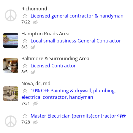
Richomond
Licensed general contractor & handyman
7/22
Hampton Roads Area
Local small business General Contractor
8/3
Baltimore & Surrounding Area
Licensed Contractor
8/5
Nova, dc, md
10% OFF Painting & drywall, plumbing,
electrical contractor, handyman
7/31
Master Electrician (permits)contractor⚡️🚦☎️
7/28