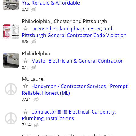
Yrs, Reliable & Affordable
8/3
Philadelphia , Chester and Pittsburgh
Licensed Philadelphia, Chester, and
Pittsburgh General Contractor Code Violation
8/6
Philadelphia
Master Electrician & General Contractor
8/1
Mt. Laurel
Handyman / Contractor Services - Prompt,
Reliable, Honest (ML)
7/24
Contractor!!!!!!!!! Electrical, Carpentry,
Plumbing, Installations
7/14