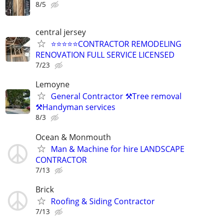
8/5
central jersey
⭐⭐⭐⭐⭐CONTRACTOR REMODELING
RENOVATION FULL SERVICE LICENSED
7/23
Lemoyne
General Contractor ⚒️Tree removal
⚒️Handyman services
8/3
Ocean & Monmouth
Man & Machine for hire LANDSCAPE
CONTRACTOR
7/13
Brick
Roofing & Siding Contractor
7/13