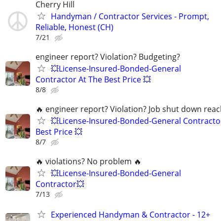
Cherry Hill
Handyman / Contractor Services - Prompt,
Reliable, Honest (CH)
7/21
engineer report? Violation? Budgeting?
💥License-Insured-Bonded-General
Contractor At The Best Price 💥
8/8
🔥 engineer report? Violation? Job shut down rea
💥License-Insured-Bonded-General Contracto
Best Price 💥
8/7
🔥 violations? No problem 🔥
💥License-Insured-Bonded-General
Contractor💥
7/13
Experienced Handyman & Contractor - 12+