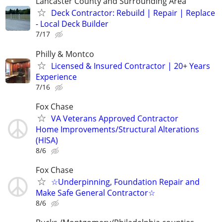
Lancaster County and Surrounding Area
Deck Contractor: Rebuild | Repair | Replace
- Local Deck Builder
7/17
Philly & Montco
Licensed & Insured Contractor | 20+ Years
Experience
7/16
Fox Chase
VA Veterans Approved Contractor
Home Improvements/Structural Alterations
(HISA)
8/6
Fox Chase
☆Underpinning, Foundation Repair and
Make Safe General Contractor☆
8/6