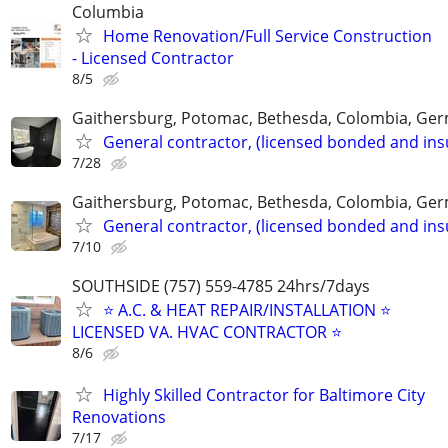
Columbia
Home Renovation/Full Service Construction
- Licensed Contractor
8/5
Gaithersburg, Potomac, Bethesda, Colombia, G
General contractor, (licensed bonded and ins
7/28
Gaithersburg, Potomac, Bethesda, Colombia, G
General contractor, (licensed bonded and ins
7/10
SOUTHSIDE (757) 559-4785 24hrs/7days
⭐ A.C. & HEAT REPAIR/INSTALLATION ⭐
LICENSED VA. HVAC CONTRACTOR ⭐
8/6
Highly Skilled Contractor for Baltimore City
Renovations
7/17