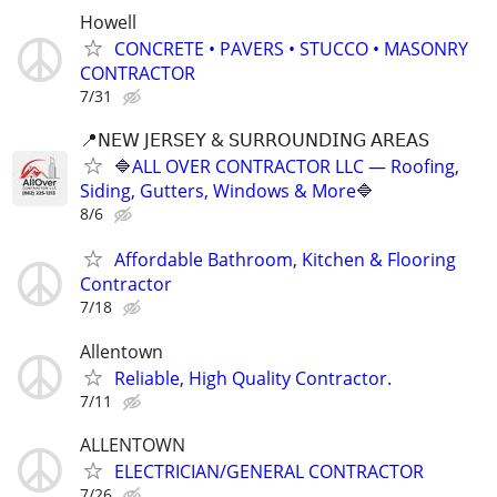
Howell
CONCRETE • PAVERS • STUCCO • MASONRY
CONTRACTOR
7/31
📍𝖭𝖤𝖶 𝖩𝖤𝖱𝖲𝖤𝖸 & 𝖲𝖴𝖱𝖱𝖮𝖴𝖭𝖣𝖨𝖭𝖦 𝖠𝖱𝖤𝖠𝖲
🔷ALL OVER CONTRACTOR LLC — Roofing,
Siding, Gutters, Windows & More🔷
8/6
Affordable Bathroom, Kitchen & Flooring
Contractor
7/18
Allentown
Reliable, High Quality Contractor.
7/11
ALLENTOWN
ELECTRICIAN/GENERAL CONTRACTOR
7/26