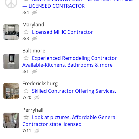
— LICENSED CONTRACTOR
8/4
Maryland
Licensed MHIC Contractor
8/8
Baltimore
Experienced Remodeling Contractor
Available-Kitchens, Bathrooms & more
8/1
Fredericksburg
Skilled Contractor Offering Services.
7/20
Perryhall
Look at pictures. Affordable General
Contractor state licensed
7/11