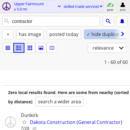
Upper Fairmount
skilled trade services
± 5.0 mi
post
acct
+
has image
posted today
✓ hide duplicates
relevance
1 - 60
of 60
Zero local results found. Here are some from nearby (sorted
search a wider area
by distance)
Dunkirk
Dakota Construction (General Contractor)
7/28