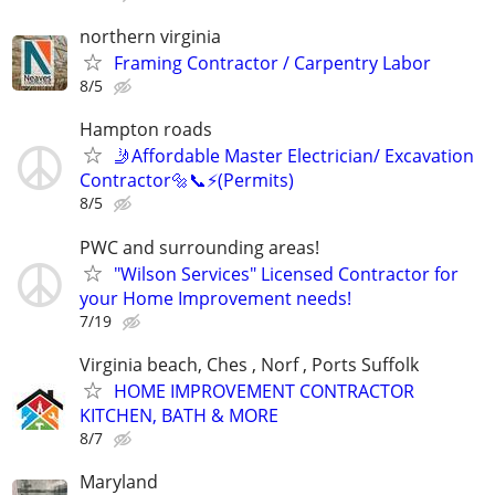
northern virginia
Framing Contractor / Carpentry Labor
8/5
Hampton roads
🤳Affordable Master Electrician/ Excavation
Contractor🔩📞⚡️(Permits)
8/5
PWC and surrounding areas!
"Wilson Services" Licensed Contractor for
your Home Improvement needs!
7/19
Virginia beach, Ches , Norf , Ports Suffolk
HOME IMPROVEMENT CONTRACTOR
KITCHEN, BATH & MORE
8/7
Maryland