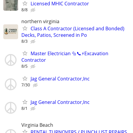
Licensed MHIC Contractor
8/8
northern virginia
Class A Contractor (Licensed and Bonded)
Decks, Patios, Screened in Po
8/3
Master Electrician 🔩📞⚡️Excavation
Contractor
8/5
Jag General Contractor,Inc
7/30
Jag General Contractor,Inc
8/1
Virginia Beach
RENTAL TURNOVERS / PUNCH LIST REPAIRS