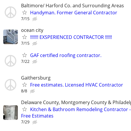
Baltimore/ Harford Co. and Surrounding Areas
Handyman. Former General Contractor
7/15
ocean city
!!!!!!! EXSPERIENCED CONTRACTOR !!!!!!
7/15
GAF certified roofing contractor.
7/22
Gaithersburg
Free estimates. Licensed HVAC Contractor
8/8
Delaware County, Montgomery County & Philadel
Kitchen & Bathroom Remodeling Contractor -
Free Estimates
7/29