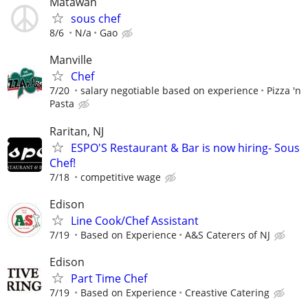
Matawan
sous chef
8/6
N/a
Gao
Manville
Chef
7/20
salary negotiable based on experience
Pizza 'n
Pasta
Raritan, NJ
ESPO'S Restaurant & Bar is now hiring- Sous
Chef!
7/18
competitive wage
Edison
Line Cook/Chef Assistant
7/19
Based on Experience
A&S Caterers of NJ
Edison
Part Time Chef
7/19
Based on Experience
Creastive Catering