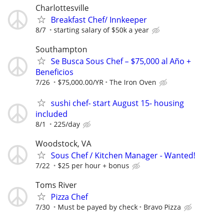
Charlottesville
Breakfast Chef/ Innkeeper
8/7
starting salary of $50k a year
Southampton
Se Busca Sous Chef – $75,000 al Año +
Beneficios
7/26
$75,000.00/YR
The Iron Oven
sushi chef- start August 15- housing
included
8/1
225/day
Woodstock, VA
Sous Chef / Kitchen Manager - Wanted!
7/22
$25 per hour + bonus
Toms River
Pizza Chef
7/30
Must be payed by check
Bravo Pizza