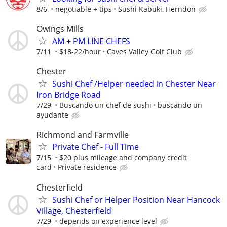
8/6
negotiable + tips
Sushi Kabuki, Herndon
Owings Mills
AM + PM LINE CHEFS
7/11
$18-22/hour
Caves Valley Golf Club
Chester
Sushi Chef /Helper needed in Chester Near
Iron Bridge Road
7/29
Buscando un chef de sushi
buscando un
ayudante
Richmond and Farmville
Private Chef - Full Time
7/15
$20 plus mileage and company credit
card
Private residence
Chesterfield
Sushi Chef or Helper Position Near Hancock
Village, Chesterfield
7/29
depends on experience level