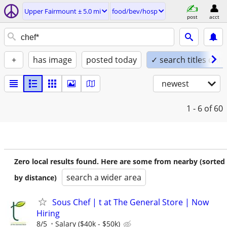
Upper Fairmount ± 5.0 mi
food/bev/hosp
post
acct
+
has image
posted today
✓ search titles only
newest
1 - 6
of 60
Zero local results found. Here are some from nearby (sorted
search a wider area
by distance)
Sous Chef | t at The General Store | Now
Hiring
8/5
Salary ($40k - $50k)