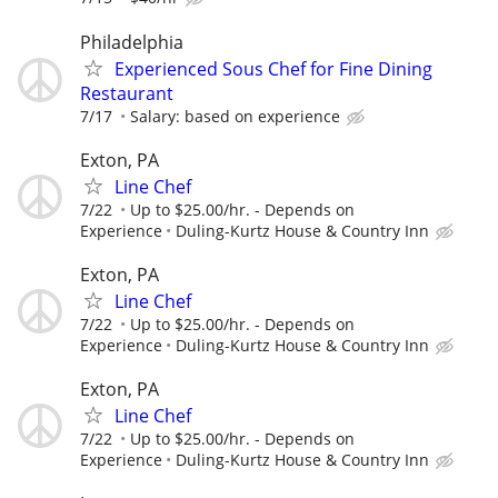
Philadelphia
Experienced Sous Chef for Fine Dining
Restaurant
7/17
Salary: based on experience
Exton, PA
Line Chef
7/22
Up to $25.00/hr. - Depends on
Experience
Duling-Kurtz House & Country Inn
Exton, PA
Line Chef
7/22
Up to $25.00/hr. - Depends on
Experience
Duling-Kurtz House & Country Inn
Exton, PA
Line Chef
7/22
Up to $25.00/hr. - Depends on
Experience
Duling-Kurtz House & Country Inn