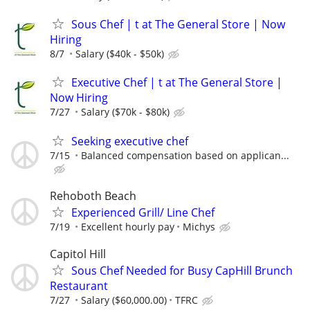
Sous Chef | t at The General Store | Now
Hiring
8/7
Salary ($40k - $50k)
Executive Chef | t at The General Store |
Now Hiring
7/27
Salary ($70k - $80k)
Seeking executive chef
7/15
Balanced compensation based on applican...
Rehoboth Beach
Experienced Grill/ Line Chef
7/19
Excellent hourly pay
Michys
Capitol Hill
Sous Chef Needed for Busy CapHill Brunch
Restaurant
7/27
Salary ($60,000.00)
TFRC