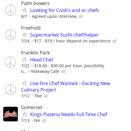
Palm bowers
Looking for Cook’s and or chefs
8/7
Agreed upon interview
Freehold
Supermarket Sushi chef/helper
7/24
$17 - $19 / hour depend on experience
Franklin Park
Head Chef
7/22
$18.00 - $30.00 per hour, possibility
o...
Hideaway Cafe
Live Fire Chef Wanted – Exciting New
Culinary Project
7/12
Tbd
Somerset
Kings Pizzeria Needs Full Time Chef
7/13
NA