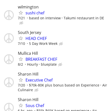
wilmington
sushi chef
7/21
based on interview
Takumi restaurant in DE
South Jersey
HEAD CHEF
7/10
5 Day Work Week
Mullica Hill
BREAKFAST CHEF
8/2
Hourly
blueplate
Sharon Hill
Executive Chef
7/20
$70k-80K plus bonus based on Experience
Air
Culinaire
Sharon Hill
Sous Chef
6 hr. ago
$55k-$65K based on experience
Air