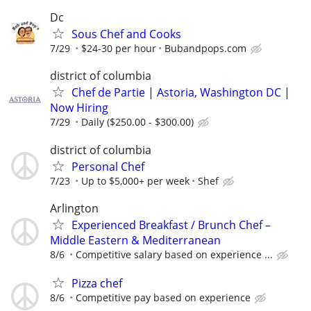
Dc
Sous Chef and Cooks
7/29
$24-30 per hour
Bubandpops.com
district of columbia
Chef de Partie | Astoria, Washington DC |
Now Hiring
7/29
Daily ($250.00 - $300.00)
district of columbia
Personal Chef
7/23
Up to $5,000+ per week
Shef
Arlington
Experienced Breakfast / Brunch Chef –
Middle Eastern & Mediterranean
8/6
Competitive salary based on experience ...
Pizza chef
8/6
Competitive pay based on experience