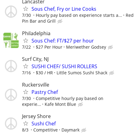
Lancaster
Sous Chef, Fry or Line Cooks
7/30
Hourly pay based on experience starts a...
Red
Pin Bar and Grill
Philadelphia
Sous Chef: FT/$27 per hour
7/22
$27 Per Hour
Meriwether Godsey
Surf City, NJ
SUSHI CHEF/ SUSHI ROLLERS
7/16
$30 / HR
Little Sumos Sushi Shack
Ruckersville
Pastry Chef
7/30
Competitive hourly pay based on
experie...
Kafe Mont Blue
Jersey Shore
Sushi Chef
8/3
Competitive
Daymark