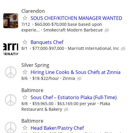
Clarendon
SOUS CHEF/KITCHEN MANAGER WANTED
7/12
$60,000-$70,000 base based upon
experie...
Smokecraft Modern Barbecue
Banquets Chef
8/1
$77,000-$97,000
Marriott International, Inc
Silver Spring
Hiring Line Cooks & Sous Chefs at Zinnia
8/6
$18-$22/hour
Zinnia
Baltimore
Sous Chef – Estiatorio Plaka (Full-Time)
8/8
$59,965.00 - $63,169.00 per year
Plaka
Restaurant & Bakery
Baltimore
Head Baker/Pastry Chef