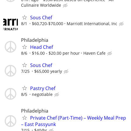
Culinaire Worldwide
Sous Chef
8/1
$60,720-$70,000
Marriott International, Inc
Philadelphia
Head Chef
8/6
$16.00 - $20.00 per hour
Haven Cafe
Sous Chef
7/25
$65,000 yearly
Pastry Chef
8/5
negotiable
Philadelphia
Private Chef (Part-Time) – Weekly Meal Prep
– East Passyunk
7/15
$40/hr