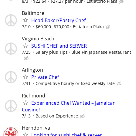
8/3
$22.64 - $27.27 per hour
Estiatorio Plaka
Baltimore
Head Baker/Pastry Chef
7/10
$60,000- $70,000
Estiatorio Plaka
Virginia Beach
SUSHI CHEF and SERVER
7/25
Salary plus Tips
Blue Fin Japanese Restaurant
Arlington
Private Chef
7/31
Competitive hourly or fixed weekly rate
Richmond
Experienced Chef Wanted – Jamaican
Cuisine!
7/13
Based on Experience
Herndon, va
Looking for sushi chef & server