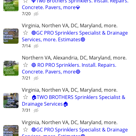
💎Two Brothers Sprinklers. Install. Repairs.
Concrete. Pavers, more💎
7/20
Virginia, Northen VA, DC, Maryland, more.
🟢GC PRO Sprinklers Specialist & Drainage
Services, more. Estimates🟢
7/14
Northern VA, Alexandria, DC, Maryland, more.
🔵 RO PRO Sprinklers. Install. Repairs.
Concrete. Pavers, more🔵
7/21
Virginia, Northen VA, DC, Maryland, more.
🏠TWO BROTHERS Sprinklers Specialist &
Drainage Services🏠
7/31
Virginia, Northen VA, DC, Maryland, more.
🟢GC PRO Sprinklers Specialist & Drainage