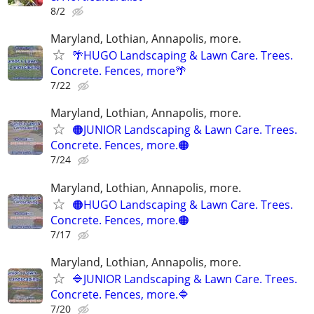
8/2
Maryland, Lothian, Annapolis, more.
🌴HUGO Landscaping & Lawn Care. Trees.
Concrete. Fences, more🌴
7/22
Maryland, Lothian, Annapolis, more.
🟠JUNIOR Landscaping & Lawn Care. Trees.
Concrete. Fences, more.🟠
7/24
Maryland, Lothian, Annapolis, more.
🟠HUGO Landscaping & Lawn Care. Trees.
Concrete. Fences, more.🟠
7/17
Maryland, Lothian, Annapolis, more.
🔷JUNIOR Landscaping & Lawn Care. Trees.
Concrete. Fences, more.🔷
7/20