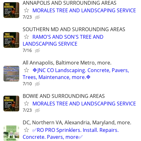
ANNAPOLIS AND SURROUNDING AREAS
MORALES TREE AND LANDSCAPING SERVICE
7/23
SOUTHERN MD AND SURROUNDING AREAS
RAMO'S AND SON'S TREE AND
LANDSCAPING SERVICE
7/16
All Annapolis, Baltimore Metro, more.
🔷JNC CO Landscaping. Concrete, Pavers,
Trees, Maintenance, more.🔷
7/10
BOWIE AND SURROUNDING AREAS
MORALES TREE AND LANDSCAPING SERVICE
7/23
DC, Northern VA, Alexandria, Maryland, more.
✅RO PRO Sprinklers. Install. Repairs.
Concrete. Pavers, more✅