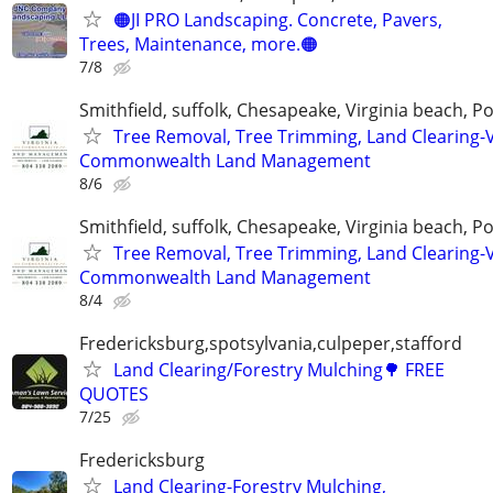
🟠JI PRO Landscaping. Concrete, Pavers,
Trees, Maintenance, more.🟠
7/8
Smithfield, suffolk, Chesapeake, Virginia beach, 
Tree Removal, Tree Trimming, Land Clearing-V
Commonwealth Land Management
8/6
Smithfield, suffolk, Chesapeake, Virginia beach, 
Tree Removal, Tree Trimming, Land Clearing-V
Commonwealth Land Management
8/4
Fredericksburg,spotsylvania,culpeper,stafford
Land Clearing/Forestry Mulching🌳 FREE
QUOTES
7/25
Fredericksburg
Land Clearing-Forestry Mulching,