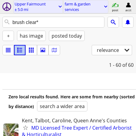
Upper Fairmount
farm & garden
± 5.0 mi
services
post
acct
+
has image
posted today
relevance
1 - 60
of 60
Zero local results found. Here are some from nearby (sorted
search a wider area
by distance)
Kent, Talbot, Caroline, Queen Anne's Counties
MD Licensed Tree Expert / Certified Arborist
& Horticulturalist