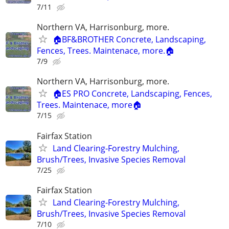
7/11
Northern VA, Harrisonburg, more.
🏠BF&BROTHER Concrete, Landscaping,
Fences, Trees. Maintenace, more.🏠
7/9
Northern VA, Harrisonburg, more.
🏠ES PRO Concrete, Landscaping, Fences,
Trees. Maintenace, more🏠
7/15
Fairfax Station
Land Clearing-Forestry Mulching,
Brush/Trees, Invasive Species Removal
7/25
Fairfax Station
Land Clearing-Forestry Mulching,
Brush/Trees, Invasive Species Removal
7/10