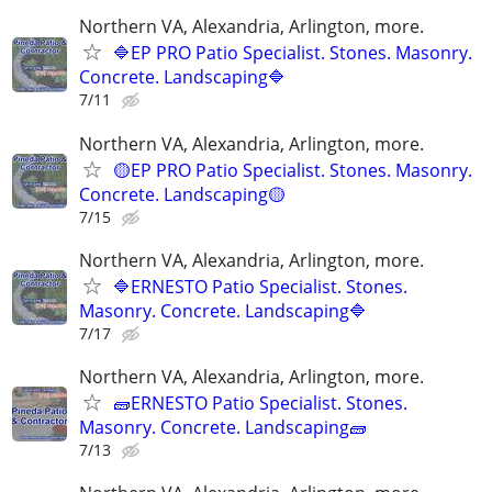
Northern VA, Alexandria, Arlington, more.
🔷EP PRO Patio Specialist. Stones. Masonry.
Concrete. Landscaping🔷
7/11
Northern VA, Alexandria, Arlington, more.
🟡EP PRO Patio Specialist. Stones. Masonry.
Concrete. Landscaping🟡
7/15
Northern VA, Alexandria, Arlington, more.
🔷ERNESTO Patio Specialist. Stones.
Masonry. Concrete. Landscaping🔷
7/17
Northern VA, Alexandria, Arlington, more.
🧱ERNESTO Patio Specialist. Stones.
Masonry. Concrete. Landscaping🧱
7/13