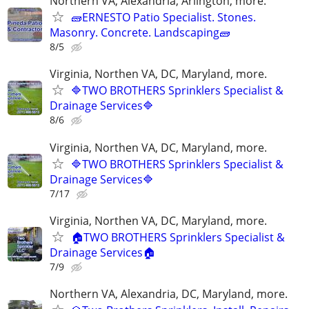
Northern VA, Alexandria, Arlington, more.
🧱ERNESTO Patio Specialist. Stones.
Masonry. Concrete. Landscaping🧱
8/5
Virginia, Northen VA, DC, Maryland, more.
🔷TWO BROTHERS Sprinklers Specialist &
Drainage Services🔷
8/6
Virginia, Northen VA, DC, Maryland, more.
🔷TWO BROTHERS Sprinklers Specialist &
Drainage Services🔷
7/17
Virginia, Northen VA, DC, Maryland, more.
🏠TWO BROTHERS Sprinklers Specialist &
Drainage Services🏠
7/9
Northern VA, Alexandria, DC, Maryland, more.