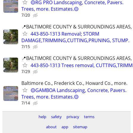
🟡RG PRO Landscaping, Concrete, Pavers.
Trees, more. Estimates.🟡
7/20
📍BALTIMORE COUNTY & SURROUNDINGS AREAS, 
443-850-1313 Removal; STORM
DAMAGE,TRIMMING,CUTTING,PRUNING, STUMP.
7/15
📍BALTIMORE COUNTY & SURROUNDINGS AREAS, 
443-850-1313 Trees removal, CUTTING,TRIMM
7/29
Baltimore Co., Frederick Co., Howard Co., more.
🟡GAMBOA Landscaping, Concrete, Pavers.
Trees, more. Estimates.🟡
7/14
help
safety
privacy
terms
about
app
sitemap