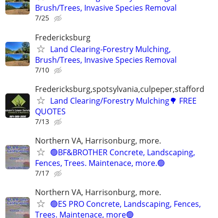
Brush/Trees, Invasive Species Removal
7/25
Fredericksburg
Land Clearing-Forestry Mulching,
Brush/Trees, Invasive Species Removal
7/10
Fredericksburg,spotsylvania,culpeper,stafford
Land Clearing/Forestry Mulching🌳 FREE
QUOTES
7/13
Northern VA, Harrisonburg, more.
🟢BF&BROTHER Concrete, Landscaping,
Fences, Trees. Maintenace, more.🟢
7/17
Northern VA, Harrisonburg, more.
🟢ES PRO Concrete, Landscaping, Fences,
Trees. Maintenace, more🟢