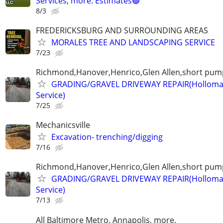
Services, more. Estimates🟢
8/3
FREDERICKSBURG AND SURROUNDING AREAS
MORALES TREE AND LANDSCAPING SERVICE
7/23
Richmond,Hanover,Henrico,Glen Allen,short pump
GRADING/GRAVEL DRIVEWAY REPAIR(Holloma
Service)
7/25
Mechanicsville
Excavation- trenching/digging
7/16
Richmond,Hanover,Henrico,Glen Allen,short pump
GRADING/GRAVEL DRIVEWAY REPAIR(Holloma
Service)
7/13
All Baltimore Metro, Annapolis, more.