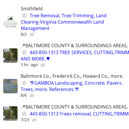
Smithfield
Tree Removal, Tree Trimming, Land
Clearing-Virginia Commonwealth Land
Management
8/2
📍BALTIMORE COUNTY & SURROUNDINGS AREAS, 
443-850-1313 TREE SERVICES, CUTTING,TRIM
AND MORE.🌳
3 hr. ago
Baltimore Co., Frederick Co., Howard Co., more.
🌴GAMBOA Landscaping, Concrete, Pavers.
Trees, more. References.🌴
8/6
📍BALTIMORE COUNTY & SURROUNDINGS AREAS, 
443-850-1313 Trees removal, CUTTING,TRIMM
7/23