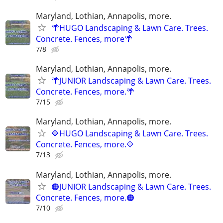
Maryland, Lothian, Annapolis, more.
🌴HUGO Landscaping & Lawn Care. Trees.
Concrete. Fences, more🌴
7/8
Maryland, Lothian, Annapolis, more.
🌴JUNIOR Landscaping & Lawn Care. Trees.
Concrete. Fences, more.🌴
7/15
Maryland, Lothian, Annapolis, more.
🔷HUGO Landscaping & Lawn Care. Trees.
Concrete. Fences, more.🔷
7/13
Maryland, Lothian, Annapolis, more.
🟠JUNIOR Landscaping & Lawn Care. Trees.
Concrete. Fences, more.🟠
7/10