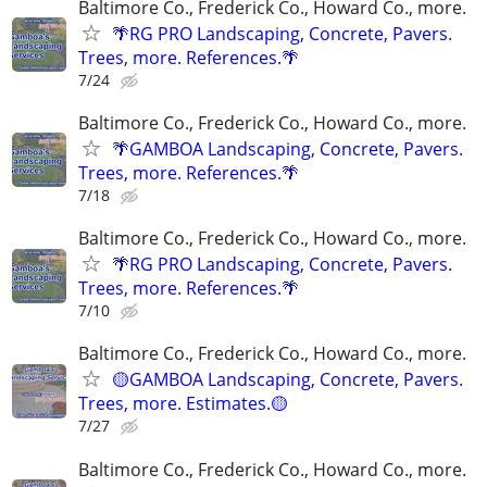
Baltimore Co., Frederick Co., Howard Co., more.
🌴RG PRO Landscaping, Concrete, Pavers.
Trees, more. References.🌴
7/24
Baltimore Co., Frederick Co., Howard Co., more.
🌴GAMBOA Landscaping, Concrete, Pavers.
Trees, more. References.🌴
7/18
Baltimore Co., Frederick Co., Howard Co., more.
🌴RG PRO Landscaping, Concrete, Pavers.
Trees, more. References.🌴
7/10
Baltimore Co., Frederick Co., Howard Co., more.
🟡GAMBOA Landscaping, Concrete, Pavers.
Trees, more. Estimates.🟡
7/27
Baltimore Co., Frederick Co., Howard Co., more.