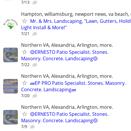
7/13
Hampton, williamsburg, newport news, va beach, 
Mr. & Mrs. Landscaping, "Lawn, Gutters, Holi
Light Install & More!"
7/21
Northern VA, Alexandria, Arlington, more.
🟡ERNESTO Patio Specialist. Stones.
Masonry. Concrete. Landscaping🟡
7/22
Northern VA, Alexandria, Arlington, more.
🧱EP PRO Patio Specialist. Stones. Masonry.
Concrete. Landscaping🧱
7/20
Northern VA, Alexandria, Arlington, more.
🟡ERNESTO Patio Specialist. Stones.
Masonry. Concrete. Landscaping🟡
7/9