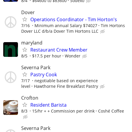
8/4
$64600 to $83600
Sodexo
Dover
Operations Coordinator - Tim Horton's
7/16
Minimum annual Salary $74027
Tim Hortons
Dover LLC d/b/a Dover Tim Hortons LLC
maryland
Restaurant Crew Member
8/5
$17.5 per hour
Wonder
Severna Park
Pastry Cook
7/17
negotiable based on experience
level
Hawthorne Fine Breakfast Pastry
Crofton
Resident Barista
8/3
15/hr + + Commission per drink
Coshé Coffee
Severna Park