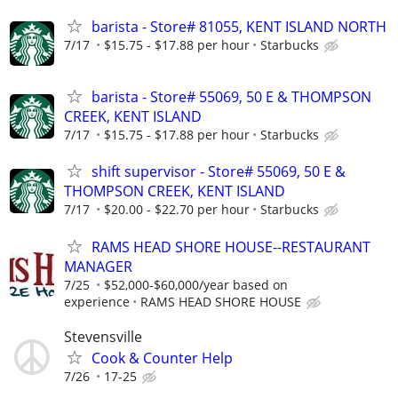
barista - Store# 81055, KENT ISLAND NORTH
7/17
$15.75 - $17.88 per hour
Starbucks
barista - Store# 55069, 50 E & THOMPSON
CREEK, KENT ISLAND
7/17
$15.75 - $17.88 per hour
Starbucks
shift supervisor - Store# 55069, 50 E &
THOMPSON CREEK, KENT ISLAND
7/17
$20.00 - $22.70 per hour
Starbucks
RAMS HEAD SHORE HOUSE--RESTAURANT
MANAGER
7/25
$52,000-$60,000/year based on
experience
RAMS HEAD SHORE HOUSE
Stevensville
Cook & Counter Help
7/26
17-25