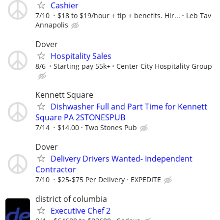
Cashier
7/10
$18 to $19/hour + tip + benefits. Hir...
Leb Tav
Annapolis
Dover
Hospitality Sales
8/6
Starting pay 55k+
Center City Hospitality Group
Kennett Square
Dishwasher Full and Part Time for Kennett
Square PA 2STONESPUB
7/14
$14.00
Two Stones Pub
Dover
Delivery Drivers Wanted- Independent
Contractor
7/10
$25-$75 Per Delivery
EXPEDITE
district of columbia
Executive Chef 2