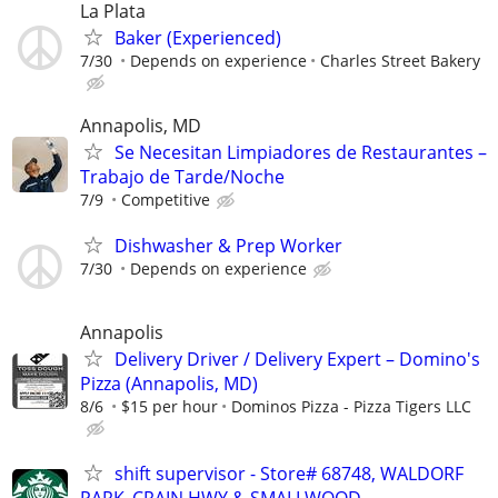
La Plata
Baker (Experienced)
7/30
Depends on experience
Charles Street Bakery
Annapolis, MD
Se Necesitan Limpiadores de Restaurantes –
Trabajo de Tarde/Noche
7/9
Competitive
Dishwasher & Prep Worker
7/30
Depends on experience
Annapolis
Delivery Driver / Delivery Expert – Domino's
Pizza (Annapolis, MD)
8/6
$15 per hour
Dominos Pizza - Pizza Tigers LLC
shift supervisor - Store# 68748, WALDORF
PARK_CRAIN HWY & SMALLWOOD