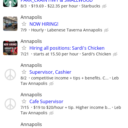
8/3
$19.69 - $22.35 per hour
Starbucks
Annapolis
NOW HIRING!
7/9
Hourly
Labenese Taverna Annapolis
Annapolis
Hiring all positions: Sardi's Chicken
7/21
starts at 15.50 per hour
Sardi's Chicken
Annapolis
Supervisor, Cashier
8/2
competitive income + tips + benefits. C...
Leb
Tav Annapolis
Annapolis
Cafe Supervisor
7/15
$19 to $20/hour + tip. Higher income b...
Leb
Tav Annapolis
Annapolis