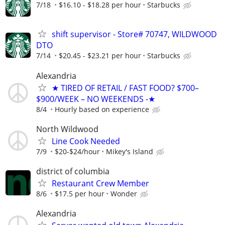
7/18
$16.10 - $18.28 per hour
Starbucks
shift supervisor - Store# 70747, WILDWOOD
DTO
7/14
$20.45 - $23.21 per hour
Starbucks
Alexandria
★ TIRED OF RETAIL / FAST FOOD? $700–
$900/WEEK – NO WEEKENDS -★
8/4
Hourly based on experience
North Wildwood
Line Cook Needed
7/9
$20-$24/hour
Mikey's Island
district of columbia
Restaurant Crew Member
8/6
$17.5 per hour
Wonder
Alexandria