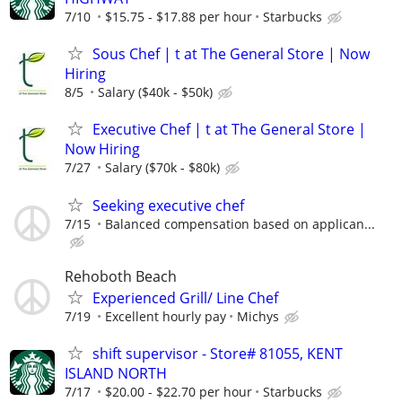
7/10
$15.75 - $17.88 per hour
Starbucks
Sous Chef | t at The General Store | Now
Hiring
8/5
Salary ($40k - $50k)
Executive Chef | t at The General Store |
Now Hiring
7/27
Salary ($70k - $80k)
Seeking executive chef
7/15
Balanced compensation based on applican...
Rehoboth Beach
Experienced Grill/ Line Chef
7/19
Excellent hourly pay
Michys
shift supervisor - Store# 81055, KENT
ISLAND NORTH
7/17
$20.00 - $22.70 per hour
Starbucks