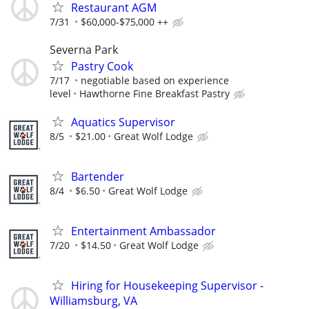
Restaurant AGM
7/31
$60,000-$75,000 ++
Severna Park
Pastry Cook
7/17
negotiable based on experience
level
Hawthorne Fine Breakfast Pastry
Aquatics Supervisor
8/5
$21.00
Great Wolf Lodge
Bartender
8/4
$6.50
Great Wolf Lodge
Entertainment Ambassador
7/20
$14.50
Great Wolf Lodge
Hiring for Housekeeping Supervisor -
Williamsburg, VA