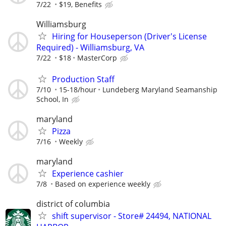
7/22
$19, Benefits
Williamsburg
Hiring for Houseperson (Driver's License
Required) - Williamsburg, VA
7/22
$18
MasterCorp
Production Staff
7/10
15-18/hour
Lundeberg Maryland Seamanship
School, In
maryland
Pizza
7/16
Weekly
maryland
Experience cashier
7/8
Based on experience weekly
district of columbia
shift supervisor - Store# 24494, NATIONAL