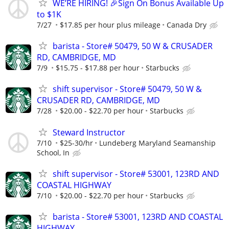
WE’RE HIRING! 🎉Sign On Bonus Available Up
to $1K
7/27
$17.85 per hour plus mileage
Canada Dry
barista - Store# 50479, 50 W & CRUSADER
RD, CAMBRIDGE, MD
7/9
$15.75 - $17.88 per hour
Starbucks
shift supervisor - Store# 50479, 50 W &
CRUSADER RD, CAMBRIDGE, MD
7/28
$20.00 - $22.70 per hour
Starbucks
Steward Instructor
7/10
$25-30/hr
Lundeberg Maryland Seamanship
School, In
shift supervisor - Store# 53001, 123RD AND
COASTAL HIGHWAY
7/10
$20.00 - $22.70 per hour
Starbucks
barista - Store# 53001, 123RD AND COASTAL
HIGHWAY