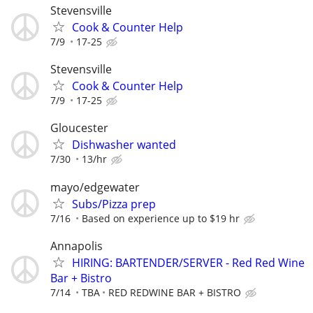
Stevensville
Cook & Counter Help
7/9
17-25
Stevensville
Cook & Counter Help
7/9
17-25
Gloucester
Dishwasher wanted
7/30
13/hr
mayo/edgewater
Subs/Pizza prep
7/16
Based on experience up to $19 hr
Annapolis
HIRING: BARTENDER/SERVER - Red Red Wine
Bar + Bistro
7/14
TBA
RED REDWINE BAR + BISTRO