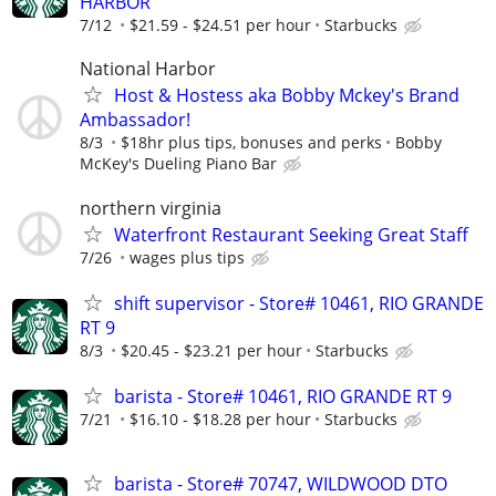
HARBOR
7/12
$21.59 - $24.51 per hour
Starbucks
National Harbor
Host & Hostess aka Bobby Mckey's Brand
Ambassador!
8/3
$18hr plus tips, bonuses and perks
Bobby
McKey's Dueling Piano Bar
northern virginia
Waterfront Restaurant Seeking Great Staff
7/26
wages plus tips
shift supervisor - Store# 10461, RIO GRANDE
RT 9
8/3
$20.45 - $23.21 per hour
Starbucks
barista - Store# 10461, RIO GRANDE RT 9
7/21
$16.10 - $18.28 per hour
Starbucks
barista - Store# 70747, WILDWOOD DTO