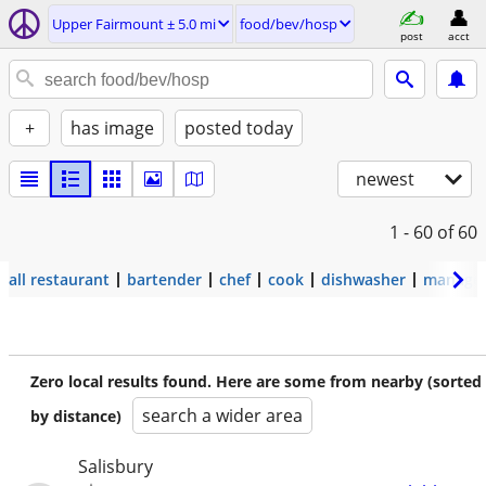
Upper Fairmount ± 5.0 mi
food/bev/hosp
post
acct
+
has image
posted today
newest
1 - 60
of 60
all restaurant
bartender
chef
cook
dishwasher
manage
Zero local results found. Here are some from nearby (sorted
search a wider area
by distance)
Salisbury