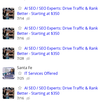
AI SEO / SEO Experts: Drive Traffic & Rank
Better - Starting at $350
7/14
AI SEO / SEO Experts: Drive Traffic & Rank
Better - Starting at $350
7/16
AI SEO / SEO Experts: Drive Traffic & Rank
Better - Starting at $350
7/28
Santa Fe
IT Services Offered
7/25
AI SEO / SEO Experts: Drive Traffic & Rank
Better - Starting at $350
7/16