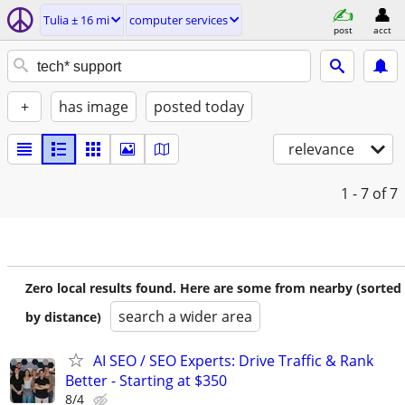
Tulia ± 16 mi
computer services
post
acct
+
has image
posted today
relevance
1 - 7
of 7
Zero local results found. Here are some from nearby (sorted
search a wider area
by distance)
AI SEO / SEO Experts: Drive Traffic & Rank
Better - Starting at $350
8/4