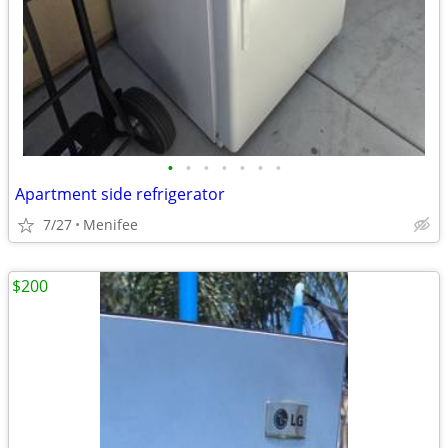
•
•
•
•
•
•
•
Apartment side refrigerator
7/27
Menifee
$200