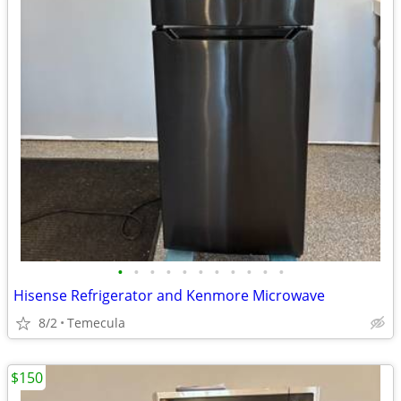
•
•
•
•
•
•
•
•
•
•
•
Hisense Refrigerator and Kenmore Microwave
8/2
Temecula
$150