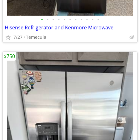
•
•
•
•
•
•
•
•
•
•
•
Hisense Refrigerator and Kenmore Microwave
7/27
Temecula
$750