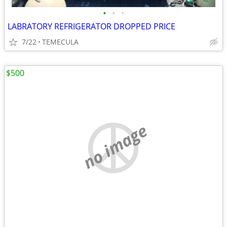
•
•
•
LABRATORY REFRIGERATOR DROPPED PRICE
7/22
TEMECULA
$500
no image