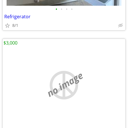
•
•
•
•
Refrigerator
8/1
$3,000
no image