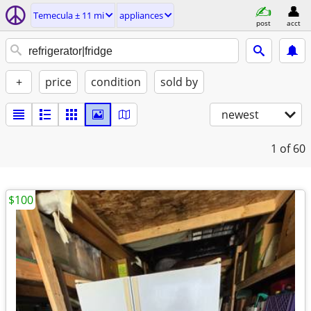
Temecula ± 11 mi
appliances
post
acct
+
price
condition
sold by
newest
1
of 60
$100