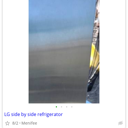
•
•
•
•
LG side by side refrigerator
8/2
Menifee