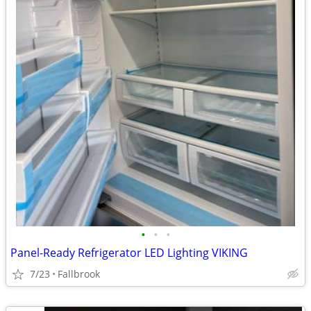
•
•
•
Panel-Ready Refrigerator LED Lighting VIKING
7/23
Fallbrook