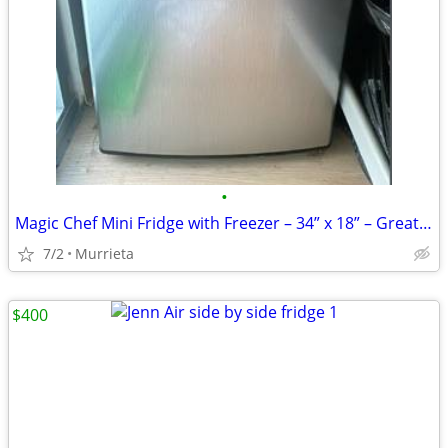
•
Magic Chef Mini Fridge with Freezer – 34” x 18” – Great Condition
7/2
Murrieta
$400