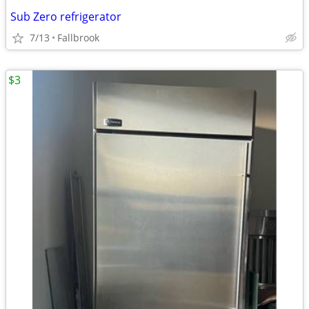
Sub Zero refrigerator
7/13
Fallbrook
$3