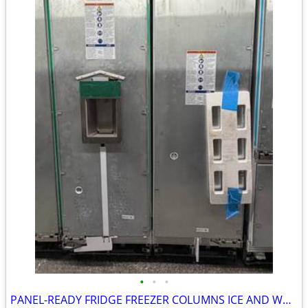
•
•
•
PANEL-READY FRIDGE FREEZER COLUMNS ICE AND WATER