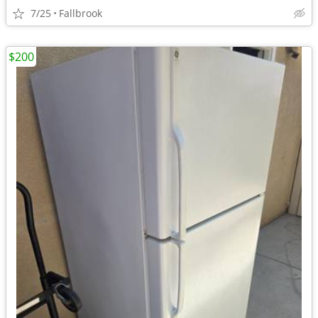
7/25
Fallbrook
$200