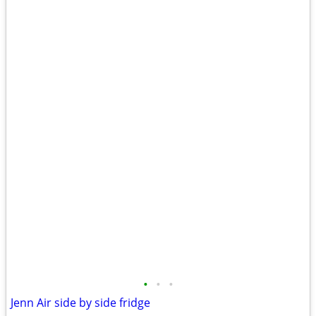
•
•
•
Jenn Air side by side fridge