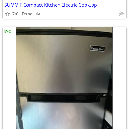
SUMMIT Compact Kitchen Electric Cooktop
7/6
Temecula
$90