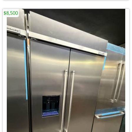
$8,500