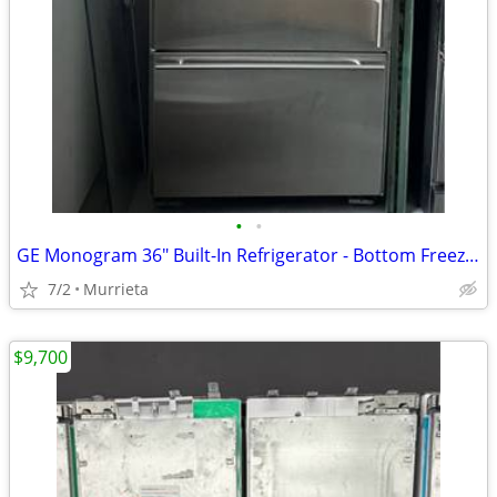
•
•
GE Monogram 36" Built-In Refrigerator - Bottom Freezer - Stainless Steel (MOVING
7/2
Murrieta
$9,700