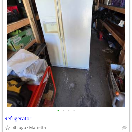
•
•
•
•
Refrigerator
4h ago
Marietta