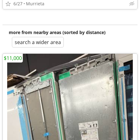
6/27
Murrieta
more from nearby areas (sorted by distance)
search a wider area
$11,000