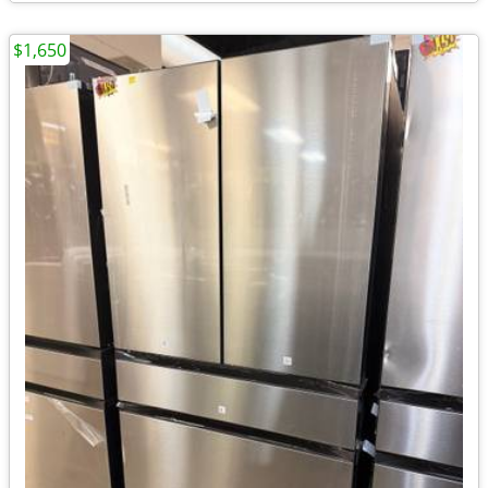
$1,650