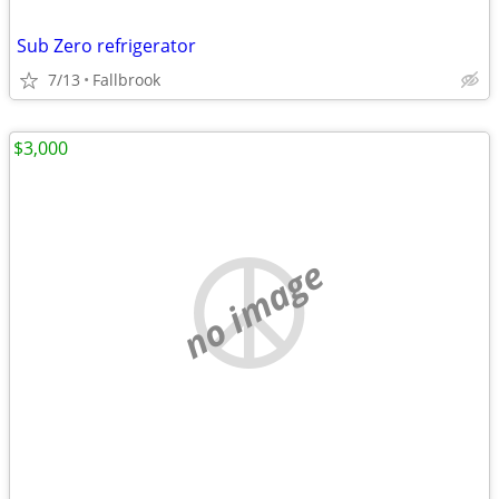
Sub Zero refrigerator
7/13
Fallbrook
$3,000
no image