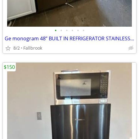
•
•
•
•
•
•
Ge monogram 48” BUILT IN REFRIGERATOR STAINLESS STEEL 2024 2yr warranty
8/2
Fallbrook
$150