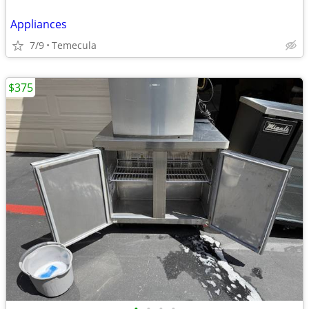
Appliances
7/9
Temecula
$375