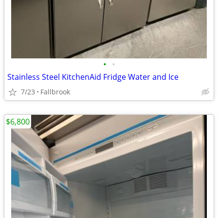
•
•
Stainless Steel KitchenAid Fridge Water and Ice
7/23
Fallbrook
$6,800