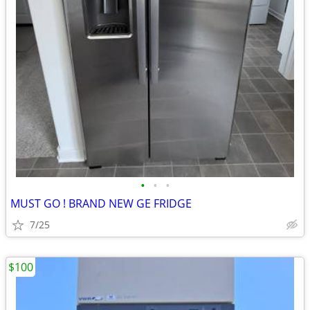
•
•
•
MUST GO ! BRAND NEW GE FRIDGE
7/25
$100