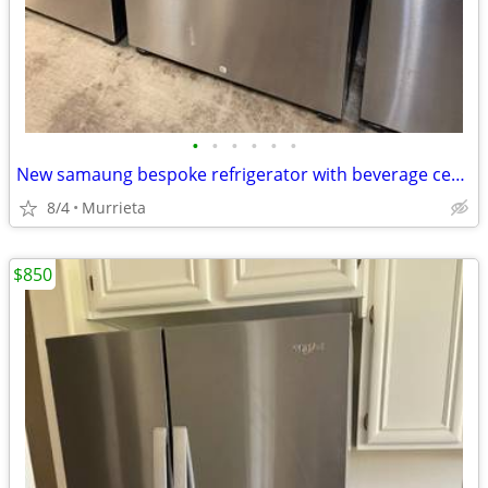
•
•
•
•
•
•
New samaung bespoke refrigerator with beverage center/ ice maker
8/4
Murrieta
$850