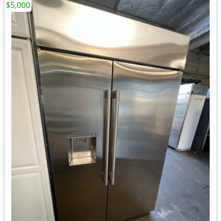
$5,000