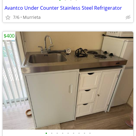
•
•
•
•
Avantco Under Counter Stainless Steel Refrigerator
7/6
Murrieta
$400
•
•
•
•
•
•
•
•
•