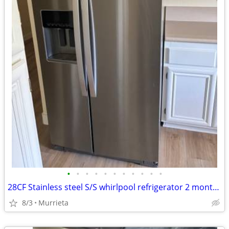
•
•
•
•
•
•
•
•
•
•
•
28CF Stainless steel S/S whirlpool refrigerator 2 month used only
8/3
Murrieta