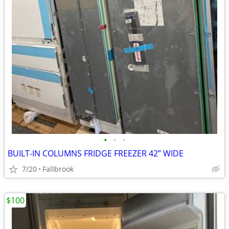
•
•
•
BUILT-IN COLUMNS FRIDGE FREEZER 42” WIDE
7/20
Fallbrook
$100