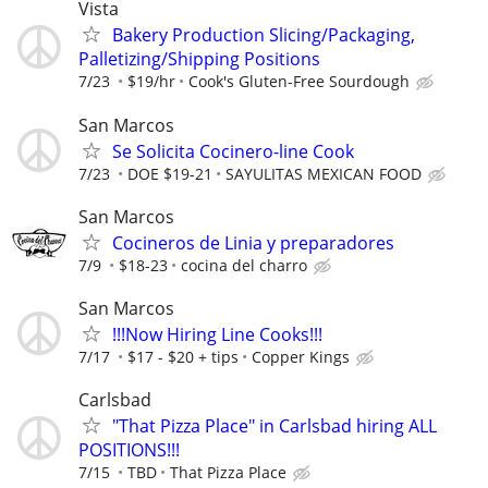
Vista
Bakery Production Slicing/Packaging,
Palletizing/Shipping Positions
7/23
$19/hr
Cook's Gluten-Free Sourdough
San Marcos
Se Solicita Cocinero-line Cook
7/23
DOE $19-21
SAYULITAS MEXICAN FOOD
San Marcos
Cocineros de Linia y preparadores
7/9
$18-23
cocina del charro
San Marcos
!!!Now Hiring Line Cooks!!!
7/17
$17 - $20 + tips
Copper Kings
Carlsbad
"That Pizza Place" in Carlsbad hiring ALL
POSITIONS!!!
7/15
TBD
That Pizza Place