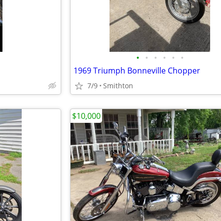
•
•
•
•
•
•
1969 Triumph Bonneville Chopper
7/9
Smithton
$10,000