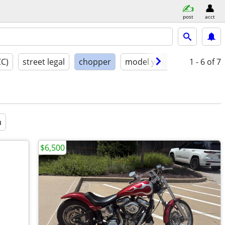
post
acct
CC)
street legal
chopper
model year
condition
1 - 6
of 7
a
$6,500