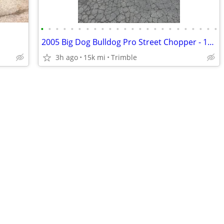
•
•
•
•
•
•
•
•
•
•
•
•
•
•
•
•
•
•
•
•
•
•
•
•
2005 Big Dog Bulldog Pro Street Chopper - 117ci S&S - Baker 6-Speed - Factory Ai
3h ago
15k mi
Trimble