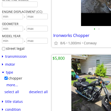
ENGINE DISPLACEMENT (CC)
-
ODOMETER
•
•
-
Ironworks Chopper
MODEL YEAR
-
8/6
1,000mi
Conway
street legal
transmission
$5,800
motor
type
chopper
more...
select all
deselect all
title status
condition