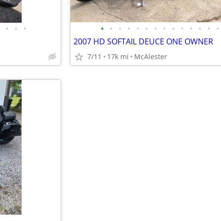
•
•
•
•
•
•
•
•
•
•
•
•
•
•
•
•
•
2007 HD SOFTAIL DEUCE ONE OWNER
7/11
17k mi
McAlester