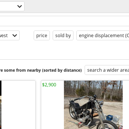
est
price
sold by
engine displacement (
search a wider are
are some from nearby (sorted by distance)
$2,900