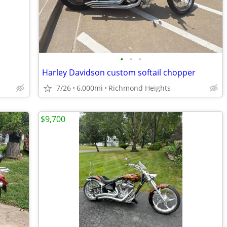
•
•
•
Harley Davidson custom softail chopper
7/26
6,000mi
Richmond Heights
$9,700