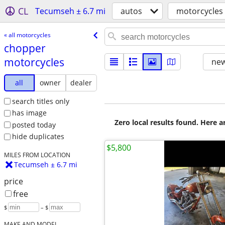
CL
Tecumseh ± 6.7 mi
autos
motorcycles
« all motorcycles
chopper
motorcycles
new
all
owner
dealer
search titles only
has image
Zero local results found. Here 
posted today
hide duplicates
$5,800
MILES FROM LOCATION
Tecumseh ± 6.7 mi
price
free
$
– $
MAKE AND MODEL