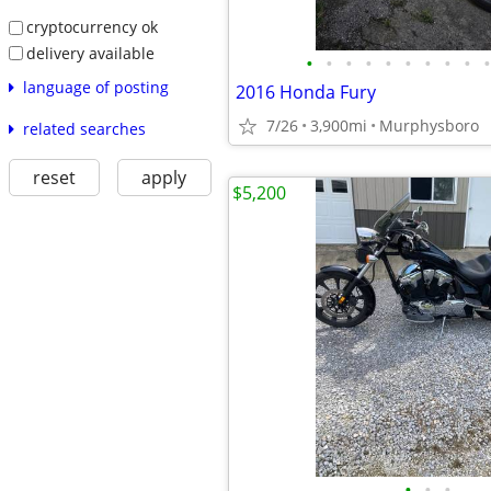
cryptocurrency ok
delivery available
•
•
•
•
•
•
•
•
•
•
language of posting
2016 Honda Fury
7/26
3,900mi
Murphysboro
related searches
reset
apply
$5,200
•
•
•