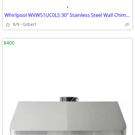
•
Whirlpool WVW51UC0LS 30" Stainless Steel Wall Chimney Range Hood
8/9
Gilbert
$400