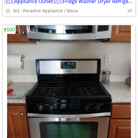
🇺🇸Appliance Outlet🇺🇸Fridge Washer Dryer Refrigerator Range
8/2
Paradise Appliance / Mesa
$500