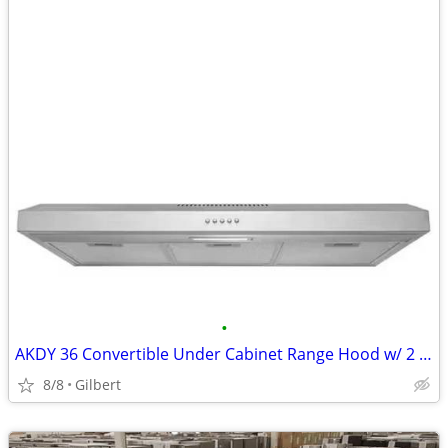
•
AKDY 36 Convertible Under Cabinet Range Hood w/ 2 Carbon Filters
8/8
Gilbert