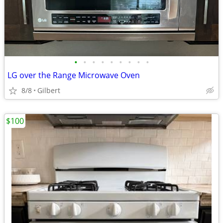
•
•
•
•
•
•
•
•
•
LG over the Range Microwave Oven
8/8
Gilbert
$100