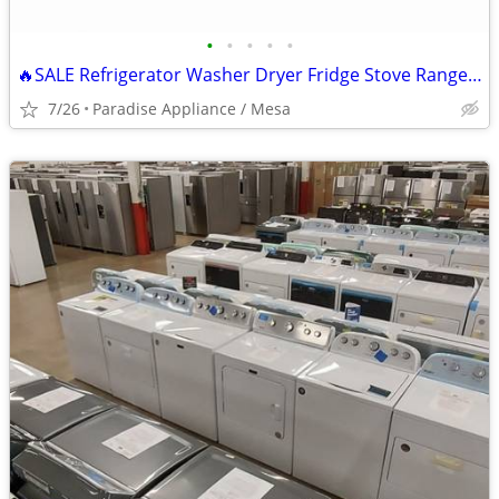
•
•
•
•
•
🔥SALE Refrigerator Washer Dryer Fridge Stove Range Microwave+More
7/26
Paradise Appliance / Mesa