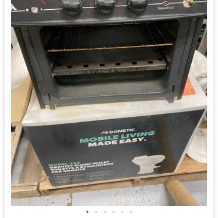
•
•
•
•
•
•