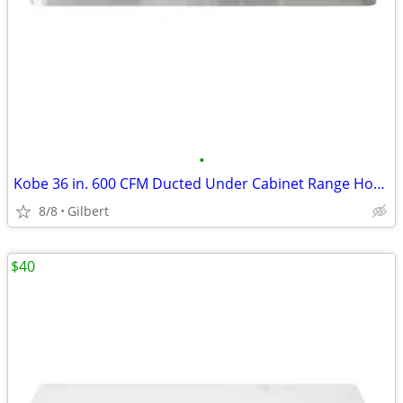
•
Kobe 36 in. 600 CFM Ducted Under Cabinet Range Hood in Stainless Steel
8/8
Gilbert
$40