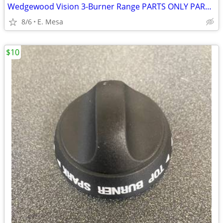
Wedgewood Vision 3-Burner Range PARTS ONLY PARTS ONLY
8/6
E. Mesa
$10