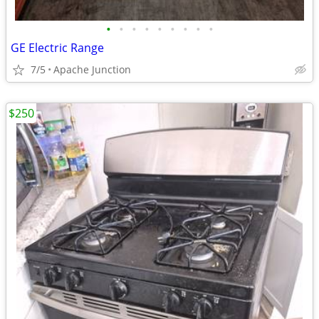
•
•
•
•
•
•
•
•
•
GE Electric Range
7/5
Apache Junction
$250