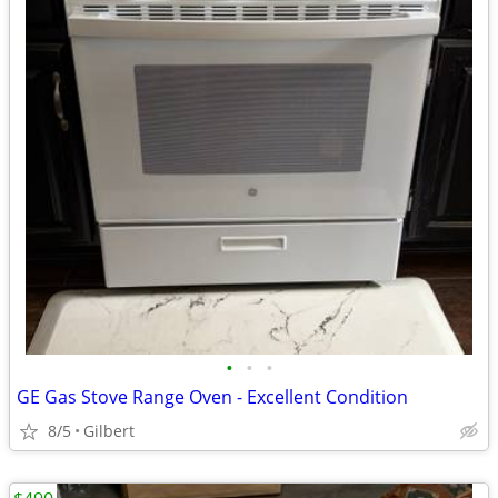
•
•
•
GE Gas Stove Range Oven - Excellent Condition
8/5
Gilbert