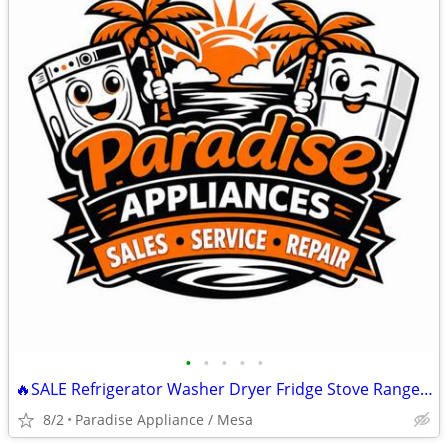
•
•
•
•
•
🔥SALE Refrigerator Washer Dryer Fridge Stove Range Microwave+More
8/2
Paradise Appliance / Mesa