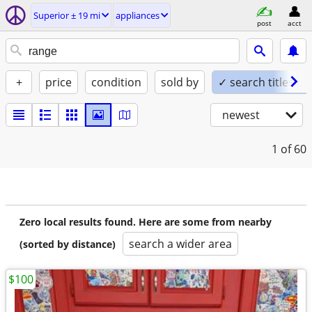
Superior ± 19 mi
appliances
post
acct
+
price
condition
sold by
✓ search titles on
newest
1
of 60
Zero local results found. Here are some from nearby
search a wider area
(sorted by distance)
$100