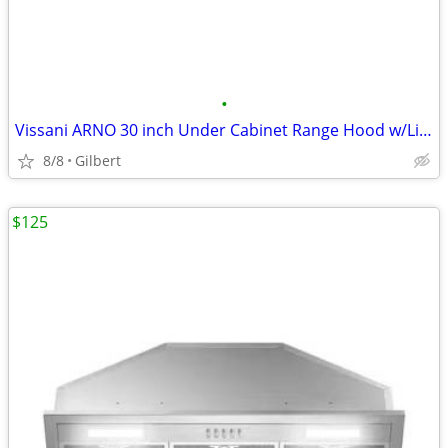
•
Vissani ARNO 30 inch Under Cabinet Range Hood w/Lighting, Black
8/8
Gilbert
$125