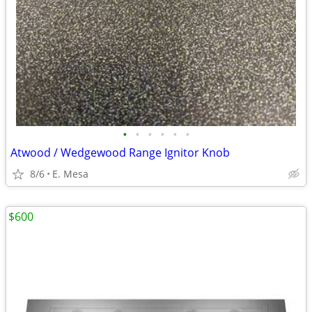
•
•
•
•
•
•
Atwood / Wedgewood Range Ignitor Knob
8/6
E. Mesa
$600