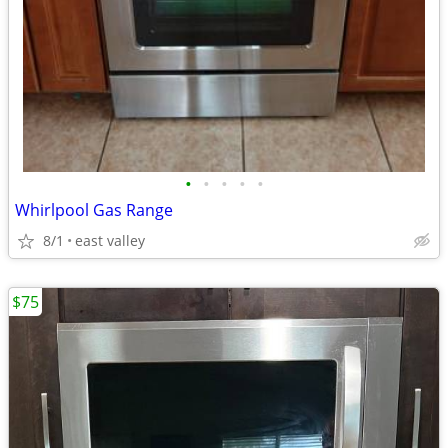
•
•
•
•
•
Whirlpool Gas Range
8/1
east valley
$75