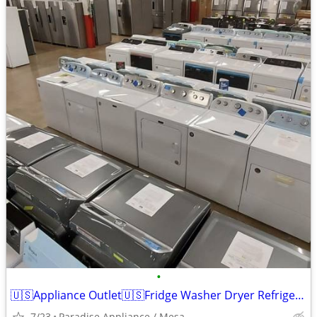
•
🇺🇸Appliance Outlet🇺🇸Fridge Washer Dryer Refrigerator Range
7/23
Paradise Appliance / Mesa