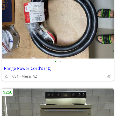
•
•
Range Power Cord's (10)
7/31
Mesa, AZ
$250