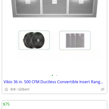
•
•
Vikio 36 in. 500 CFM Ductless Convertible Insert Range Hood
8/8
Gilbert
$75