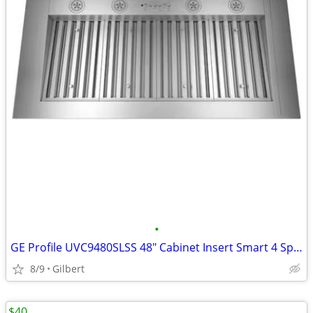
•
GE Profile UVC9480SLSS 48" Cabinet Insert Smart 4 Speed/1220 CFM Range
8/9
Gilbert
$40