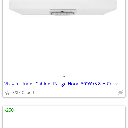
•
Vissani Under Cabinet Range Hood 30"Wx5.8"H Convertible Lighting White
8/8
Gilbert
$250