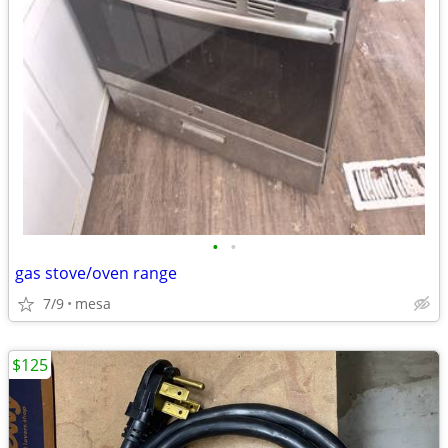
•
•
gas stove/oven range
7/9
mesa
$125