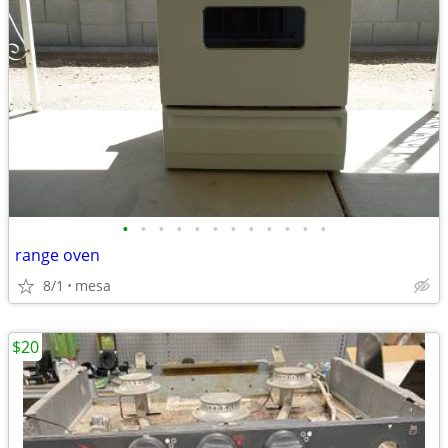
•
•
•
•
•
•
•
•
•
•
•
•
range oven
8/1
mesa
$20