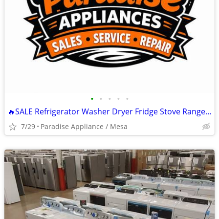
•
•
•
•
•
🔥SALE Refrigerator Washer Dryer Fridge Stove Range Microwave+More
7/29
Paradise Appliance / Mesa