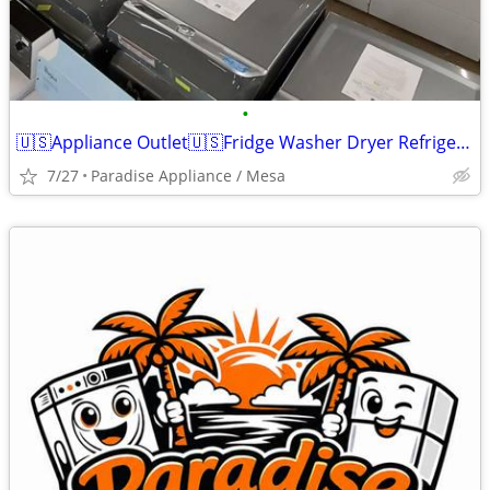
•
🇺🇸Appliance Outlet🇺🇸Fridge Washer Dryer Refrigerator Range
7/27
Paradise Appliance / Mesa