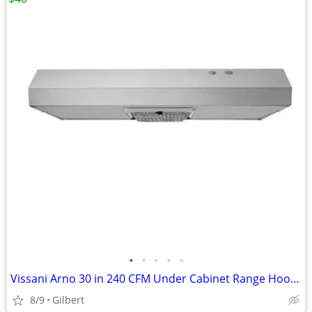
•
•
•
•
•
Vissani Arno 30 in 240 CFM Under Cabinet Range Hood Stainless Steel
8/9
Gilbert