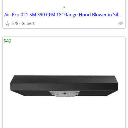
•
Air-Pro 021 SM 390 CFM 18" Range Hood Blower in Silver Metallic
8/8
Gilbert
$40