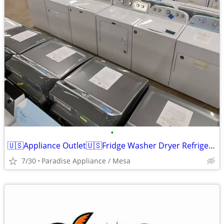
•
🇺🇸Appliance Outlet🇺🇸Fridge Washer Dryer Refrigerator Range
7/30
Paradise Appliance / Mesa