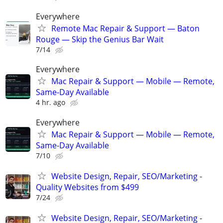
Everywhere
Remote Mac Repair & Support — Baton
Rouge — Skip the Genius Bar Wait
7/14
Everywhere
Mac Repair & Support — Mobile — Remote,
Same-Day Available
4 hr. ago
Everywhere
Mac Repair & Support — Mobile — Remote,
Same-Day Available
7/10
Website Design, Repair, SEO/Marketing -
Quality Websites from $499
7/24
Website Design, Repair, SEO/Marketing -