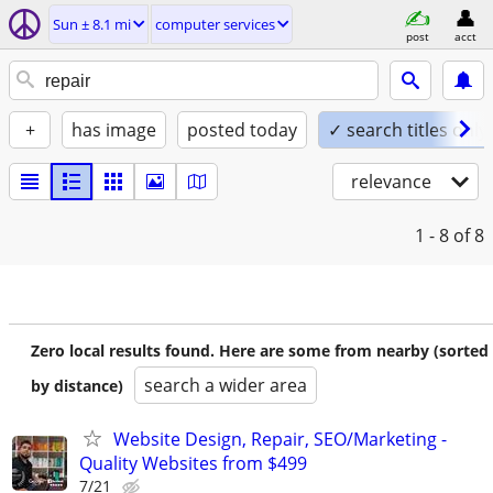
Sun ± 8.1 mi
computer services
post
acct
+
has image
posted today
✓ search titles only
relevance
1 - 8
of 8
Zero local results found. Here are some from nearby (sorted
search a wider area
by distance)
Website Design, Repair, SEO/Marketing -
Quality Websites from $499
7/21