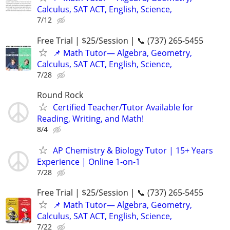
Calculus, SAT ACT, English, Science,
7/12
Free Trial | $25/Session | 📞 (737) 265-5455
📌 Math Tutor— Algebra, Geometry,
Calculus, SAT ACT, English, Science,
7/28
Round Rock
Certified Teacher/Tutor Available for
Reading, Writing, and Math!
8/4
AP Chemistry & Biology Tutor | 15+ Years
Experience | Online 1-on-1
7/28
Free Trial | $25/Session | 📞 (737) 265-5455
📌 Math Tutor— Algebra, Geometry,
Calculus, SAT ACT, English, Science,
7/22