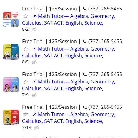
Free Trial | $25/Session | 📞 (737) 265-5455
📌 Math Tutor— Algebra, Geometry,
Calculus, SAT ACT, English, Science,
8/2
Free Trial | $25/Session | 📞 (737) 265-5455
📌 Math Tutor— Algebra, Geometry,
Calculus, SAT ACT, English, Science,
8/5
Free Trial | $25/Session | 📞 (737) 265-5455
📌 Math Tutor— Algebra, Geometry,
Calculus, SAT ACT, English, Science,
7/9
Free Trial | $25/Session | 📞 (737) 265-5455
📌 Math Tutor— Algebra, Geometry,
Calculus, SAT ACT, English, Science,
7/14