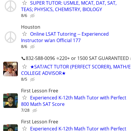
SUPER TUTOR: USMLE, MCAT, DAT, SAT,
TEAS; PHYSICS, CHEMISTRY, BIOLOGY
8/6
Houston
Online LSAT Tutoring -- Experienced
Instructor w/an Official 177
8/6
📞832-588-0096 ⭐220+ or 1500 SAT GUARANTEED
★SAT/ACT TUTOR (PERFECT SCORER), MATH/E
COLLEGE ADVISOR★
8/5
First Lesson Free
Experienced K-12th Math Tutor with Perfect
800 Math SAT Score
7/28
First Lesson Free
Experienced K-12th Math Tutor with Perfect