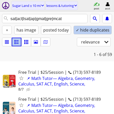
Sugar Land ± 10 mi
lessons & tutoring
post
acct
+
has image
posted today
✓ hide duplicates
relevance
1 - 6
of 59
Free Trial | $25/Session | 📞 (713) 597-8189
📌 Math Tutor— Algebra, Geometry,
Calculus, SAT ACT, English, Science,
8/7
Free Trial | $25/Session | 📞 (713) 597-8189
📌 Math Tutor— Algebra, Geometry,
Calculus, SAT ACT, English, Science,