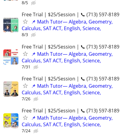
8/5
Free Trial | $25/Session | 📞 (713) 597-8189
📌 Math Tutor— Algebra, Geometry,
Calculus, SAT ACT, English, Science,
8/3
Free Trial | $25/Session | 📞 (713) 597-8189
📌 Math Tutor— Algebra, Geometry,
Calculus, SAT ACT, English, Science,
7/31
Free Trial | $25/Session | 📞 (713) 597-8189
📌 Math Tutor— Algebra, Geometry,
Calculus, SAT ACT, English, Science,
7/26
Free Trial | $25/Session | 📞 (713) 597-8189
📌 Math Tutor— Algebra, Geometry,
Calculus, SAT ACT, English, Science,
7/24