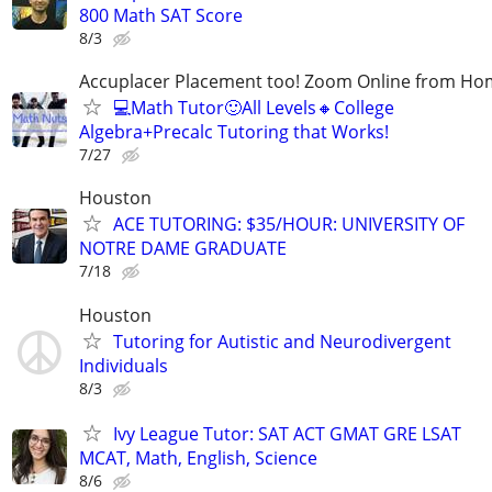
800 Math SAT Score
8/3
Accuplacer Placement too! Zoom Online from H
💻Math Tutor🙂All Levels🔸College
Algebra+Precalc Tutoring that Works!
7/27
Houston
ACE TUTORING: $35/HOUR: UNIVERSITY OF
NOTRE DAME GRADUATE
7/18
Houston
Tutoring for Autistic and Neurodivergent
Individuals
8/3
Ivy League Tutor: SAT ACT GMAT GRE LSAT
MCAT, Math, English, Science
8/6