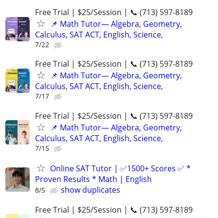
Free Trial | $25/Session | 📞 (713) 597-8189
📌 Math Tutor— Algebra, Geometry,
Calculus, SAT ACT, English, Science,
7/22
Free Trial | $25/Session | 📞 (713) 597-8189
📌 Math Tutor— Algebra, Geometry,
Calculus, SAT ACT, English, Science,
7/17
Free Trial | $25/Session | 📞 (713) 597-8189
📌 Math Tutor— Algebra, Geometry,
Calculus, SAT ACT, English, Science,
7/15
Online SAT Tutor | ✅1500+ Scores ✅ *
Proven Results * Math | English
show duplicates
8/5
Free Trial | $25/Session | 📞 (713) 597-8189