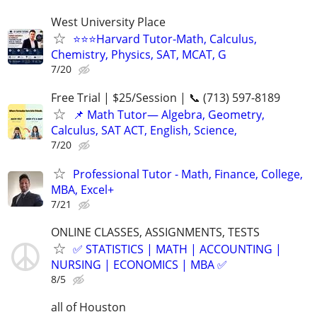
West University Place
⭐️⭐️⭐️Harvard Tutor-Math, Calculus,
Chemistry, Physics, SAT, MCAT, G
7/20
Free Trial | $25/Session | 📞 (713) 597-8189
📌 Math Tutor— Algebra, Geometry,
Calculus, SAT ACT, English, Science,
7/20
Professional Tutor - Math, Finance, College,
MBA, Excel+
7/21
ONLINE CLASSES, ASSIGNMENTS, TESTS
✅ STATISTICS | MATH | ACCOUNTING |
NURSING | ECONOMICS | MBA ✅
8/5
all of Houston