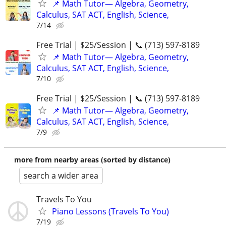
📌 Math Tutor— Algebra, Geometry,
Calculus, SAT ACT, English, Science,
7/14
Free Trial | $25/Session | 📞 (713) 597-8189
📌 Math Tutor— Algebra, Geometry,
Calculus, SAT ACT, English, Science,
7/10
Free Trial | $25/Session | 📞 (713) 597-8189
📌 Math Tutor— Algebra, Geometry,
Calculus, SAT ACT, English, Science,
7/9
more from nearby areas (sorted by distance)
search a wider area
Travels To You
Piano Lessons (Travels To You)
7/19