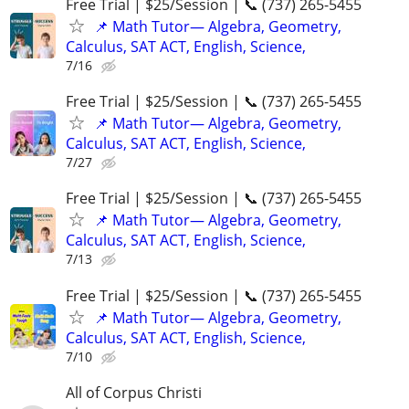
Free Trial | $25/Session | 📞 (737) 265-5455
📌 Math Tutor— Algebra, Geometry,
Calculus, SAT ACT, English, Science,
7/16
Free Trial | $25/Session | 📞 (737) 265-5455
📌 Math Tutor— Algebra, Geometry,
Calculus, SAT ACT, English, Science,
7/27
Free Trial | $25/Session | 📞 (737) 265-5455
📌 Math Tutor— Algebra, Geometry,
Calculus, SAT ACT, English, Science,
7/13
Free Trial | $25/Session | 📞 (737) 265-5455
📌 Math Tutor— Algebra, Geometry,
Calculus, SAT ACT, English, Science,
7/10
All of Corpus Christi