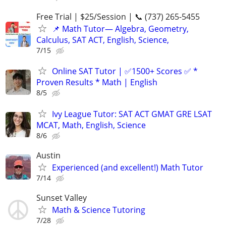
Free Trial | $25/Session | 📞 (737) 265-5455
📌 Math Tutor— Algebra, Geometry,
Calculus, SAT ACT, English, Science,
7/15
Online SAT Tutor | ✅1500+ Scores ✅ *
Proven Results * Math | English
8/5
Ivy League Tutor: SAT ACT GMAT GRE LSAT
MCAT, Math, English, Science
8/6
Austin
Experienced (and excellent!) Math Tutor
7/14
Sunset Valley
Math & Science Tutoring
7/28