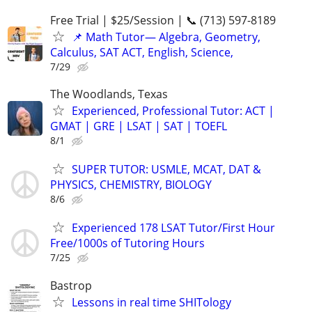
Free Trial | $25/Session | 📞 (713) 597-8189
📌 Math Tutor— Algebra, Geometry,
Calculus, SAT ACT, English, Science,
7/29
The Woodlands, Texas
Experienced, Professional Tutor: ACT |
GMAT | GRE | LSAT | SAT | TOEFL
8/1
SUPER TUTOR: USMLE, MCAT, DAT &
PHYSICS, CHEMISTRY, BIOLOGY
8/6
Experienced 178 LSAT Tutor/First Hour
Free/1000s of Tutoring Hours
7/25
Bastrop
Lessons in real time SHITology