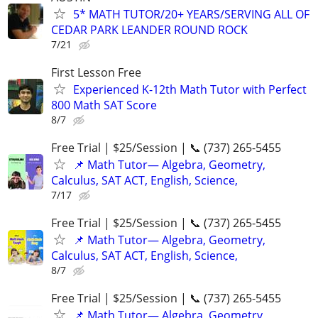
5* MATH TUTOR/20+ YEARS/SERVING ALL OF
CEDAR PARK LEANDER ROUND ROCK
7/21
First Lesson Free
Experienced K-12th Math Tutor with Perfect
800 Math SAT Score
8/7
Free Trial | $25/Session | 📞 (737) 265-5455
📌 Math Tutor— Algebra, Geometry,
Calculus, SAT ACT, English, Science,
7/17
Free Trial | $25/Session | 📞 (737) 265-5455
📌 Math Tutor— Algebra, Geometry,
Calculus, SAT ACT, English, Science,
8/7
Free Trial | $25/Session | 📞 (737) 265-5455
📌 Math Tutor— Algebra, Geometry,