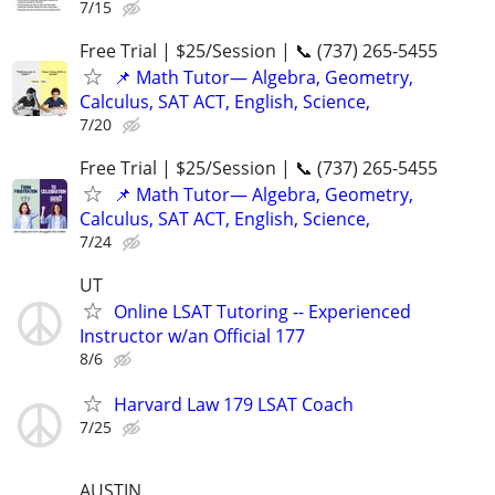
7/15
Free Trial | $25/Session | 📞 (737) 265-5455
📌 Math Tutor— Algebra, Geometry,
Calculus, SAT ACT, English, Science,
7/20
Free Trial | $25/Session | 📞 (737) 265-5455
📌 Math Tutor— Algebra, Geometry,
Calculus, SAT ACT, English, Science,
7/24
UT
Online LSAT Tutoring -- Experienced
Instructor w/an Official 177
8/6
Harvard Law 179 LSAT Coach
7/25
AUSTIN