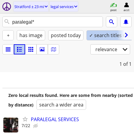
Stratford ± 23 mi
legal services
post
acct
+
has image
posted today
✓ search titles only
relevance
1
of 1
Zero local results found. Here are some from nearby (sorted
search a wider area
by distance)
PARALEGAL SERVICES
7/22