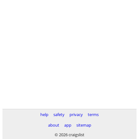
help
safety
privacy
terms
about
app
sitemap
© 2026 craigslist