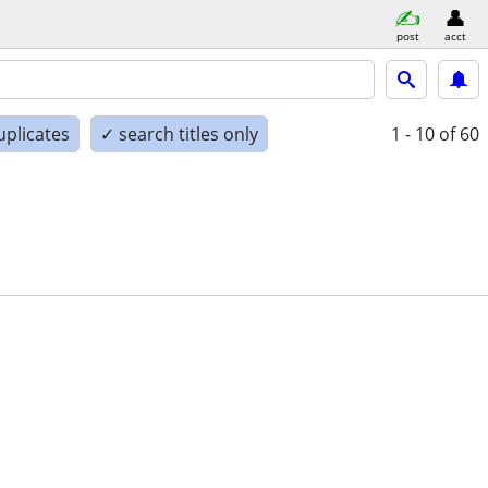
post
acct
uplicates
✓ search titles only
1 - 10
of 60