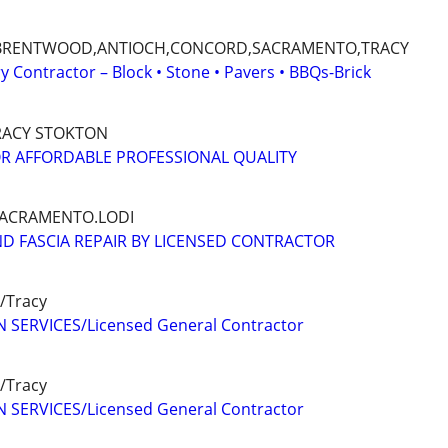
BRENTWOOD,ANTIOCH,CONCORD,SACRAMENTO,TRACY
 Contractor – Block • Stone • Pavers • BBQs-Brick
RACY STOKTON
R AFFORDABLE PROFESSIONAL QUALITY
ACRAMENTO.LODI
D FASCIA REPAIR BY LICENSED CONTRACTOR
/Tracy
 SERVICES/Licensed General Contractor
/Tracy
 SERVICES/Licensed General Contractor