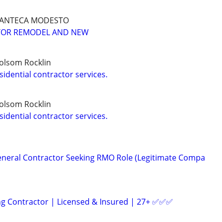
MANTECA MODESTO
TOR REMODEL AND NEW
olsom Rocklin
idential contractor services.
olsom Rocklin
idential contractor services.
eneral Contractor Seeking RMO Role (Legitimate Compa
ng Contractor | Licensed & Insured | 27+ ✅️✅️✅