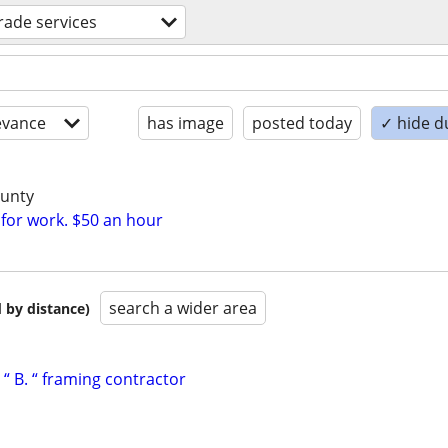
trade services
evance
has image
posted today
✓ hide d
ounty
 for work. $50 an hour
search a wider area
 by distance)
“ B. “ framing contractor