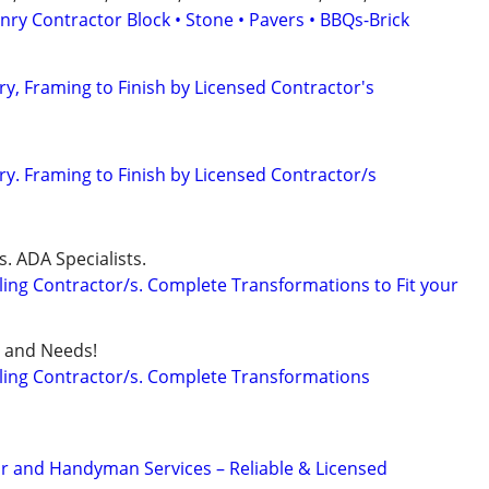
ry Contractor Block • Stone • Pavers • BBQs-Brick
y, Framing to Finish by Licensed Contractor's
y. Framing to Finish by Licensed Contractor/s
. ADA Specialists.
ng Contractor/s. Complete Transformations to Fit your
et and Needs!
ng Contractor/s. Complete Transformations
r and Handyman Services – Reliable & Licensed