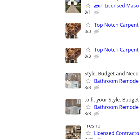
🧱✅ Licensed Mason
8/1
Top Notch Carpentr
8/3
Top Notch Carpentr
8/3
Style, Budget and Needs
Bathroom Remodeli
8/3
to fit your Style, Budg
Bathroom Remodeli
8/3
Fresno
Licensed Contracto