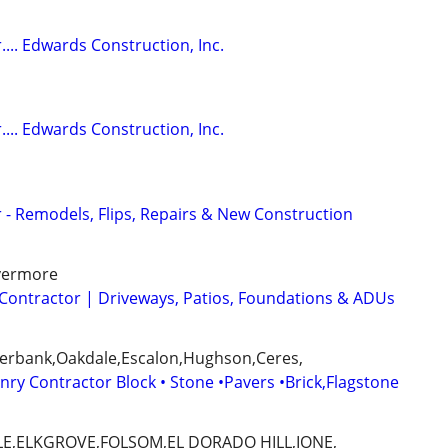
... Edwards Construction, Inc.
... Edwards Construction, Inc.
 - Remodels, Flips, Repairs & New Construction
ivermore
Contractor | Driveways, Patios, Foundations & ADUs
erbank,Oakdale,Escalon,Hughson,Ceres,
ry Contractor Block • Stone •Pavers •Brick,Flagstone
E,ELKGROVE,FOLSOM,EL DORADO HILL,IONE,