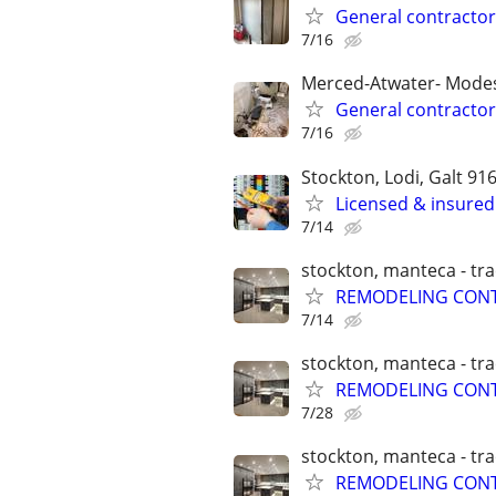
General contractor
7/16
Merced-Atwater- Modes
General contractor
7/16
Stockton, Lodi, Galt 91
Licensed & insured 
7/14
stockton, manteca - tra
REMODELING CONT
7/14
stockton, manteca - tra
REMODELING CONT
7/28
stockton, manteca - tra
REMODELING CONT