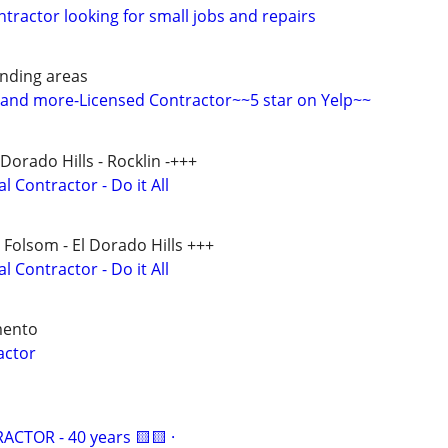
ntractor looking for small jobs and repairs
nding areas
 and more-Licensed Contractor~~5 star on Yelp~~
 Dorado Hills - Rocklin -+++
 Contractor - Do it All
- Folsom - El Dorado Hills +++
 Contractor - Do it All
mento
actor
CTOR - 40 years 🟨🟨 ·