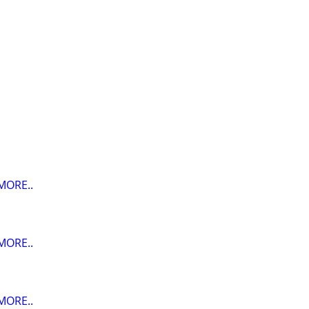
MORE..
MORE..
MORE..