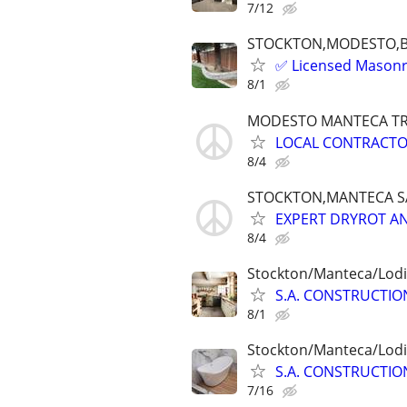
7/12
STOCKTON,MODESTO,
✅ Licensed Masonry
8/1
MODESTO MANTECA T
LOCAL CONTRACTO
8/4
STOCKTON,MANTECA S
EXPERT DRYROT AN
8/4
Stockton/Manteca/Lodi
S.A. CONSTRUCTION
8/1
Stockton/Manteca/Lodi
S.A. CONSTRUCTION
7/16