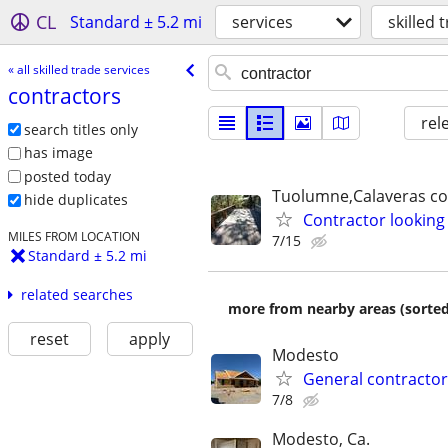
CL
Standard ± 5.2 mi
services
skilled 
« all skilled trade services
contractors
rel
search titles only
has image
posted today
Tuolumne,Calaveras c
hide duplicates
Contractor looking
MILES FROM LOCATION
7/15
Standard ± 5.2 mi
related searches
more from nearby areas (sorted
reset
apply
Modesto
General contractor 
7/8
Modesto, Ca.