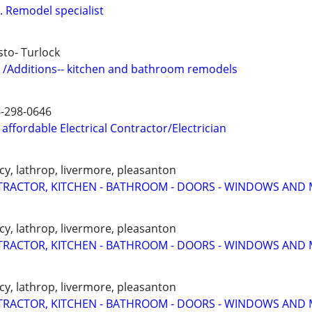
. Remodel specialist
to- Turlock
 /Additions-- kitchen and bathroom remodels
6-298-0646
affordable Electrical Contractor/Electrician
cy, lathrop, livermore, pleasanton
RACTOR, KITCHEN - BATHROOM - DOORS - WINDOWS AND 
cy, lathrop, livermore, pleasanton
RACTOR, KITCHEN - BATHROOM - DOORS - WINDOWS AND 
cy, lathrop, livermore, pleasanton
RACTOR, KITCHEN - BATHROOM - DOORS - WINDOWS AND 