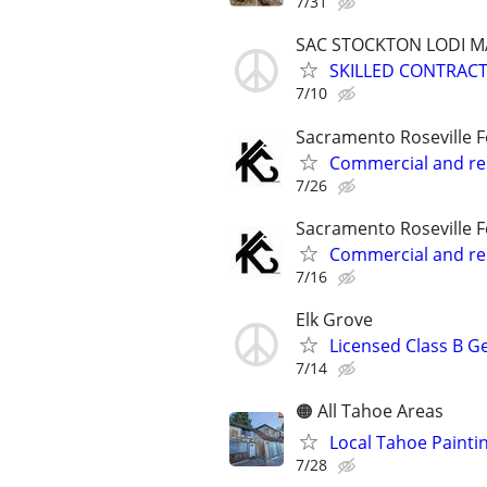
7/31
SAC STOCKTON LODI 
SKILLED CONTRAC
7/10
Sacramento Roseville F
Commercial and res
7/26
Sacramento Roseville F
Commercial and res
7/16
Elk Grove
Licensed Class B G
7/14
🟠 All Tahoe Areas
Local Tahoe Painti
7/28