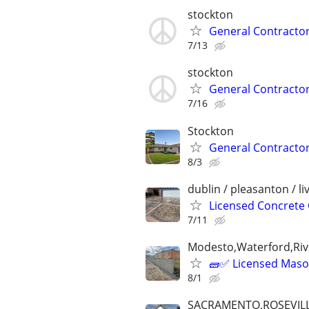
stockton
General Contractor.
7/13
stockton
General Contractor.
7/16
Stockton
General Contractor
8/3
dublin / pleasanton / l
Licensed Concrete 
7/11
Modesto,Waterford,Riv
🧱✅ Licensed Mason
8/1
SACRAMENTO,ROSEVILL