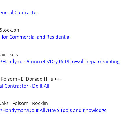
General Contractor
 Stockton
 for Commercial and Residential
Fair Oaks
r/Handyman/Concrete/Dry Rot/Drywall Repair/Painting
- Folsom - El Dorado Hills +++
 Contractor - Do it All
Oaks - Folsom - Rocklin
r/Handyman/Do It All /Have Tools and Knowledge