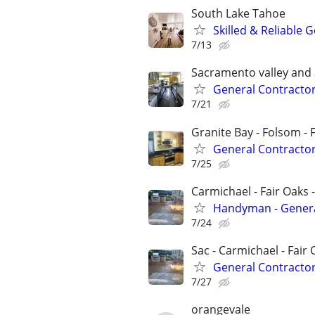
South Lake Tahoe
Skilled & Reliable 
7/13
Sacramento valley and
General Contractor
7/21
Granite Bay - Folsom - 
General Contracto
7/25
Carmichael - Fair Oaks 
Handyman - General
7/24
Sac - Carmichael - Fair 
General Contracto
7/27
orangevale