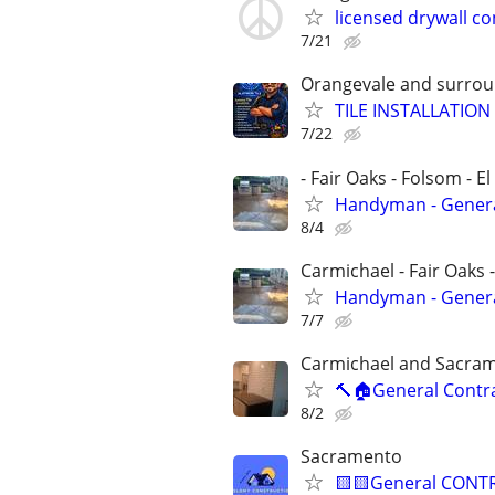
licensed drywall co
7/21
Orangevale and surrou
TILE INSTALLATION
7/22
- Fair Oaks - Folsom - El
Handyman - General
8/4
Carmichael - Fair Oaks 
Handyman - General
7/7
Carmichael and Sacra
🔨🏠General Contr
8/2
Sacramento
🟨🟨General CONTRA