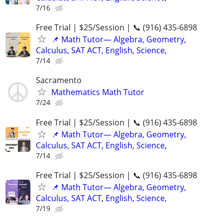
7/16
Free Trial | $25/Session | 📞 (916) 435-6898
📌 Math Tutor— Algebra, Geometry,
Calculus, SAT ACT, English, Science,
7/14
Sacramento
Mathematics Math Tutor
7/24
Free Trial | $25/Session | 📞 (916) 435-6898
📌 Math Tutor— Algebra, Geometry,
Calculus, SAT ACT, English, Science,
7/14
Free Trial | $25/Session | 📞 (916) 435-6898
📌 Math Tutor— Algebra, Geometry,
Calculus, SAT ACT, English, Science,
7/19