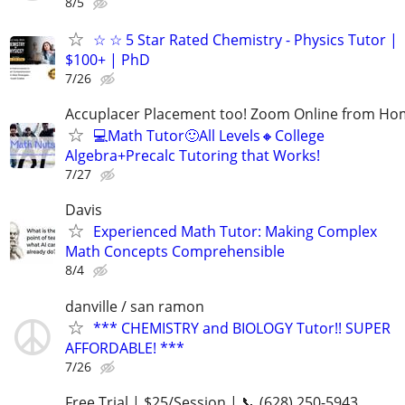
8/5
☆ ☆ 5 Star Rated Chemistry - Physics Tutor |
$100+ | PhD
7/26
Accuplacer Placement too! Zoom Online from H
💻Math Tutor🙂All Levels🔸College
Algebra+Precalc Tutoring that Works!
7/27
Davis
Experienced Math Tutor: Making Complex
Math Concepts Comprehensible
8/4
danville / san ramon
*** CHEMISTRY and BIOLOGY Tutor!! SUPER
AFFORDABLE! ***
7/26
Free Trial | $25/Session | 📞 (628) 250-5943