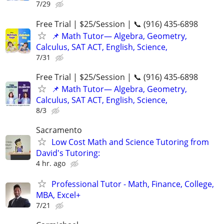
7/29
Free Trial | $25/Session | 📞 (916) 435-6898
📌 Math Tutor— Algebra, Geometry,
Calculus, SAT ACT, English, Science,
7/31
Free Trial | $25/Session | 📞 (916) 435-6898
📌 Math Tutor— Algebra, Geometry,
Calculus, SAT ACT, English, Science,
8/3
Sacramento
Low Cost Math and Science Tutoring from
David's Tutoring:
4 hr. ago
Professional Tutor - Math, Finance, College,
MBA, Excel+
7/21