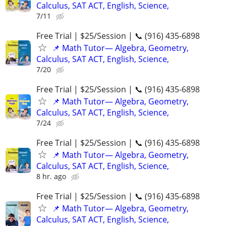
Calculus, SAT ACT, English, Science,
7/11
Free Trial | $25/Session | 📞 (916) 435-6898
📌 Math Tutor— Algebra, Geometry,
Calculus, SAT ACT, English, Science,
7/20
Free Trial | $25/Session | 📞 (916) 435-6898
📌 Math Tutor— Algebra, Geometry,
Calculus, SAT ACT, English, Science,
7/24
Free Trial | $25/Session | 📞 (916) 435-6898
📌 Math Tutor— Algebra, Geometry,
Calculus, SAT ACT, English, Science,
8 hr. ago
Free Trial | $25/Session | 📞 (916) 435-6898
📌 Math Tutor— Algebra, Geometry,
Calculus, SAT ACT, English, Science,