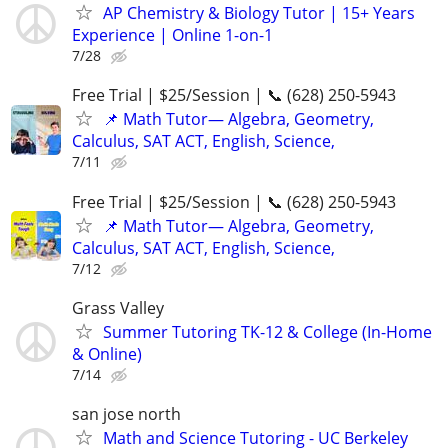
AP Chemistry & Biology Tutor | 15+ Years
Experience | Online 1-on-1
7/28
Free Trial | $25/Session | 📞 (628) 250-5943
📌 Math Tutor— Algebra, Geometry,
Calculus, SAT ACT, English, Science,
7/11
Free Trial | $25/Session | 📞 (628) 250-5943
📌 Math Tutor— Algebra, Geometry,
Calculus, SAT ACT, English, Science,
7/12
Grass Valley
Summer Tutoring TK-12 & College (In-Home
& Online)
7/14
san jose north
Math and Science Tutoring - UC Berkeley