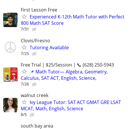
First Lesson Free
Experienced K-12th Math Tutor with Perfect
800 Math SAT Score
7/31
Clovis/Fresno
Tutoring Available
7/25
Free Trial | $25/Session | 📞 (628) 250-5943
📌 Math Tutor— Algebra, Geometry,
Calculus, SAT ACT, English, Science,
7/26
walnut creek
Ivy League Tutor: SAT ACT GMAT GRE LSAT
MCAT, Math, English, Science
8/5
south bay area