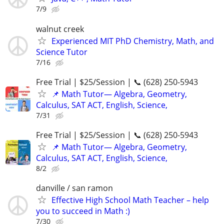
7/9
walnut creek
Experienced MIT PhD Chemistry, Math, and
Science Tutor
7/16
Free Trial | $25/Session | 📞 (628) 250-5943
📌 Math Tutor— Algebra, Geometry,
Calculus, SAT ACT, English, Science,
7/31
Free Trial | $25/Session | 📞 (628) 250-5943
📌 Math Tutor— Algebra, Geometry,
Calculus, SAT ACT, English, Science,
8/2
danville / san ramon
Effective High School Math Teacher – help
you to succeed in Math :)
7/30