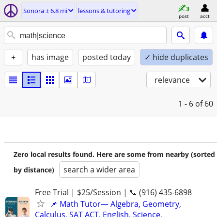
Sonora ± 6.8 mi
lessons & tutoring
post
acct
+
has image
posted today
✓ hide duplicates
relevance
1 - 6
of 60
Zero local results found. Here are some from nearby (sorted
search a wider area
by distance)
Free Trial | $25/Session | 📞 (916) 435-6898
📌 Math Tutor— Algebra, Geometry,
Calculus, SAT ACT, English, Science,