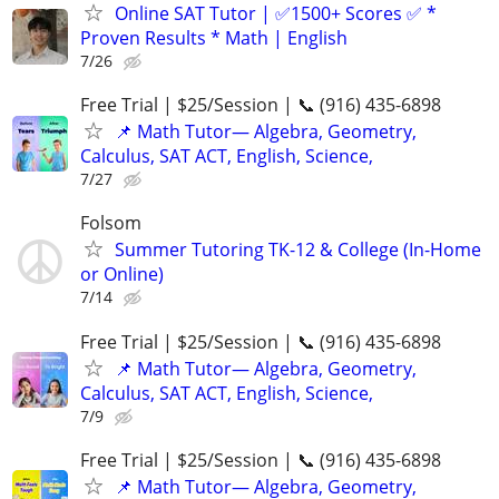
Online SAT Tutor | ✅1500+ Scores ✅ *
Proven Results * Math | English
7/26
Free Trial | $25/Session | 📞 (916) 435-6898
📌 Math Tutor— Algebra, Geometry,
Calculus, SAT ACT, English, Science,
7/27
Folsom
Summer Tutoring TK-12 & College (In-Home
or Online)
7/14
Free Trial | $25/Session | 📞 (916) 435-6898
📌 Math Tutor— Algebra, Geometry,
Calculus, SAT ACT, English, Science,
7/9
Free Trial | $25/Session | 📞 (916) 435-6898
📌 Math Tutor— Algebra, Geometry,