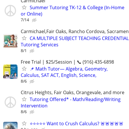
Carmichael
Summer Tutoring TK-12 & College (In-Home
or Online)
7/14
Carmichael,Fair Oaks, Rancho Cordova, Sacramen
CA MULTIPLE SUBJECT TEACHING CREDENTIAL
Tutoring Services
8/1
Free Trial | $25/Session | 📞 (916) 435-6898
📌 Math Tutor— Algebra, Geometry,
Calculus, SAT ACT, English, Science,
8/6
Citrus Heights, Fair Oaks, Orangevale, and more
Tutoring Offered* - Math/Reading/Writing
Intervention
8/6
⭐⭐⭐⭐⭐ Want to Crush Calculus? 🚨🚨🚨🚨🚨