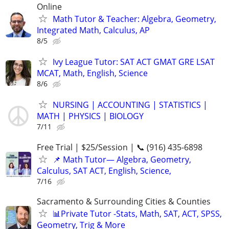
Online
Math Tutor & Teacher: Algebra, Geometry,
Integrated Math, Calculus, AP
8/5
Ivy League Tutor: SAT ACT GMAT GRE LSAT
MCAT, Math, English, Science
8/6
NURSING | ACCOUNTING | STATISTICS |
MATH | PHYSICS | BIOLOGY
7/11
Free Trial | $25/Session | 📞 (916) 435-6898
📌 Math Tutor— Algebra, Geometry,
Calculus, SAT ACT, English, Science,
7/16
Sacramento & Surrounding Cities & Counties
📊Private Tutor -Stats, Math, SAT, ACT, SPSS,
Geometry, Trig & More