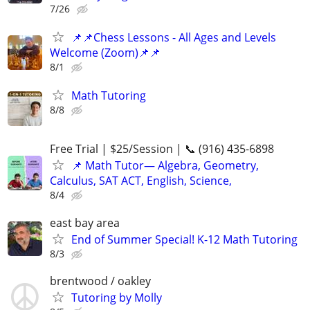
7/26
📌📌Chess Lessons - All Ages and Levels
Welcome (Zoom)📌📌
8/1
Math Tutoring
8/8
Free Trial | $25/Session | 📞 (916) 435-6898
📌 Math Tutor— Algebra, Geometry,
Calculus, SAT ACT, English, Science,
8/4
east bay area
End of Summer Special! K-12 Math Tutoring
8/3
brentwood / oakley
Tutoring by Molly