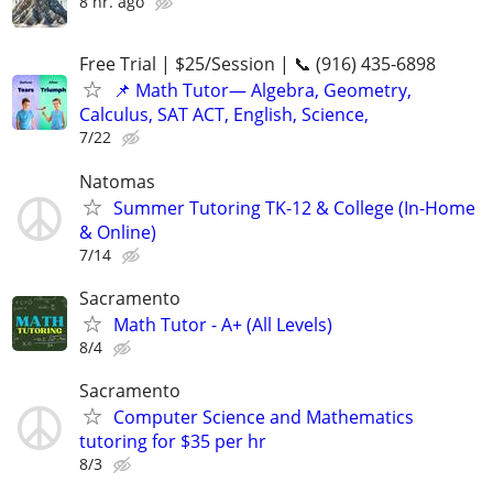
8 hr. ago
Free Trial | $25/Session | 📞 (916) 435-6898
📌 Math Tutor— Algebra, Geometry,
Calculus, SAT ACT, English, Science,
7/22
Natomas
Summer Tutoring TK-12 & College (In-Home
& Online)
7/14
Sacramento
Math Tutor - A+ (All Levels)
8/4
Sacramento
Computer Science and Mathematics
tutoring for $35 per hr
8/3