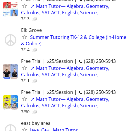
📌 Math Tutor— Algebra, Geometry,
Calculus, SAT ACT, English, Science,
7/13
Elk Grove
Summer Tutoring TK-12 & College (In-Home
& Online)
7/14
Free Trial | $25/Session | 📞 (628) 250-5943
📌 Math Tutor— Algebra, Geometry,
Calculus, SAT ACT, English, Science,
7/11
Free Trial | $25/Session | 📞 (628) 250-5943
📌 Math Tutor— Algebra, Geometry,
Calculus, SAT ACT, English, Science,
7/30
east bay area
Java, C++ , Math Tutor