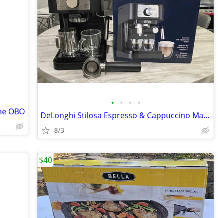
•
•
•
•
ine OBO
DeLonghi Stilosa Espresso & Cappuccino Maker
8/3
$40