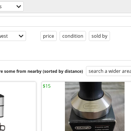
s
est
price
condition
sold by
search a wider are
are some from nearby (sorted by distance)
$15