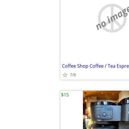
no imag
7/8
$15