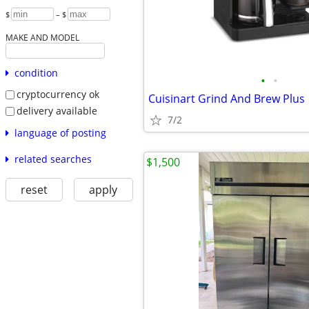
$
– $
MAKE AND MODEL
condition
•
•
cryptocurrency ok
Cuisinart Grind And Brew Plus
delivery available
7/2
language of posting
related searches
$1,500
reset
apply