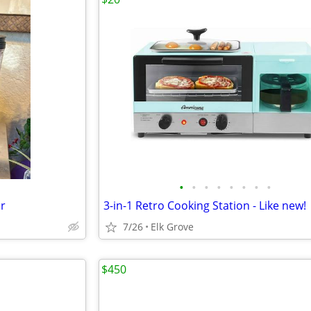
•
•
•
•
•
•
•
•
er
3-in-1 Retro Cooking Station - Like new!
7/26
Elk Grove
$450