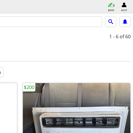
post
acct
1 - 6
of 60
a
$200