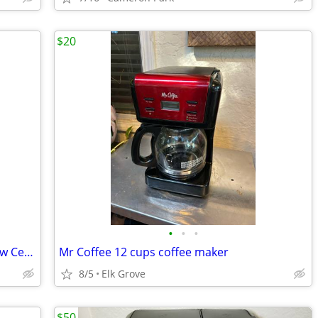
$20
•
•
•
Coffee Maker Cuisinart DCC-1200P1 Brew Central 12-Cup Programmable
Mr Coffee 12 cups coffee maker
8/5
Elk Grove
$50