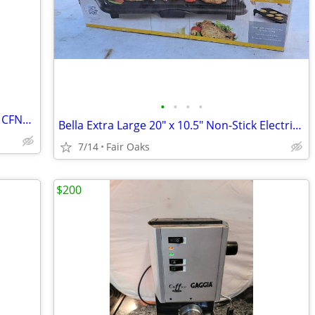
•
•
•
•
Ninja Espresso & Coffee Barista System CFN6011 Brand New Coffee Maker
Bella Extra Large 20" x 10.5" Non-Stick Electric Griddle
7/14
Fair Oaks
$200