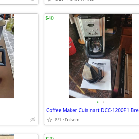
$40
•
•
8/1
Folsom
$20