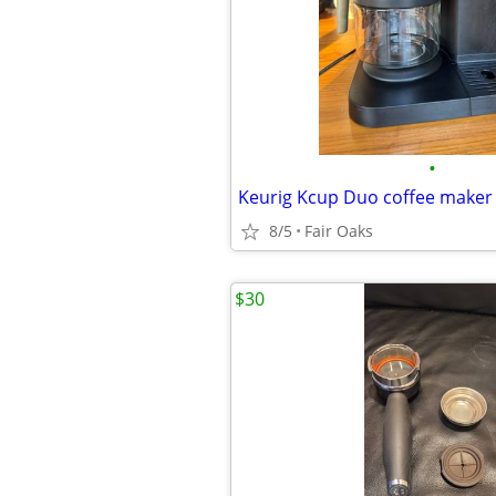
•
Keurig Kcup Duo coffee maker
8/5
Fair Oaks
$30