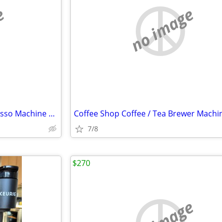
e
no image
Coffee Shop Coffee / Tea Espresso Machine OBO
Coffee Shop Coffee / Tea Brewer Mach
7/8
$270