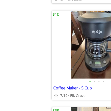
$10
•
•
•
•
Coffee Maker - 5 Cup
7/19
Elk Grove
$35