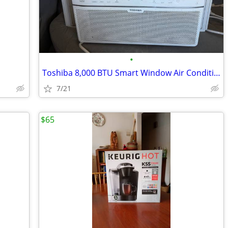
•
Toshiba 8,000 BTU Smart Window Air Conditioner (Wi-Fi) – Works Great
7/21
$65