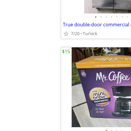
•
•
•
•
•
•
•
True double-door commercial r
7/20
Turlock
$15
•
•
•
•