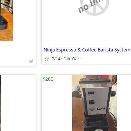
no image
7/14
Fair Oaks
$200