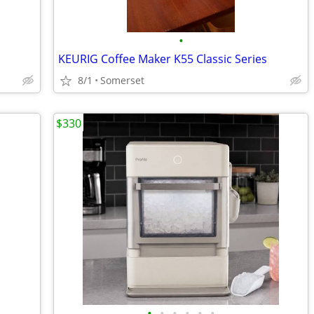
•
KEURIG Coffee Maker K55 Classic Series
8/1
Somerset
$330
•
•
•
•
•
•