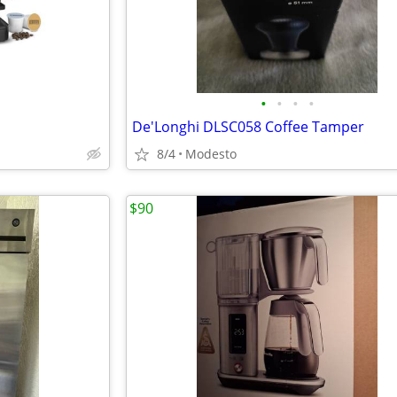
•
•
•
•
De'Longhi DLSC058 Coffee Tamper
8/4
Modesto
$90