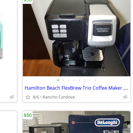
•
•
•
•
•
•
•
•
Hamilton Beach FlexBrew Trio Coffee Maker , Machine Works Great
8/6
Rancho Cordova
$80