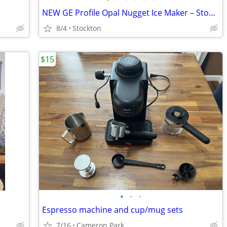
NEW GE Profile Opal Nugget Ice Maker – Stone Ivory – Factory Sealed
8/4
Stockton
$15
•
•
•
Espresso machine and cup/mug sets
7/16
Cameron Park