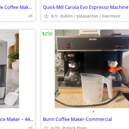
Mr. Coffee 5-Cup Programmable Coffee Maker (NEW)
Quick Mill Carola Evo Espresso Machine
8/3
dublin / pleasanton / livermore
$250
•
NEW Frigidaire Gallery Nugget Ice Maker – 44 lbs/Day – Factory Sealed
Bunn Coffee Maker-Commercial
6/29
Pollock Pines