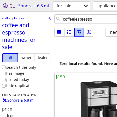
CL
Sonora ± 6.8 mi
for sale
appliance
« all appliances
coffee and
espresso
new
machines for
sale
all
owner
dealer
Zero local results found. Here 
search titles only
has image
$150
posted today
hide duplicates
MILES FROM LOCATION
Sonora ± 6.8 mi
price
free