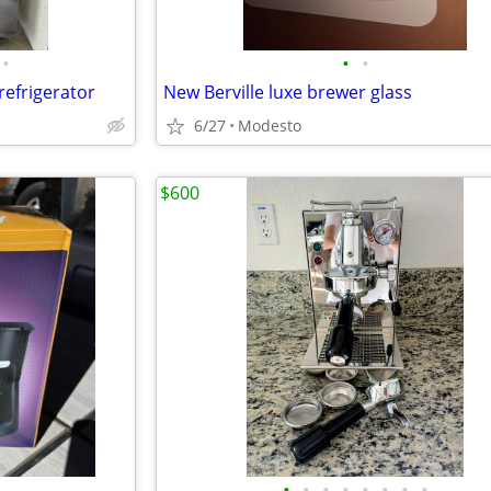
•
•
•
efrigerator
New Berville luxe brewer glass
6/27
Modesto
$600
•
•
•
•
•
•
•
•