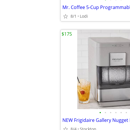
8/1
Lodi
$175
•
•
•
•
•
•
8/4
Stockton