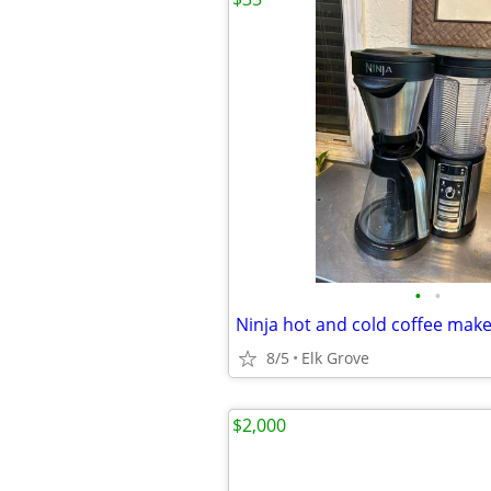
•
•
Ninja hot and cold coffee mak
8/5
Elk Grove
$2,000