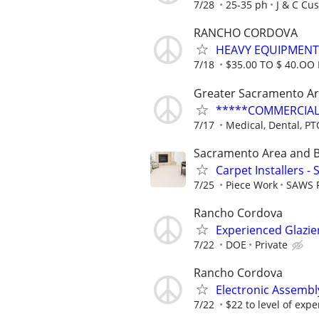
7/28
25-35 ph
J & C Cu
RANCHO CORDOVA
HEAVY EQUIPMENT
7/18
$35.00 TO $ 40.OO
Greater Sacramento A
*****COMMERCIAL
7/17
Medical, Dental, PT
Sacramento Area and 
Carpet Installers -
7/25
Piece Work
SAWS F
Rancho Cordova
Experienced Glazi
7/22
DOE
Private
Rancho Cordova
Electronic Assembl
7/22
$22 to level of exp