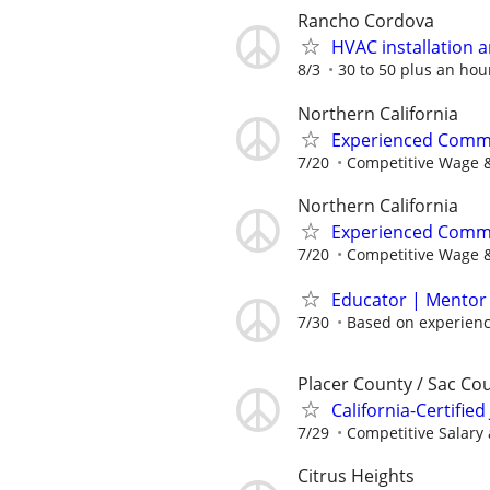
Rancho Cordova
HVAC installation a
8/3
30 to 50 plus an hou
Northern California
Experienced Comme
7/20
Competitive Wage &
Northern California
Experienced Comme
7/20
Competitive Wage &
Educator | Mentor 
7/30
Based on experien
Placer County / Sac Co
California-Certified
7/29
Competitive Salary
Citrus Heights