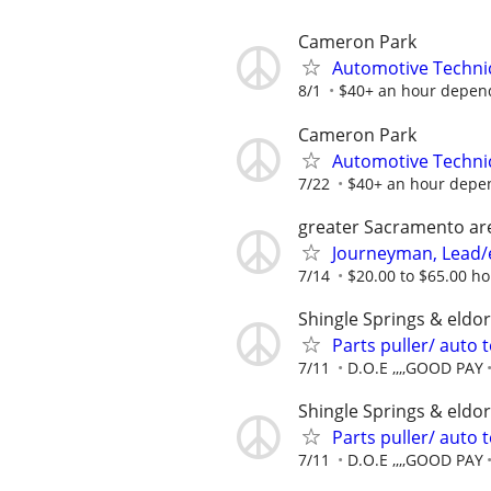
Cameron Park
Automotive Techni
8/1
$40+ an hour depend
Cameron Park
Automotive Techni
7/22
$40+ an hour depen
greater Sacramento ar
Journeyman, Lead/el
7/14
$20.00 to $65.00 h
Shingle Springs & eldo
Parts puller/ auto
7/11
D.O.E ,,,,GOOD PAY
Shingle Springs & eldo
Parts puller/ auto
7/11
D.O.E ,,,,GOOD PAY