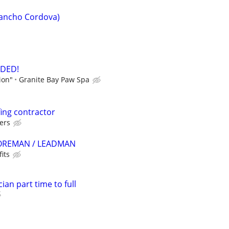
Rancho Cordova)
DED!
ion"
Granite Bay Paw Spa
fing contractor
ders
REMAN / LEADMAN
its
ian part time to full