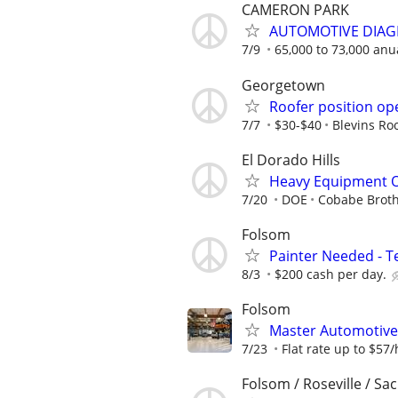
CAMERON PARK
AUTOMOTIVE DIAGN
7/9
65,000 to 73,000 anu
Georgetown
Roofer position op
7/7
$30-$40
Blevins Roo
El Dorado Hills
Heavy Equipment O
7/20
DOE
Cobabe Brot
Folsom
Painter Needed - 
8/3
$200 cash per day.
Folsom
Master Automotive
7/23
Flat rate up to $57/
Folsom / Roseville / Sac