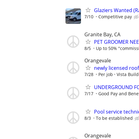
Glaziers Wanted (
7/10
Competitive pay
Granite Bay, CA
PET GROOMER NEE
8/5
Up to 50% "commiss
Orangevale
newly licensed roo
7/28
Per job
Vista Buil
UNDERGROUND FO
7/17
Good Pay and Benef
Pool service technic
8/3
To be established
Orangevale