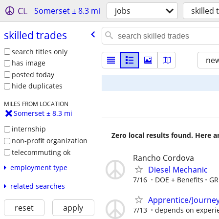
CL
Somerset ± 8.3 mi
jobs
skilled
skilled trades
search titles only
new
has image
posted today
hide duplicates
MILES FROM LOCATION
Somerset ± 8.3 mi
internship
Zero local results found. Here 
non-profit organization
telecommuting ok
Rancho Cordova
employment type
Diesel Mechanic
7/16
DOE + Benefits
GR
related searches
Apprentice/Journe
reset
apply
7/13
depends on experi