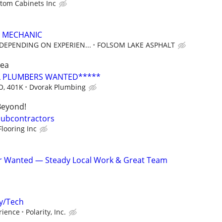
stom Cabinets Inc
 MECHANIC
 DEPENDING ON EXPERIEN...
FOLSOM LAKE ASPHALT
rea
 PLUMBERS WANTED*****
O, 401K
Dvorak Plumbing
Beyond!
 Subcontractors
looring Inc
er Wanted — Steady Local Work & Great Team
y/Tech
erience
Polarity, Inc.