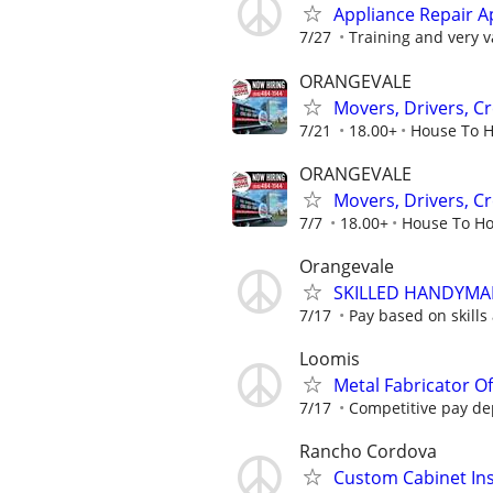
Appliance Repair A
7/27
Training and very va
ORANGEVALE
Movers, Drivers, C
7/21
18.00+
House To H
ORANGEVALE
Movers, Drivers, C
7/7
18.00+
House To Ho
Orangevale
SKILLED HANDYM
7/17
Pay based on skills
Loomis
Metal Fabricator O
7/17
Competitive pay de
Rancho Cordova
Custom Cabinet Ins