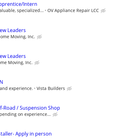
pprentice/Intern
luable, specialized...
OV Appliance Repair LCC
rew Leaders
ome Moving, Inc.
rew Leaders
me Moving, Inc.
AN
 and experience.
Vista Builders
ff-Road / Suspension Shop
pending on experience...
taller- Apply in person