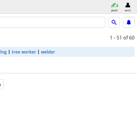
post
acct
1 - 51
of 60
fing
tree worker
welder
a