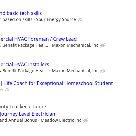
nd basic tech skills
r based on skills
Your Energy Source
rcial HVAC Foreman / Crew Lead
 Benefit Package Heal...
Maxon Mechanical, Inc
rcial HVAC Installers
 Benefit Package Heal...
Maxon Mechanical, Inc
| Life Coach for Exceptional Homeschool Student
ce
unty Truckee / Tahoe
 Journey Level Electrician
 and Annual Bonus
Meadow Electric Inc