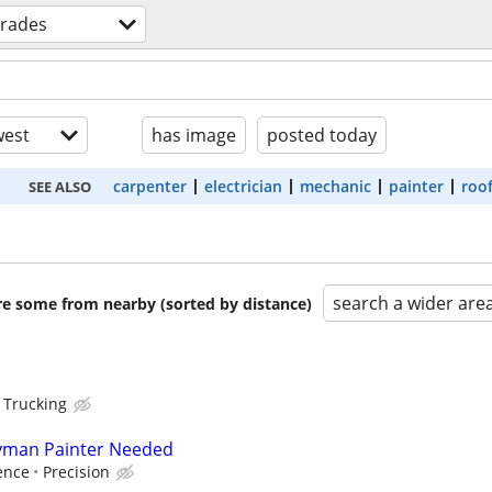
 trades
est
has image
posted today
carpenter
electrician
mechanic
painter
roo
SEE ALSO
search a wider are
are some from nearby (sorted by distance)
 Trucking
yman Painter Needed
ence
Precision