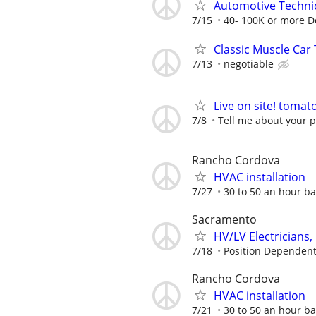
Automotive Techni
7/15
40- 100K or more 
Classic Muscle Car
7/13
negotiable
Live on site! tomat
7/8
Tell me about your p
Rancho Cordova
HVAC installation
7/27
30 to 50 an hour ba
Sacramento
HV/LV Electricians
7/18
Position Dependen
Rancho Cordova
HVAC installation
7/21
30 to 50 an hour ba