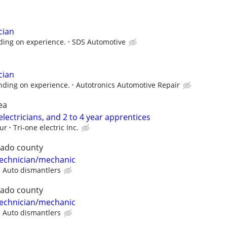
cian
ing on experience.
SDS Automotive
cian
ding on experience.
Autotronics Automotive Repair
ea
ectricians, and 2 to 4 year apprentices
our
Tri-one electric Inc.
rado county
 technician/mechanic
Auto dismantlers
rado county
 technician/mechanic
Auto dismantlers