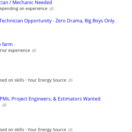
cian / Mechanic Needed
Depending on experience
 Technician Opportunity - Zero Drama, Big Boys Only.
o farm
rior experience
sed on skills
Your Energy Source
, PMs, Project Engineers, & Estimators Wanted
t
sed on skills
Your Energy Source