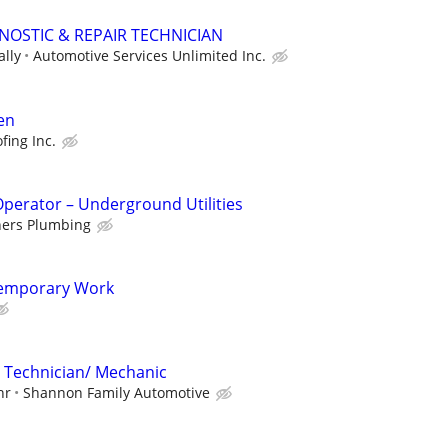
OSTIC & REPAIR TECHNICIAN
ally
Automotive Services Unlimited Inc.
en
fing Inc.
perator – Underground Utilities
hers Plumbing
Temporary Work
 Technician/ Mechanic
hr
Shannon Family Automotive