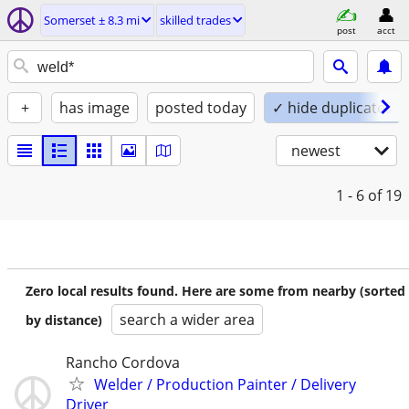
Somerset ± 8.3 mi
skilled trades
post
acct
+
has image
posted today
✓ hide duplicates
newest
1 - 6
of 19
Zero local results found. Here are some from nearby (sorted
search a wider area
by distance)
Rancho Cordova
Welder / Production Painter / Delivery
Driver