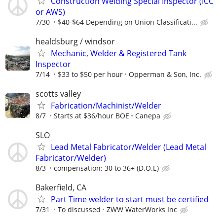
Construction Welding Special Inspector (ICC
or AWS)
7/30
$40-$64 Depending on Union Classificati...
healdsburg / windsor
Mechanic, Welder & Registered Tank
Inspector
7/14
$33 to $50 per hour
Opperman & Son, Inc.
scotts valley
Fabrication/Machinist/Welder
8/7
Starts at $36/hour BOE
Canepa
SLO
Lead Metal Fabricator/Welder (Lead Metal
Fabricator/Welder)
8/3
compensation: 30 to 36+ (D.O.E)
Bakerfield, CA
Part Time welder to start must be certified
7/31
To discussed
ZWW WaterWorks Inc