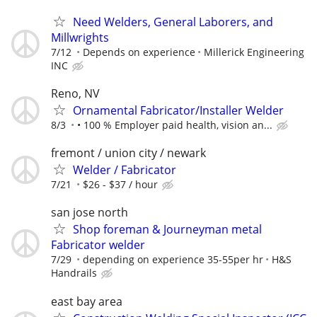
Need Welders, General Laborers, and
Millwrights
7/12
Depends on experience
Millerick Engineering
INC
Reno, NV
Ornamental Fabricator/Installer Welder
8/3
• 100 % Employer paid health, vision an...
fremont / union city / newark
Welder / Fabricator
7/21
$26 - $37 / hour
san jose north
Shop foreman & Journeyman metal
Fabricator welder
7/29
depending on experience 35-55per hr
H&S
Handrails
east bay area