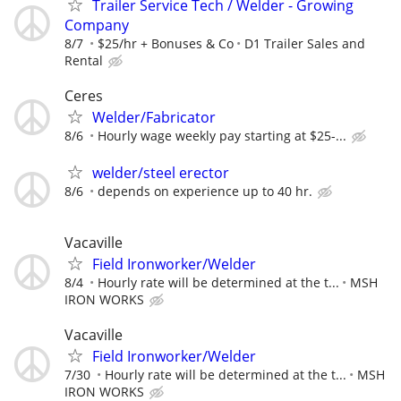
Trailer Service Tech / Welder - Growing
Company
8/7
$25/hr + Bonuses & Co
D1 Trailer Sales and
Rental
Ceres
Welder/Fabricator
8/6
Hourly wage weekly pay starting at $25-...
welder/steel erector
8/6
depends on experience up to 40 hr.
Vacaville
Field Ironworker/Welder
8/4
Hourly rate will be determined at the t...
MSH
IRON WORKS
Vacaville
Field Ironworker/Welder
7/30
Hourly rate will be determined at the t...
MSH
IRON WORKS