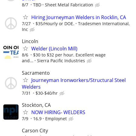
8/7
TBD
Sheet Metal Fabrication
Hiring Journeyman Welders in Rocklin, CA
7/27
$35/Hourly or DOE.
Tradesmen International,
Inc
Lincoln
Welder (Lincoln Mill)
8/6
$30 to $32 per hour. Excellent wage
and...
Sierra Pacific Industries
Sacramento
Journeyman Ironworkers/Structural Steel
Welders
7/31
$30-$40/hr
Stockton, CA
NOW HIRING- WELDERS
7/9
16.9
Employnet
Carson City