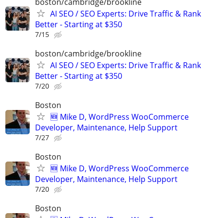
boston/cambridge/brookline
AI SEO / SEO Experts: Drive Traffic & Rank
Better - Starting at $350
7/15
boston/cambridge/brookline
AI SEO / SEO Experts: Drive Traffic & Rank
Better - Starting at $350
7/20
Boston
🆕 Mike D, WordPress WooCommerce
Developer, Maintenance, Help Support
7/27
Boston
🆕 Mike D, WordPress WooCommerce
Developer, Maintenance, Help Support
7/20
Boston