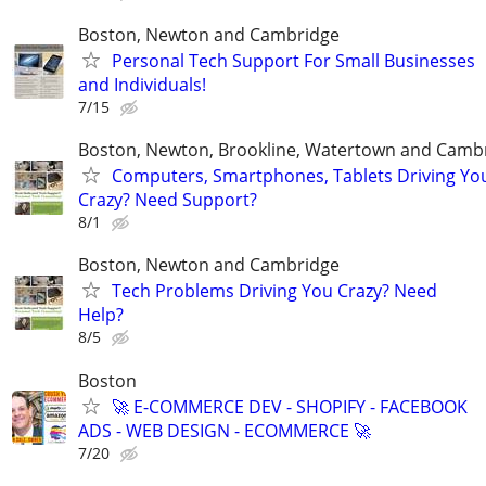
Boston, Newton and Cambridge
Personal Tech Support For Small Businesses
and Individuals!
7/15
Boston, Newton, Brookline, Watertown and Camb
Computers, Smartphones, Tablets Driving Yo
Crazy? Need Support?
8/1
Boston, Newton and Cambridge
Tech Problems Driving You Crazy? Need
Help?
8/5
Boston
🚀 E-COMMERCE DEV - SHOPIFY - FACEBOOK
ADS - WEB DESIGN - ECOMMERCE 🚀
7/20