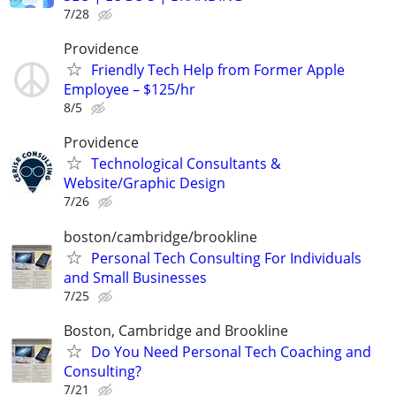
7/28
Providence
Friendly Tech Help from Former Apple
Employee – $125/hr
8/5
Providence
Technological Consultants &
Website/Graphic Design
7/26
boston/cambridge/brookline
Personal Tech Consulting For Individuals
and Small Businesses
7/25
Boston, Cambridge and Brookline
Do You Need Personal Tech Coaching and
Consulting?
7/21