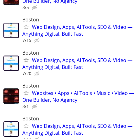
One Builder, No Agency
8/5
Boston
Web Design, Apps, AI Tools, SEO & Video —
Anything Digital, Built Fast
7/15
Boston
Web Design, Apps, AI Tools, SEO & Video —
Anything Digital, Built Fast
7/20
Boston
Websites • Apps • AI Tools • Music • Video —
One Builder, No Agency
8/1
Boston
Web Design, Apps, AI Tools, SEO & Video —
Anything Digital, Built Fast