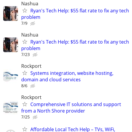
Nashua
Ryan's Tech Help: $55 flat rate to fix any tech
problem
7/9
Nashua
Ryan's Tech Help: $55 flat rate to fix any tech
problem
7/23
Rockport
Systems integration, website hosting,
domain and cloud services
8/6
Rockport
Comprehensive IT solutions and support
from a North Shore provider
7/25
Affordable Local Tech Help – TVs, WiFi,