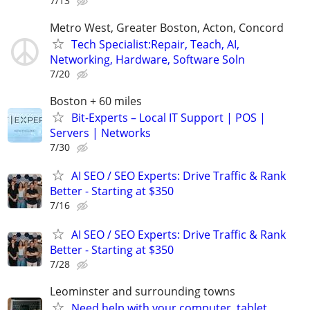
7/13
Metro West, Greater Boston, Acton, Concord
Tech Specialist:Repair, Teach, AI,
Networking, Hardware, Software Soln
7/20
Boston + 60 miles
Bit-Experts – Local IT Support | POS |
Servers | Networks
7/30
AI SEO / SEO Experts: Drive Traffic & Rank
Better - Starting at $350
7/16
AI SEO / SEO Experts: Drive Traffic & Rank
Better - Starting at $350
7/28
Leominster and surrounding towns
Need help with your computer, tablet,