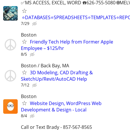
✅MS ACCESS, EXCEL, WORD ☎️626-755-5080 🌐M
⭐DATABASES⭐SPREADSHEETS⭐TEMPLATES⭐RE
7/29
Boston
Friendly Tech Help from Former Apple
Employee – $125/hr
8/5
Boston / Back Bay, MA
3D Modeling, CAD Drafting &
SketchUp/Revit/AutoCAD Help
7/12
Boston
Website Design, WordPress Web
Development & Design - Local
8/4
Call or Text Brady - 857-567-8565