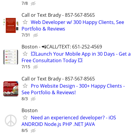
7/8
Call or Text Brady - 857-567-8565
Web Developer w/ 300 Happy Clients, See
Portfolio & Reviews
7/31
Boston - 📲CALL/TEXT: 651-252-4569
💥Launch Your Mobile App in 30 Days - Get a
Free Consultation Today 💥
7/15
Call or Text Brady - 857-567-8565
Pro Website Design - 300+ Happy Clients -
See Portfolio & Reviews!
8/3
Boston
Need an experienced developer? - iOS
ANDROID Node.js PHP .NET JAVA
8/5