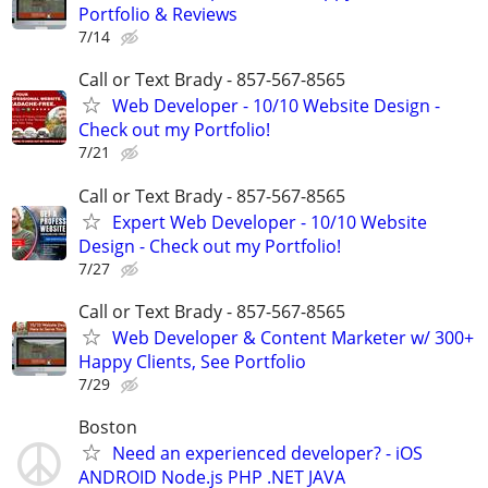
Portfolio & Reviews
7/14
Call or Text Brady - 857-567-8565
Web Developer - 10/10 Website Design -
Check out my Portfolio!
7/21
Call or Text Brady - 857-567-8565
Expert Web Developer - 10/10 Website
Design - Check out my Portfolio!
7/27
Call or Text Brady - 857-567-8565
Web Developer & Content Marketer w/ 300+
Happy Clients, See Portfolio
7/29
Boston
Need an experienced developer? - iOS
ANDROID Node.js PHP .NET JAVA