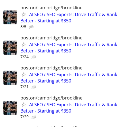
boston/cambridge/brookline
AI SEO / SEO Experts: Drive Traffic & Rank
Better - Starting at $350
8/5
boston/cambridge/brookline
AI SEO / SEO Experts: Drive Traffic & Rank
Better - Starting at $350
7/24
boston/cambridge/brookline
AI SEO / SEO Experts: Drive Traffic & Rank
Better - Starting at $350
7/21
boston/cambridge/brookline
AI SEO / SEO Experts: Drive Traffic & Rank
Better - Starting at $350
7/29