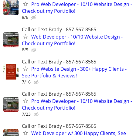
Pro Web Developer - 10/10 Website Design -
Check out my Portfolio!
8/6
Call or Text Brady - 857-567-8565
Web Developer - 10/10 Website Design -
Check out my Portfolio!
8/5
Call or Text Brady - 857-567-8565
Pro Website Design - 300+ Happy Clients -
See Portfolio & Reviews!
7/16
Call or Text Brady - 857-567-8565
Pro Web Developer - 10/10 Website Design -
Check out my Portfolio!
7/23
Call or Text Brady - 857-567-8565
Web Developer w/ 300 Happy Clients, See