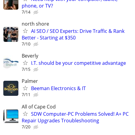
phone, or TV?
7/14
north shore
AI SEO / SEO Experts: Drive Traffic & Rank
Better - Starting at $350
7/10
Beverly
I.T. should be your competitive advantage
7/15
Palmer
Beeman Electronics & IT
7/11
All of Cape Cod
SDW Computer-PC Problems Solved! A+ PC
Repair Upgrades Troubleshooting
7/20