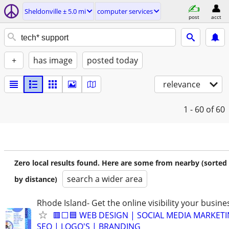
Sheldonville ± 5.0 mi
computer services
post
acct
+
has image
posted today
relevance
1 - 60
of 60
Zero local results found. Here are some from nearby (sorted
search a wider area
by distance)
Rhode Island- Get the online visibility your busine
🟥⬜🟦 WEB DESIGN | SOCIAL MEDIA MARKETI
SEO | LOGO'S | BRANDING