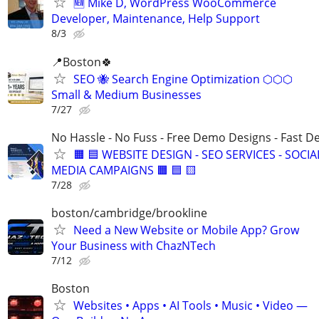
🆕 Mike D, WordPress WooCommerce
Developer, Maintenance, Help Support
8/3
📍Boston🍀
SEO 🐝 Search Engine Optimization ⬡⬡⬡
Small & Medium Businesses
7/27
No Hassle - No Fuss - Free Demo Designs - Fast De
🟧 🟦 WEBSITE DESIGN - SEO SERVICES - SOCIA
MEDIA CAMPAIGNS 🟧 🟦 🟨
7/28
boston/cambridge/brookline
Need a New Website or Mobile App? Grow
Your Business with ChazNTech
7/12
Boston
Websites • Apps • AI Tools • Music • Video —