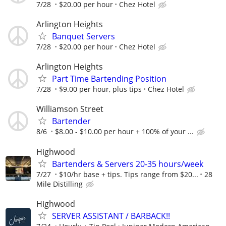
7/28
$20.00 per hour
Chez Hotel
Arlington Heights
Banquet Servers
7/28
$20.00 per hour
Chez Hotel
Arlington Heights
Part Time Bartending Position
7/28
$9.00 per hour, plus tips
Chez Hotel
Williamson Street
Bartender
8/6
$8.00 - $10.00 per hour + 100% of your ...
Highwood
Bartenders & Servers 20-35 hours/week
7/27
$10/hr base + tips. Tips range from $20...
28
Mile Distilling
Highwood
SERVER ASSISTANT / BARBACK!!