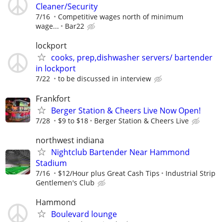
Cleaner/Security
7/16
Competitive wages north of minimum
wage...
Bar22
lockport
cooks, prep,dishwasher servers/ bartender
in lockport
7/22
to be discussed in interview
Frankfort
Berger Station & Cheers Live Now Open!
7/28
$9 to $18
Berger Station & Cheers Live
northwest indiana
Nightclub Bartender Near Hammond
Stadium
7/16
$12/Hour plus Great Cash Tips
Industrial Strip
Gentlemen's Club
Hammond
Boulevard lounge