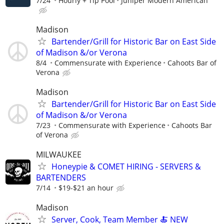
7/24
Hourly + Tip Pool
Juniper Modern American
Madison
Bartender/Grill for Historic Bar on East Side
of Madison &/or Verona
8/4
Commensurate with Experience
Cahoots Bar of
Verona
Madison
Bartender/Grill for Historic Bar on East Side
of Madison &/or Verona
7/23
Commensurate with Experience
Cahoots Bar
of Verona
MILWAUKEE
Honeypie & COMET HIRING - SERVERS &
BARTENDERS
7/14
$19-$21 an hour
Madison
Server, Cook, Team Member 🍝 NEW