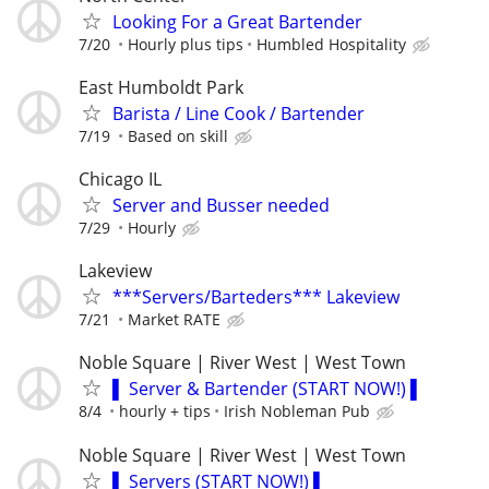
Looking For a Great Bartender
7/20
Hourly plus tips
Humbled Hospitality
East Humboldt Park
Barista / Line Cook / Bartender
7/19
Based on skill
Chicago IL
Server and Busser needed
7/29
Hourly
Lakeview
***Servers/Barteders*** Lakeview
7/21
Market RATE
Noble Square | River West | West Town
▌ Server & Bartender (START NOW!) ▌
8/4
hourly + tips
Irish Nobleman Pub
Noble Square | River West | West Town
▌ Servers (START NOW!) ▌