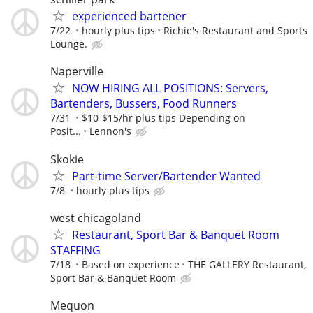
experienced bartener
7/22
hourly plus tips
Richie's Restaurant and Sports
Lounge.
Naperville
NOW HIRING ALL POSITIONS: Servers,
Bartenders, Bussers, Food Runners
7/31
$10-$15/hr plus tips Depending on
Posit...
Lennon's
Skokie
Part-time Server/Bartender Wanted
7/8
hourly plus tips
west chicagoland
Restaurant, Sport Bar & Banquet Room
STAFFING
7/18
Based on experience
THE GALLERY Restaurant,
Sport Bar & Banquet Room
Mequon