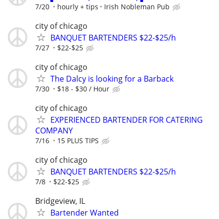
7/20
hourly + tips
Irish Nobleman Pub
city of chicago
BANQUET BARTENDERS $22-$25/h
7/27
$22-$25
city of chicago
The Dalcy is looking for a Barback
7/30
$18 - $30 / Hour
city of chicago
EXPERIENCED BARTENDER FOR CATERING
COMPANY
7/16
15 PLUS TIPS
city of chicago
BANQUET BARTENDERS $22-$25/h
7/8
$22-$25
Bridgeview, IL
Bartender Wanted