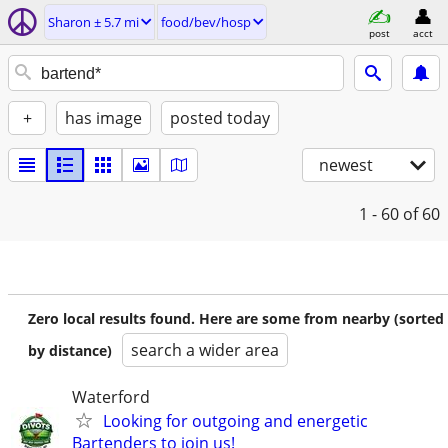
Sharon ± 5.7 mi
food/bev/hosp
post
acct
+
has image
posted today
newest
1 - 60
of 60
Zero local results found. Here are some from nearby (sorted
search a wider area
by distance)
Waterford
Looking for outgoing and energetic
Bartenders to join us!