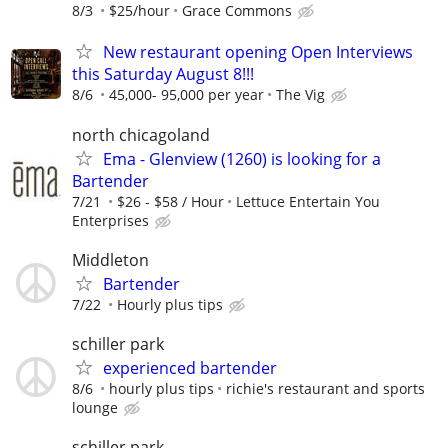
8/3
$25/hour
Grace Commons
New restaurant opening Open Interviews
this Saturday August 8!!!
8/6
45,000- 95,000 per year
The Vig
north chicagoland
Ema - Glenview (1260) is looking for a
Bartender
7/21
$26 - $58 / Hour
Lettuce Entertain You
Enterprises
Middleton
Bartender
7/22
Hourly plus tips
schiller park
experienced bartender
8/6
hourly plus tips
richie's restaurant and sports
lounge
schiller park