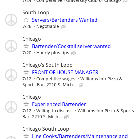
7/24
Competative
University Club of Chicago
South Loop
Servers/Bartenders Wanted
7/26
Negotiable
Chicago
Bartender/Cocktail server wanted
7/20
Hourly plus tips
Chicago’s South Loop
FRONT OF HOUSE MANAGER
7/12
Competitive wages.
Williams Inn Pizza &
Sports Bar. 2210 S. Mich...
Chicago
Experienced Bartender
7/12
Willing to discuss.
Williams Inn Pizza & Sports
Bar. 2210 S. Mich...
Chicago South Loop
Line Cooks/Bartenders/Maintenance and