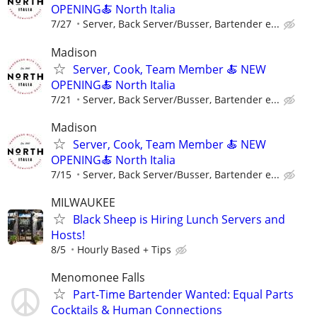
OPENING🍝 North Italia
7/27
Server, Back Server/Busser, Bartender e...
Madison
Server, Cook, Team Member 🍝 NEW
OPENING🍝 North Italia
7/21
Server, Back Server/Busser, Bartender e...
Madison
Server, Cook, Team Member 🍝 NEW
OPENING🍝 North Italia
7/15
Server, Back Server/Busser, Bartender e...
MILWAUKEE
Black Sheep is Hiring Lunch Servers and
Hosts!
8/5
Hourly Based + Tips
Menomonee Falls
Part-Time Bartender Wanted: Equal Parts
Cocktails & Human Connections