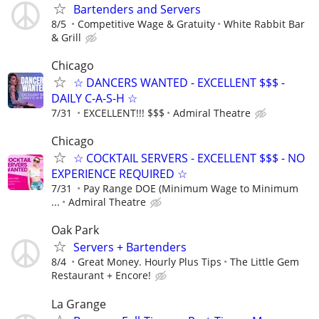
Bartenders and Servers
8/5
Competitive Wage & Gratuity
White Rabbit Bar
& Grill
Chicago
☆ DANCERS WANTED - EXCELLENT $$$ -
DAILY C-A-S-H ☆
7/31
EXCELLENT!!! $$$
Admiral Theatre
Chicago
☆ COCKTAIL SERVERS - EXCELLENT $$$ - NO
EXPERIENCE REQUIRED ☆
7/31
Pay Range DOE (Minimum Wage to Minimum
...
Admiral Theatre
Oak Park
Servers + Bartenders
8/4
Great Money. Hourly Plus Tips
The Little Gem
Restaurant + Encore!
La Grange