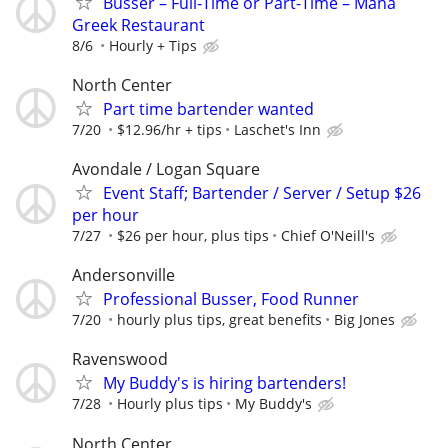
Busser – Full-Time or Part-Time – Mana
Greek Restaurant
8/6
Hourly + Tips
North Center
Part time bartender wanted
7/20
$12.96/hr + tips
Laschet's Inn
Avondale / Logan Square
Event Staff; Bartender / Server / Setup $26
per hour
7/27
$26 per hour, plus tips
Chief O'Neill's
Andersonville
Professional Busser, Food Runner
7/20
hourly plus tips, great benefits
Big Jones
Ravenswood
My Buddy's is hiring bartenders!
7/28
Hourly plus tips
My Buddy's
North Center