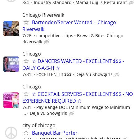
8/4
Industry Standard
Mama Luigi's Restaurant
Chicago Riverwalk
Bartender/Server Wanted – Chicago
Riverwalk
7/26
competitive + tips
Brews & Bites Chicago
Riverwalk
Chicago
☆ DANCERS WANTED - EXCELLENT $$$ -
DAILY C-A-S-H ☆
7/31
EXCELLENT!!! $$$
Deja Vu Showgirls
Chicago
☆ COCKTAIL SERVERS - EXCELLENT $$$ - NO
EXPERIENCE REQUIRED ☆
7/31
Pay Range DOE (Minimum Wage to Minimum
...
Deja Vu Showgirls
city of chicago
Banquet Bar Porter