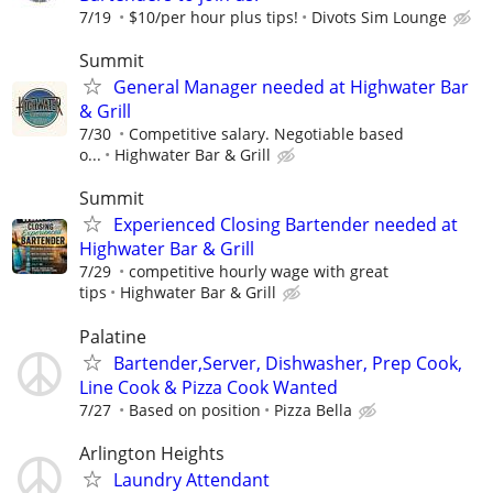
7/19
$10/per hour plus tips!
Divots Sim Lounge
Summit
General Manager needed at Highwater Bar
& Grill
7/30
Competitive salary. Negotiable based
o...
Highwater Bar & Grill
Summit
Experienced Closing Bartender needed at
Highwater Bar & Grill
7/29
competitive hourly wage with great
tips
Highwater Bar & Grill
Palatine
Bartender,Server, Dishwasher, Prep Cook,
Line Cook & Pizza Cook Wanted
7/27
Based on position
Pizza Bella
Arlington Heights
Laundry Attendant