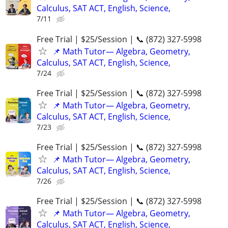
Calculus, SAT ACT, English, Science,
7/11
Free Trial | $25/Session | 📞 (872) 327-5998
📌 Math Tutor— Algebra, Geometry,
Calculus, SAT ACT, English, Science,
7/24
Free Trial | $25/Session | 📞 (872) 327-5998
📌 Math Tutor— Algebra, Geometry,
Calculus, SAT ACT, English, Science,
7/23
Free Trial | $25/Session | 📞 (872) 327-5998
📌 Math Tutor— Algebra, Geometry,
Calculus, SAT ACT, English, Science,
7/26
Free Trial | $25/Session | 📞 (872) 327-5998
📌 Math Tutor— Algebra, Geometry,
Calculus, SAT ACT, English, Science,