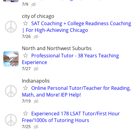
7/9
city of chicago
SAT Coaching + College Readiness Coaching
| For High-Achieving Chicago
7/26
North and Northwest Suburbs
Professional Tutor - 38 Years Teaching
Experience
7/27
Indianapolis
Online Personal Tutor/Teacher for Reading,
Math, and More! IEP Help!
7/19
Experienced 178 LSAT Tutor/First Hour
Free/1000s of Tutoring Hours
7/25