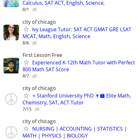
Calculus, SAT ACT, English, Science,
8/1
city of chicago
Ivy League Tutor: SAT ACT GMAT GRE LSAT
MCAT, Math, English, Science
8/6
First Lesson Free
Experienced K-12th Math Tutor with Perfect
800 Math SAT Score
8/7
city of chicago
⭐ Stanford University PhD 👨‍🏫 Elite Math,
Chemistry, SAT, ACT Tutor
7/15
city of chicago
NURSING | ACCOUNTING | STATISTICS |
MATH | PHYSICS | BIOLOGY