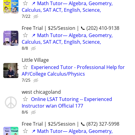
📌 Math Tutor— Algebra, Geometry,
Calculus, SAT ACT, English, Science,
7/22
Free Trial | $25/Session | 📞 (202) 410-9138
📌 Math Tutor— Algebra, Geometry,
Calculus, SAT ACT, English, Science,
8/8
Little Village
Experienced Tutor - Professional Help for
AP/College Calculus/Physics
7/25
west chicagoland
Online LSAT Tutoring -- Experienced
Instructor w/an Official 177
8/6
Free Trial | $25/Session | 📞 (872) 327-5998
📌 Math Tutor— Algebra, Geometry,