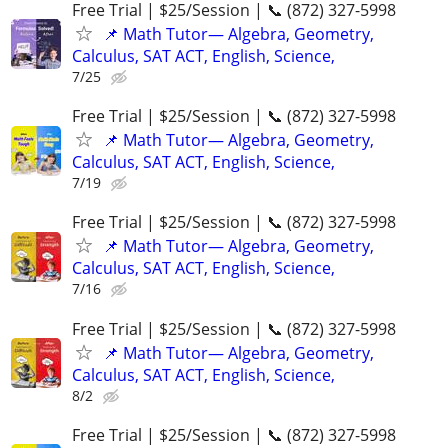
Free Trial | $25/Session | 📞 (872) 327-5998
📌 Math Tutor— Algebra, Geometry,
Calculus, SAT ACT, English, Science,
7/25
Free Trial | $25/Session | 📞 (872) 327-5998
📌 Math Tutor— Algebra, Geometry,
Calculus, SAT ACT, English, Science,
7/19
Free Trial | $25/Session | 📞 (872) 327-5998
📌 Math Tutor— Algebra, Geometry,
Calculus, SAT ACT, English, Science,
7/16
Free Trial | $25/Session | 📞 (872) 327-5998
📌 Math Tutor— Algebra, Geometry,
Calculus, SAT ACT, English, Science,
8/2
Free Trial | $25/Session | 📞 (872) 327-5998