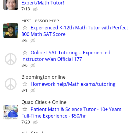
Expert/Math Tutor!
7/13
First Lesson Free
Experienced K-12th Math Tutor with Perfect
800 Math SAT Score
8/8
Online LSAT Tutoring -- Experienced
Instructor w/an Official 177
8/6
Bloomington online
Homework help/Math exams/tutoring
8/1
Quad Cities + Online
Patient Math & Science Tutor - 10+ Years
Full-Time Experience - $50/hr
7/29