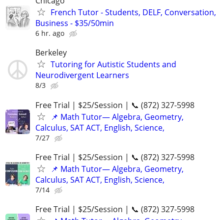
Chicago
French Tutor - Students, DELF, Conversation,
Business - $35/50min
6 hr. ago
Berkeley
Tutoring for Autistic Students and
Neurodivergent Learners
8/3
Free Trial | $25/Session | 📞 (872) 327-5998
📌 Math Tutor— Algebra, Geometry,
Calculus, SAT ACT, English, Science,
7/27
Free Trial | $25/Session | 📞 (872) 327-5998
📌 Math Tutor— Algebra, Geometry,
Calculus, SAT ACT, English, Science,
7/14
Free Trial | $25/Session | 📞 (872) 327-5998