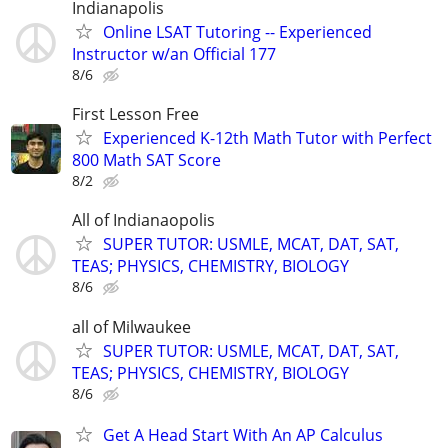
Indianapolis
Online LSAT Tutoring -- Experienced
Instructor w/an Official 177
8/6
First Lesson Free
Experienced K-12th Math Tutor with Perfect
800 Math SAT Score
8/2
All of Indianaopolis
SUPER TUTOR: USMLE, MCAT, DAT, SAT,
TEAS; PHYSICS, CHEMISTRY, BIOLOGY
8/6
all of Milwaukee
SUPER TUTOR: USMLE, MCAT, DAT, SAT,
TEAS; PHYSICS, CHEMISTRY, BIOLOGY
8/6
Get A Head Start With An AP Calculus