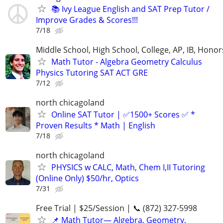
📚 Ivy League English and SAT Prep Tutor /
Improve Grades & Scores!!!
7/18
Middle School, High School, College, AP, IB, Honor
Math Tutor - Algebra Geometry Calculus
Physics Tutoring SAT ACT GRE
7/12
north chicagoland
Online SAT Tutor | ✅1500+ Scores ✅ *
Proven Results * Math | English
7/18
north chicagoland
PHYSICS w CALC, Math, Chem I,II Tutoring
(Online Only) $50/hr, Optics
7/31
Free Trial | $25/Session | 📞 (872) 327-5998
📌 Math Tutor— Algebra, Geometry,