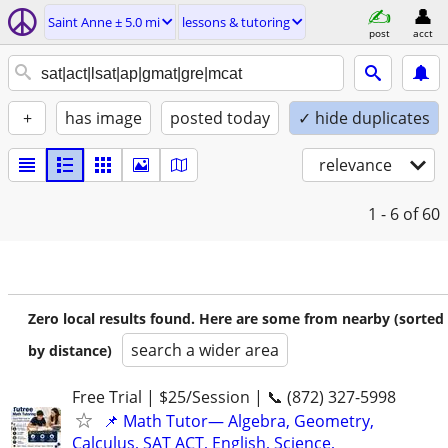
Saint Anne ± 5.0 mi
lessons & tutoring
post
acct
+
has image
posted today
✓ hide duplicates
relevance
1 - 6
of 60
Zero local results found. Here are some from nearby (sorted
search a wider area
by distance)
Free Trial | $25/Session | 📞 (872) 327-5998
📌 Math Tutor— Algebra, Geometry,
Calculus, SAT ACT, English, Science,