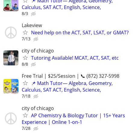
📌 Math Tutor— Algebra, Geometry,
Calculus, SAT ACT, English, Science,
8/3
Lakeview
Need help on the ACT, SAT, LSAT, or GMAT?
7/13
city of chicago
Tutoring Available! MCAT, ACT, SAT, etc
8/8
Free Trial | $25/Session | 📞 (872) 327-5998
📌 Math Tutor— Algebra, Geometry,
Calculus, SAT ACT, English, Science,
7/18
city of chicago
AP Chemistry & Biology Tutor | 15+ Years
Experience | Online 1-on-1
7/28