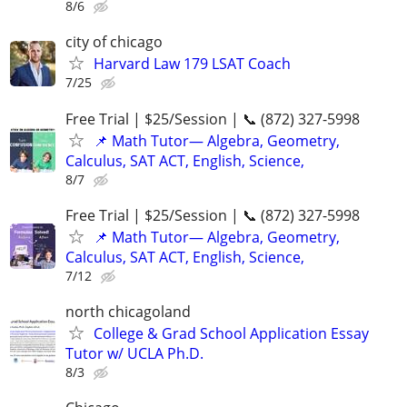
8/6
city of chicago
Harvard Law 179 LSAT Coach
7/25
Free Trial | $25/Session | 📞 (872) 327-5998
📌 Math Tutor— Algebra, Geometry,
Calculus, SAT ACT, English, Science,
8/7
Free Trial | $25/Session | 📞 (872) 327-5998
📌 Math Tutor— Algebra, Geometry,
Calculus, SAT ACT, English, Science,
7/12
north chicagoland
College & Grad School Application Essay
Tutor w/ UCLA Ph.D.
8/3