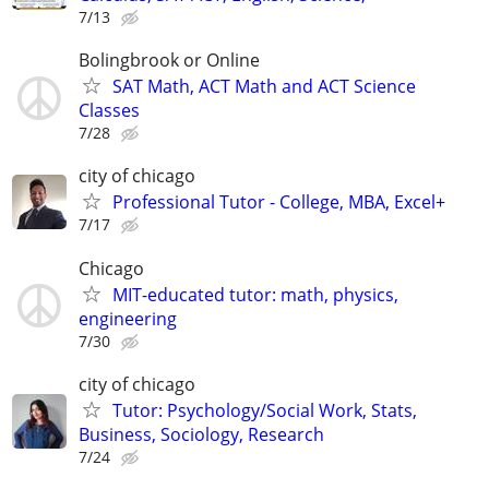
7/13
Bolingbrook or Online
SAT Math, ACT Math and ACT Science
Classes
7/28
city of chicago
Professional Tutor - College, MBA, Excel+
7/17
Chicago
MIT-educated tutor: math, physics,
engineering
7/30
city of chicago
Tutor: Psychology/Social Work, Stats,
Business, Sociology, Research
7/24