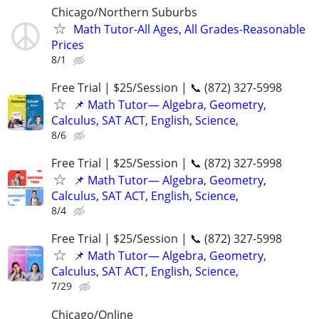
Chicago/Northern Suburbs
Math Tutor-All Ages, All Grades-Reasonable
Prices
8/1
Free Trial | $25/Session | 📞 (872) 327-5998
📌 Math Tutor— Algebra, Geometry,
Calculus, SAT ACT, English, Science,
8/6
Free Trial | $25/Session | 📞 (872) 327-5998
📌 Math Tutor— Algebra, Geometry,
Calculus, SAT ACT, English, Science,
8/4
Free Trial | $25/Session | 📞 (872) 327-5998
📌 Math Tutor— Algebra, Geometry,
Calculus, SAT ACT, English, Science,
7/29
Chicago/Online