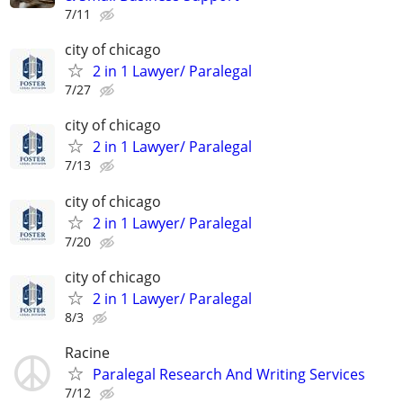
7/11
city of chicago
2 in 1 Lawyer/ Paralegal
7/27
city of chicago
2 in 1 Lawyer/ Paralegal
7/13
city of chicago
2 in 1 Lawyer/ Paralegal
7/20
city of chicago
2 in 1 Lawyer/ Paralegal
8/3
Racine
Paralegal Research And Writing Services
7/12