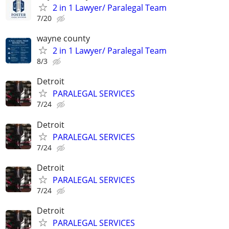
2 in 1 Lawyer/ Paralegal Team
7/20
wayne county
2 in 1 Lawyer/ Paralegal Team
8/3
Detroit
PARALEGAL SERVICES
7/24
Detroit
PARALEGAL SERVICES
7/24
Detroit
PARALEGAL SERVICES
7/24
Detroit
PARALEGAL SERVICES