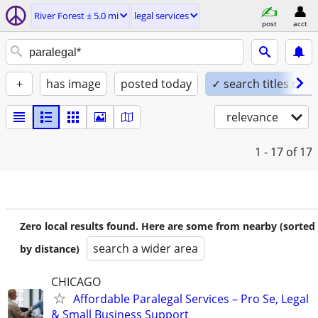
River Forest ± 5.0 mi
legal services
post
acct
+
has image
posted today
✓ search titles only
relevance
1 - 17
of 17
Zero local results found. Here are some from nearby (sorted
search a wider area
by distance)
CHICAGO
Affordable Paralegal Services – Pro Se, Legal
& Small Business Support