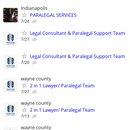
Indianapolis
PARALEGAL SERVICES
7/24
Legal Consultant & Paralegal Support Team
7/27
Legal Consultant & Paralegal Support Team
7/20
wayne county
2 in 1 Lawyer/ Paralegal Team
7/27
wayne county
2 in 1 Lawyer/ Paralegal Team
7/13
wayne county