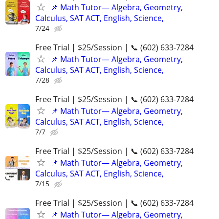
📌 Math Tutor— Algebra, Geometry,
Calculus, SAT ACT, English, Science,
7/24
Free Trial | $25/Session | 📞 (602) 633-7284
📌 Math Tutor— Algebra, Geometry,
Calculus, SAT ACT, English, Science,
7/28
Free Trial | $25/Session | 📞 (602) 633-7284
📌 Math Tutor— Algebra, Geometry,
Calculus, SAT ACT, English, Science,
7/7
Free Trial | $25/Session | 📞 (602) 633-7284
📌 Math Tutor— Algebra, Geometry,
Calculus, SAT ACT, English, Science,
7/15
Free Trial | $25/Session | 📞 (602) 633-7284
📌 Math Tutor— Algebra, Geometry,