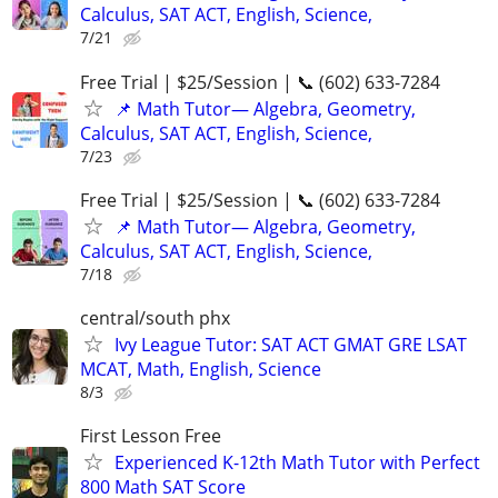
Calculus, SAT ACT, English, Science,
7/21
Free Trial | $25/Session | 📞 (602) 633-7284
📌 Math Tutor— Algebra, Geometry,
Calculus, SAT ACT, English, Science,
7/23
Free Trial | $25/Session | 📞 (602) 633-7284
📌 Math Tutor— Algebra, Geometry,
Calculus, SAT ACT, English, Science,
7/18
central/south phx
Ivy League Tutor: SAT ACT GMAT GRE LSAT
MCAT, Math, English, Science
8/3
First Lesson Free
Experienced K-12th Math Tutor with Perfect
800 Math SAT Score