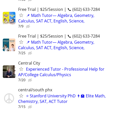
Free Trial | $25/Session | 📞 (602) 633-7284
📌 Math Tutor— Algebra, Geometry,
Calculus, SAT ACT, English, Science,
7/9
Free Trial | $25/Session | 📞 (602) 633-7284
📌 Math Tutor— Algebra, Geometry,
Calculus, SAT ACT, English, Science,
7/25
Central City
Experienced Tutor - Professional Help for
AP/College Calculus/Physics
7/20
central/south phx
⭐ Stanford University PhD 👨‍🏫 Elite Math,
Chemistry, SAT, ACT Tutor
7/15