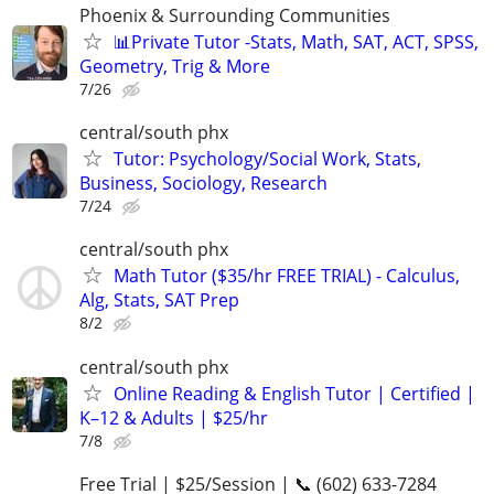
Phoenix & Surrounding Communities
📊Private Tutor -Stats, Math, SAT, ACT, SPSS,
Geometry, Trig & More
7/26
central/south phx
Tutor: Psychology/Social Work, Stats,
Business, Sociology, Research
7/24
central/south phx
Math Tutor ($35/hr FREE TRIAL) - Calculus,
Alg, Stats, SAT Prep
8/2
central/south phx
Online Reading & English Tutor | Certified |
K–12 & Adults | $25/hr
7/8
Free Trial | $25/Session | 📞 (602) 633-7284