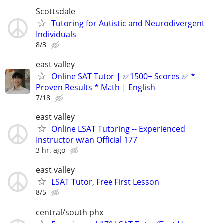
Scottsdale
Tutoring for Autistic and Neurodivergent
Individuals
8/3
east valley
Online SAT Tutor | ✅1500+ Scores ✅ *
Proven Results * Math | English
7/18
east valley
Online LSAT Tutoring -- Experienced
Instructor w/an Official 177
3 hr. ago
east valley
LSAT Tutor, Free First Lesson
8/5
central/south phx