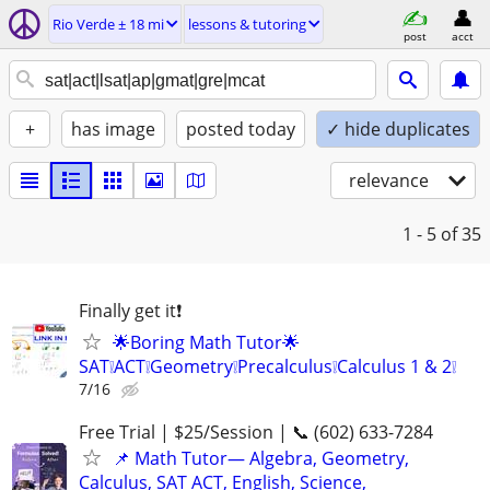
Rio Verde ± 18 mi
lessons & tutoring
post
acct
+
has image
posted today
✓ hide duplicates
relevance
1 - 5
of 35
Finally get it❗
🌟Boring Math Tutor🌟
SAT❕ACT❕Geometry❕Precalculus❕Calculus 1 & 2❕
7/16
Free Trial | $25/Session | 📞 (602) 633-7284
📌 Math Tutor— Algebra, Geometry,
Calculus, SAT ACT, English, Science,