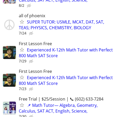
Calculus, SAT ACT, English, Science,
8/2
all of phoenix
SUPER TUTOR: USMLE, MCAT, DAT, SAT,
TEAS; PHYSICS, CHEMISTRY, BIOLOGY
7/24
First Lesson Free
Experienced K-12th Math Tutor with Perfect
800 Math SAT Score
7/29
First Lesson Free
Experienced K-12th Math Tutor with Perfect
800 Math SAT Score
7/23
Free Trial | $25/Session | 📞 (602) 633-7284
📌 Math Tutor— Algebra, Geometry,
Calculus, SAT ACT, English, Science,
7/30