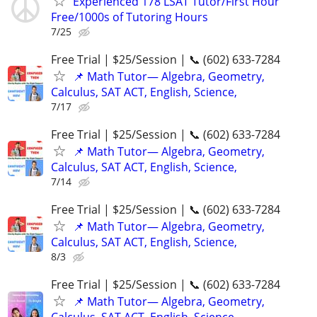
Experienced 178 LSAT Tutor/First Hour
Free/1000s of Tutoring Hours
7/25
Free Trial | $25/Session | 📞 (602) 633-7284
📌 Math Tutor— Algebra, Geometry,
Calculus, SAT ACT, English, Science,
7/17
Free Trial | $25/Session | 📞 (602) 633-7284
📌 Math Tutor— Algebra, Geometry,
Calculus, SAT ACT, English, Science,
7/14
Free Trial | $25/Session | 📞 (602) 633-7284
📌 Math Tutor— Algebra, Geometry,
Calculus, SAT ACT, English, Science,
8/3
Free Trial | $25/Session | 📞 (602) 633-7284
📌 Math Tutor— Algebra, Geometry,