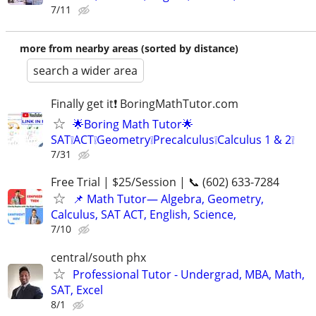
7/11
more from nearby areas (sorted by distance)
search a wider area
Finally get it❗ BoringMathTutor.com
🌟Boring Math Tutor🌟
SAT❕ACT❕Geometry❕Precalculus❕Calculus 1 & 2❕
7/31
Free Trial | $25/Session | 📞 (602) 633-7284
📌 Math Tutor— Algebra, Geometry,
Calculus, SAT ACT, English, Science,
7/10
central/south phx
Professional Tutor - Undergrad, MBA, Math,
SAT, Excel
8/1