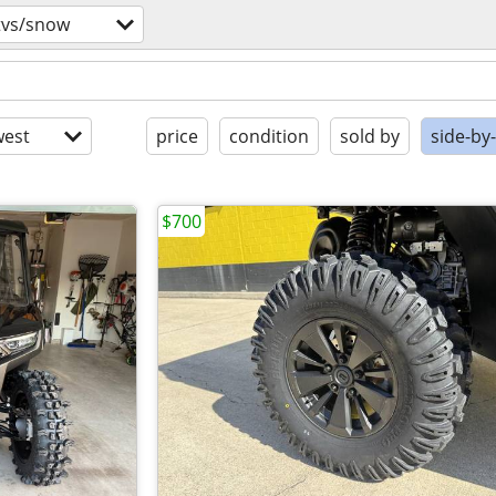
tvs/snow
est
price
condition
sold by
side-by
$700