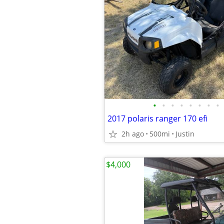
•
•
•
•
•
•
•
•
2017 polaris ranger 170 efi
2h ago
500mi
Justin
$4,000