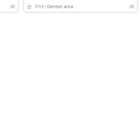
7/13
Denton area