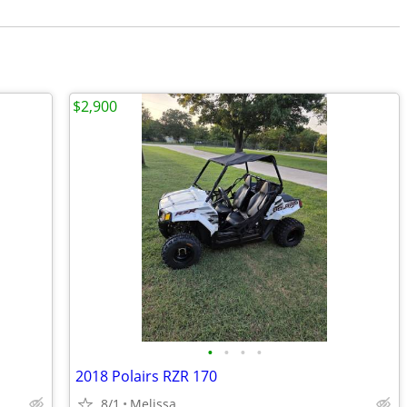
$2,900
•
•
•
•
2018 Polairs RZR 170
8/1
Melissa