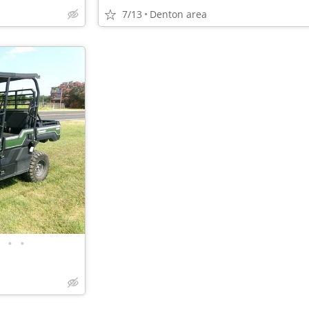
7/13
Denton area
•
•