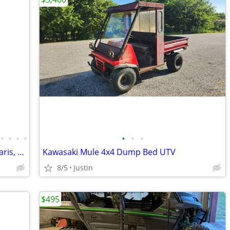
•
•
•
•
•
•
•
New Bfgoodrich UTV tires with rims/Polaris, Can Am etc
Kawasaki Mule 4x4 Dump Bed UTV
8/5
Justin
$495