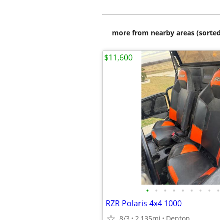
more from nearby areas (sorted
$11,600
•
•
•
•
•
•
•
•
•
RZR Polaris 4x4 1000
8/3
2,135mi
Denton