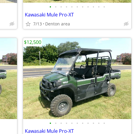
•
•
•
•
•
•
•
•
•
•
•
Kawasaki Mule Pro-XT
7/13
Denton area
$12,500
•
•
•
•
•
•
•
•
•
•
•
Kawasaki Mule Pro-XT