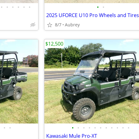
•
•
•
•
•
•
•
•
2025 UFORCE U10 Pro Wheels and Tires
8/7
Aubrey
$12,500
•
•
•
•
•
•
•
•
•
•
•
•
•
Kawasaki Mule Pro-XT