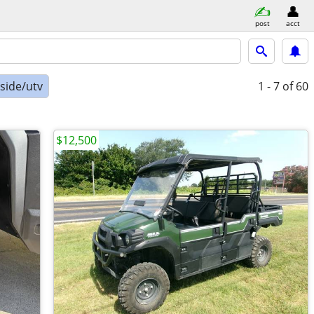
post
acct
-side/utv
1 - 7
of 60
$12,500