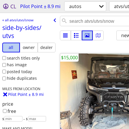
CL
Pilot Point ± 8.9 mi
autos
atvs/u
« all atvs/utvs/snow
side-by-sides/​
utvs
new
all
owner
dealer
$15,000
search titles only
has image
posted today
hide duplicates
MILES FROM LOCATION
Pilot Point ± 8.9 mi
price
free
$
– $
MAKE AND MODEL