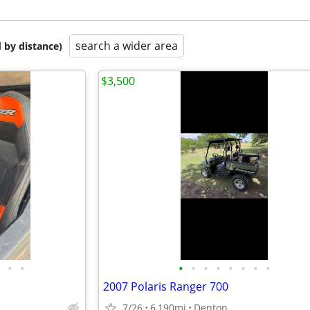
search a wider area
 by distance)
$3,500
•
•
•
•
•
•
•
•
•
•
2007 Polaris Ranger 700
7/26
6,190mi
Denton