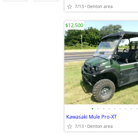
7/13
Denton area
$12,500
•
•
•
•
•
•
•
•
•
Kawasaki Mule Pro-XT
7/13
Denton area