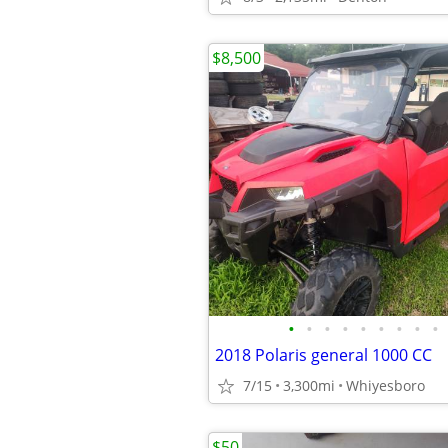
$8,500
•
•
•
•
•
•
•
•
•
2018 Polaris general 1000 CC
7/15
3,300mi
Whiyesboro
$50