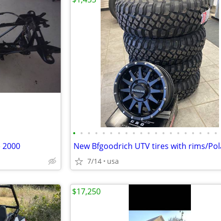
•
•
•
•
•
•
•
•
•
•
•
•
•
•
•
•
•
•
•
•
 2000
7/14
usa
$17,250