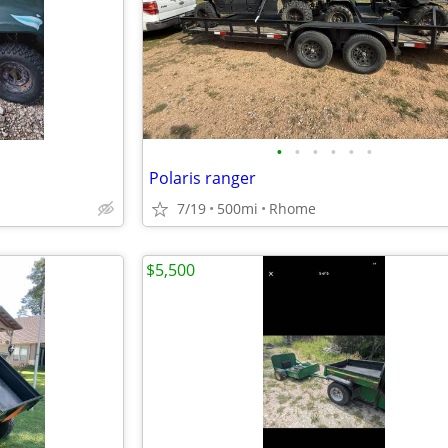
•
•
•
•
•
•
Polaris ranger
7/19
500mi
Rhome
$5,500