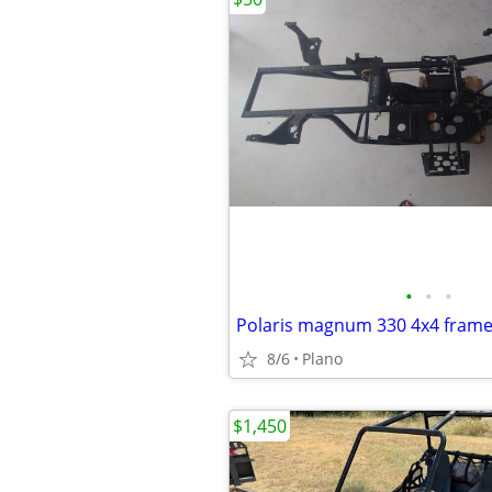
•
•
•
Polaris magnum 330 4x4 frame
8/6
Plano
$1,450