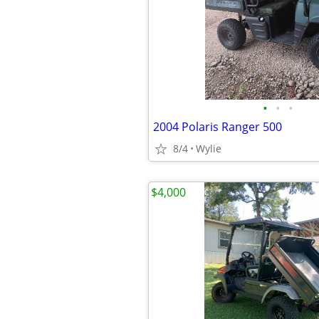
•
•
•
2004 Polaris Ranger 500
8/4
Wylie
$4,000