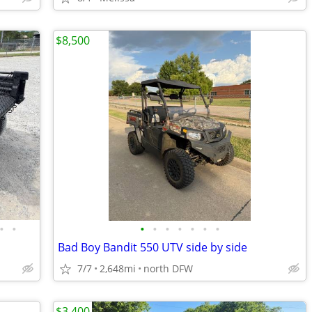
$8,500
•
•
•
•
•
•
•
•
•
Bad Boy Bandit 550 UTV side by side
7/7
2,648mi
north DFW
$3,400