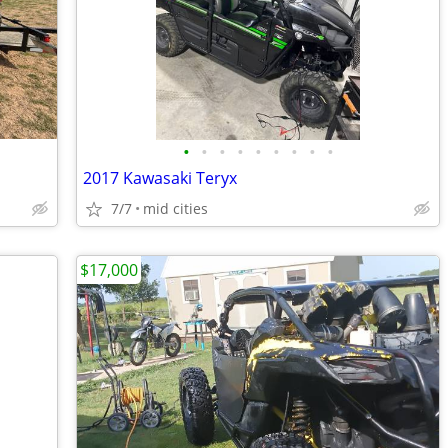
•
•
•
•
•
•
•
•
•
2017 Kawasaki Teryx
7/7
mid cities
$17,000