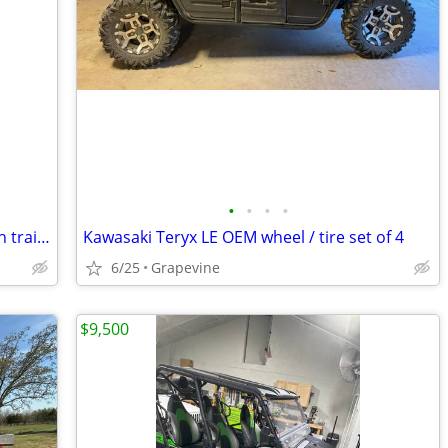
•
•
•
•
2022 CanAm Maverick Turbo DS 4x4 with trailer
Kawasaki Teryx LE OEM wheel / tire set of 4
6/25
Grapevine
$9,500