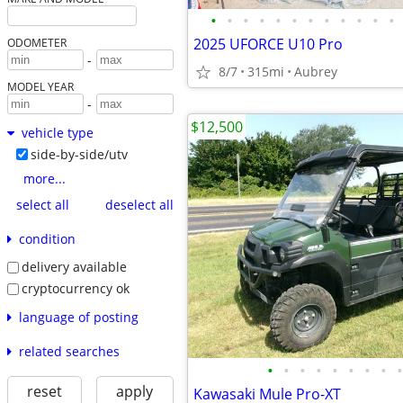
•
•
•
•
•
•
•
•
•
•
•
•
2025 UFORCE U10 Pro
ODOMETER
-
8/7
315mi
Aubrey
MODEL YEAR
-
$12,500
vehicle type
side-by-side/utv
more...
select all
deselect all
condition
delivery available
cryptocurrency ok
language of posting
related searches
•
•
•
•
•
•
•
•
•
reset
apply
Kawasaki Mule Pro-XT