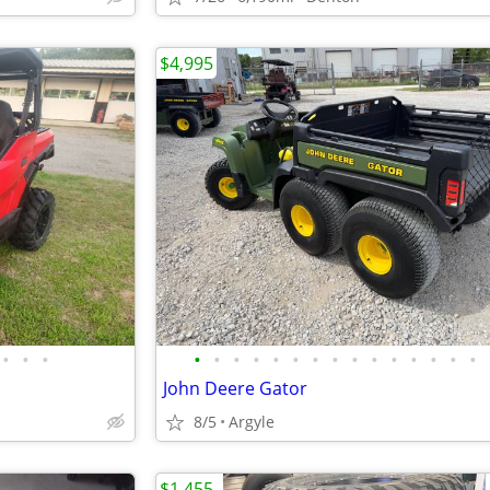
$4,995
•
•
•
•
•
•
•
•
•
•
•
•
•
•
•
•
•
•
John Deere Gator
8/5
Argyle
$1,455