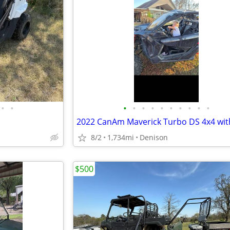
•
•
•
•
•
•
•
•
•
•
•
•
8/2
1,734mi
Denison
$500