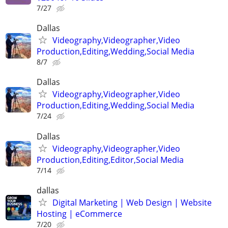
7/27
Dallas
Videography,Videographer,Video
Production,Editing,Wedding,Social Media
8/7
Dallas
Videography,Videographer,Video
Production,Editing,Wedding,Social Media
7/24
Dallas
Videography,Videographer,Video
Production,Editing,Editor,Social Media
7/14
dallas
Digital Marketing | Web Design | Website
Hosting | eCommerce
7/20