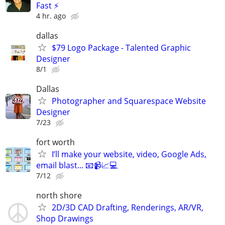
Fast ⚡
4 hr. ago
dallas
$79 Logo Package - Talented Graphic
Designer
8/1
Dallas
Photographer and Squarespace Website
Designer
7/23
fort worth
I’ll make your website, video, Google Ads,
email blast... 📧📹📈💻
7/12
north shore
2D/3D CAD Drafting, Renderings, AR/VR,
Shop Drawings