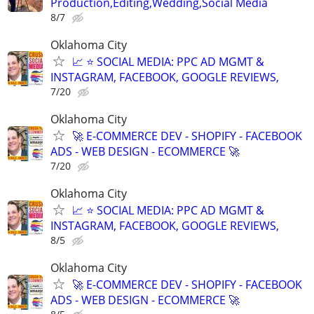
Production,Editing,Wedding,Social Media
8/7
Oklahoma City
📈 ⭐ SOCIAL MEDIA: PPC AD MGMT &
INSTAGRAM, FACEBOOK, GOOGLE REVIEWS,
7/20
Oklahoma City
🚀 E-COMMERCE DEV - SHOPIFY - FACEBOOK
ADS - WEB DESIGN - ECOMMERCE 🚀
7/20
Oklahoma City
📈 ⭐ SOCIAL MEDIA: PPC AD MGMT &
INSTAGRAM, FACEBOOK, GOOGLE REVIEWS,
8/5
Oklahoma City
🚀 E-COMMERCE DEV - SHOPIFY - FACEBOOK
ADS - WEB DESIGN - ECOMMERCE 🚀