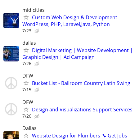
mid cities
Custom Web Design & Development –
WordPress, PHP, Laravel,Java, Python
7/23
dallas
Digital Marketing | Website Development |
Graphic Design | Ad Campaign
7/26
DFW
Bucket List - Ballroom Country Latin Swing
7/15
DFW
Design and Visualizations Support Services
7/26
Dallas
Website Design for Plumbers 🔧 Get Jobs