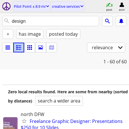
Pilot Point ± 8.9 mi
creative services
post
acct
+
has image
posted today
relevance
1 - 60
of 60
Zero local results found. Here are some from nearby (sorted
search a wider area
by distance)
north DFW
Freelance Graphic Designer: Presentations
$250 for 10 Slides