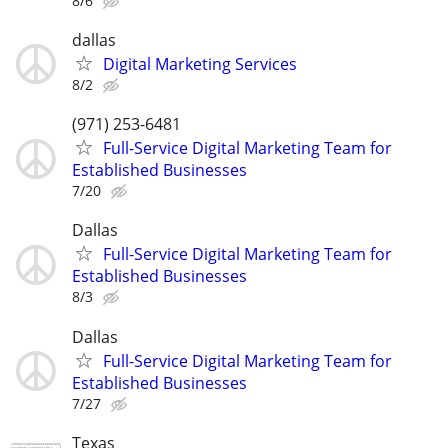
8/6
dallas
Digital Marketing Services
8/2
(971) 253-6481
Full-Service Digital Marketing Team for
Established Businesses
7/20
Dallas
Full-Service Digital Marketing Team for
Established Businesses
8/3
Dallas
Full-Service Digital Marketing Team for
Established Businesses
7/27
Texas