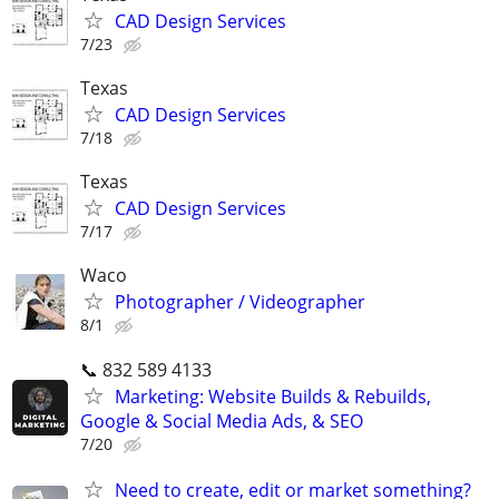
CAD Design Services
7/23
Texas
CAD Design Services
7/18
Texas
CAD Design Services
7/17
Waco
Photographer / Videographer
8/1
📞 832 589 4133
Marketing: Website Builds & Rebuilds,
Google & Social Media Ads, & SEO
7/20
Need to create, edit or market something?