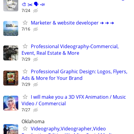
🎨 ✂️ 🗣 📣
7/24
Marketer & website developer ➔ ➔ ➔
7/16
Professional Videography-Commercial,
Event, Real Estate & More
7/29
Professional Graphic Design: Logos, Flyers,
Ads & More for Your Brand
7/29
I will make you a 3D VFX Animation / Music
Video / Commercial
7/27
Oklahoma
Videography,Videographer,Video