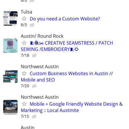
8/5
Tulsa
Do you need a Custom Website?
8/3
Austin/ Round Rock
🧵🧶✂️ CREATIVE SEAMSTRESS / PATCH
SEWING /EMBROIDERY🧵🌻
7/18
Northwest Austin
Custom Business Websites in Austin //
Mobile and SEO
7/20
Northwest Austin
Mobile + Google Friendly Website Design &
Marketing :: Local Austinite
7/15
Austin