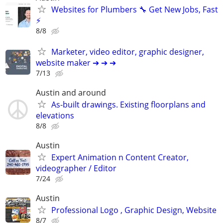
Websites for Plumbers 🔧 Get New Jobs, Fast
⚡
8/8
Marketer, video editor, graphic designer,
website maker ➔ ➔ ➔
7/13
Austin and around
As-built drawings. Existing floorplans and
elevations
8/8
Austin
Expert Animation n Content Creator,
videographer / Editor
7/24
Austin
Professional Logo , Graphic Design, Website
8/7