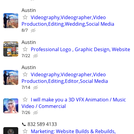
Austin
Videography,Videographer,Video
Production,Editing,Wedding,Social Media
8/7
Austin
Professional Logo , Graphic Design, Website
7/22
Austin
Videography,Videographer,Video
Production,Editing,Editor,Social Media
7/14
I will make you a 3D VFX Animation / Music
Video / Commercial
7/26
📞 832 589 4133
Marketing: Website Builds & Rebuilds,