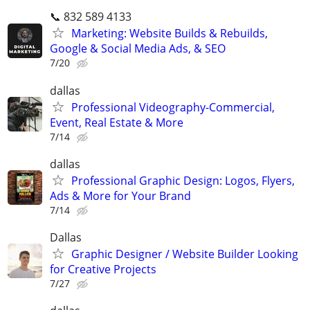
📞 832 589 4133
Marketing: Website Builds & Rebuilds,
Google & Social Media Ads, & SEO
7/20
dallas
Professional Videography-Commercial,
Event, Real Estate & More
7/14
dallas
Professional Graphic Design: Logos, Flyers,
Ads & More for Your Brand
7/14
Dallas
Graphic Designer / Website Builder Looking
for Creative Projects
7/27