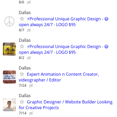
8/6
Dallas
⚡Professional Unique Graphic Design - 😃
open always 24/7 - LOGO $95
8/7
Dallas
⚡Professional Unique Graphic Design - 😃
open always 24/7 - LOGO $95
8/2
Dallas
Expert Animation n Content Creator,
videographer / Editor
7/24
Dallas
Graphic Designer / Website Builder Looking
for Creative Projects
7/14