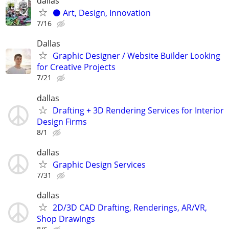
dallas
⚫️ Art, Design, Innovation
7/16
Dallas
Graphic Designer / Website Builder Looking
for Creative Projects
7/21
dallas
Drafting + 3D Rendering Services for Interior
Design Firms
8/1
dallas
Graphic Design Services
7/31
dallas
2D/3D CAD Drafting, Renderings, AR/VR,
Shop Drawings