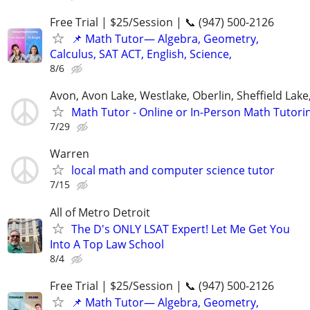
Free Trial | $25/Session | 📞 (947) 500-2126
📌 Math Tutor— Algebra, Geometry,
Calculus, SAT ACT, English, Science,
8/6
Avon, Avon Lake, Westlake, Oberlin, Sheffield Lake,
Math Tutor - Online or In-Person Math Tutori
7/29
Warren
local math and computer science tutor
7/15
All of Metro Detroit
The D's ONLY LSAT Expert! Let Me Get You
Into A Top Law School
8/4
Free Trial | $25/Session | 📞 (947) 500-2126
📌 Math Tutor— Algebra, Geometry,