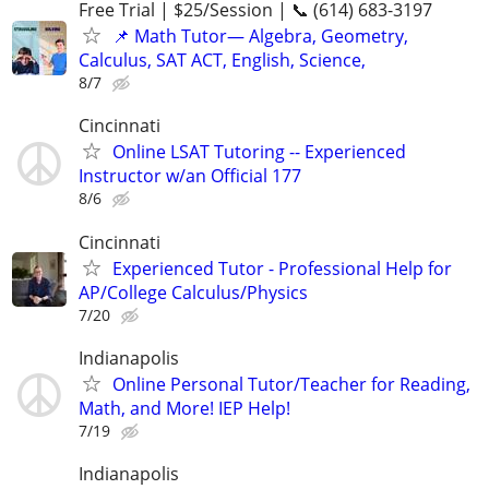
Free Trial | $25/Session | 📞 (614) 683-3197
📌 Math Tutor— Algebra, Geometry,
Calculus, SAT ACT, English, Science,
8/7
Cincinnati
Online LSAT Tutoring -- Experienced
Instructor w/an Official 177
8/6
Cincinnati
Experienced Tutor - Professional Help for
AP/College Calculus/Physics
7/20
Indianapolis
Online Personal Tutor/Teacher for Reading,
Math, and More! IEP Help!
7/19
Indianapolis