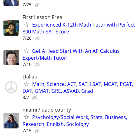
7/25
First Lesson Free
Experienced K-12th Math Tutor with Perfect
800 Math SAT Score
7/28
Get A Head Start With An AP Calculus
Expert/Math Tutor!
7/10
Dallas
Math, Science, ACT, SAT, LSAT, MCAT, PCAT,
DAT, GMAT, GRE, ASVAB, Grad
8/7
miami / dade county
Psychology/Social Work, Stats, Business,
Research, English, Sociology
7/15