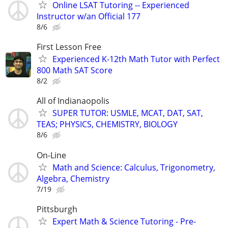
Online LSAT Tutoring -- Experienced
Instructor w/an Official 177
8/6
First Lesson Free
Experienced K-12th Math Tutor with Perfect
800 Math SAT Score
8/2
All of Indianaopolis
SUPER TUTOR: USMLE, MCAT, DAT, SAT,
TEAS; PHYSICS, CHEMISTRY, BIOLOGY
8/6
On-Line
Math and Science: Calculus, Trigonometry,
Algebra, Chemistry
7/19
Pittsburgh
Expert Math & Science Tutoring - Pre-