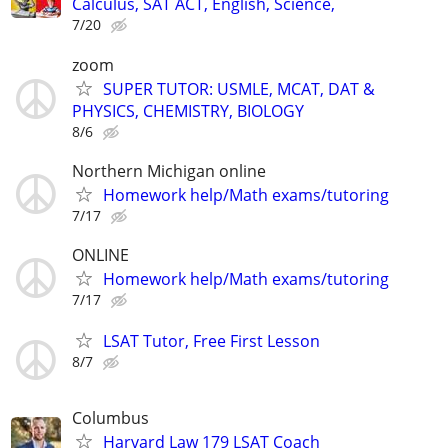
Calculus, SAT ACT, English, Science,
7/20
zoom
SUPER TUTOR: USMLE, MCAT, DAT &
PHYSICS, CHEMISTRY, BIOLOGY
8/6
Northern Michigan online
Homework help/Math exams/tutoring
7/17
ONLINE
Homework help/Math exams/tutoring
7/17
LSAT Tutor, Free First Lesson
8/7
Columbus
Harvard Law 179 LSAT Coach