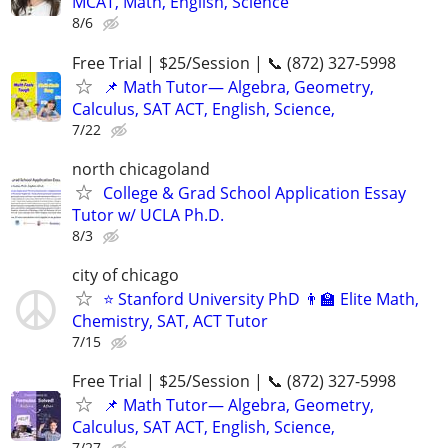
MCAT, Math, English, Science
8/6
Free Trial | $25/Session | 📞 (872) 327-5998
📌 Math Tutor— Algebra, Geometry,
Calculus, SAT ACT, English, Science,
7/22
north chicagoland
College & Grad School Application Essay
Tutor w/ UCLA Ph.D.
8/3
city of chicago
⭐ Stanford University PhD 👨‍🏫 Elite Math,
Chemistry, SAT, ACT Tutor
7/15
Free Trial | $25/Session | 📞 (872) 327-5998
📌 Math Tutor— Algebra, Geometry,
Calculus, SAT ACT, English, Science,
7/27