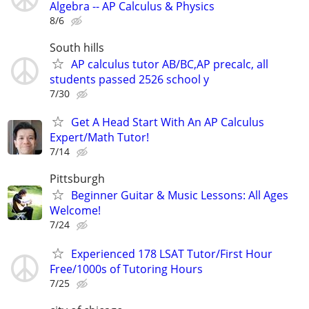
Algebra -- AP Calculus & Physics
8/6
South hills
AP calculus tutor AB/BC,AP precalc, all
students passed 2526 school y
7/30
Get A Head Start With An AP Calculus
Expert/Math Tutor!
7/14
Pittsburgh
Beginner Guitar & Music Lessons: All Ages
Welcome!
7/24
Experienced 178 LSAT Tutor/First Hour
Free/1000s of Tutoring Hours
7/25