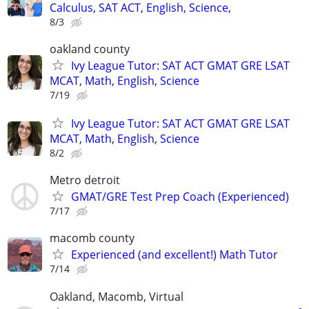
Calculus, SAT ACT, English, Science,
8/3
oakland county
Ivy League Tutor: SAT ACT GMAT GRE LSAT
MCAT, Math, English, Science
7/19
Ivy League Tutor: SAT ACT GMAT GRE LSAT
MCAT, Math, English, Science
8/2
Metro detroit
GMAT/GRE Test Prep Coach (Experienced)
7/17
macomb county
Experienced (and excellent!) Math Tutor
7/14
Oakland, Macomb, Virtual