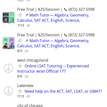
Free Trial | $25/Session | 📞 (872) 327-5998
📌 Math Tutor— Algebra, Geometry,
Calculus, SAT ACT, English, Science,
7/14
Free Trial | $25/Session | 📞 (872) 327-5998
📌 Math Tutor— Algebra, Geometry,
Calculus, SAT ACT, English, Science,
8/3
west chicagoland
Online LSAT Tutoring -- Experienced
Instructor w/an Official 177
8/6
Lakeview
Need help on the ACT, SAT, LSAT, or GMAT?
7/13
city of chicago