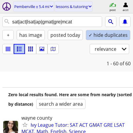
Pemberville ± 5.4 mi
lessons & tutoring
post
acct
+
has image
posted today
✓ hide duplicates
relevance
1 - 60
of 60
Zero local results found. Here are some from nearby (sorted
search a wider area
by distance)
wayne county
Ivy League Tutor: SAT ACT GMAT GRE LSAT
MCAT, Math, English, Science