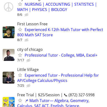
NURSING | ACCOUNTING | STATISTICS |
MATH | PHYSICS | BIOLOGY
8/6
First Lesson Free
Experienced K-12th Math Tutor with Perfect
800 Math SAT Score
8/7
city of chicago
Professional Tutor - College, MBA, Excel+
7/17
Little Village
Experienced Tutor - Professional Help for
AP/College Calculus/Physics
7/25
Free Trial | $25/Session | 📞 (872) 327-5998
📌 Math Tutor— Algebra, Geometry,
Calculus, SAT ACT, English, Science,