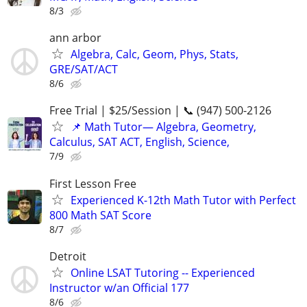
8/3
ann arbor
Algebra, Calc, Geom, Phys, Stats,
GRE/SAT/ACT
8/6
Free Trial | $25/Session | 📞 (947) 500-2126
📌 Math Tutor— Algebra, Geometry,
Calculus, SAT ACT, English, Science,
7/9
First Lesson Free
Experienced K-12th Math Tutor with Perfect
800 Math SAT Score
8/7
Detroit
Online LSAT Tutoring -- Experienced
Instructor w/an Official 177
8/6