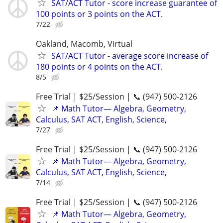
SAT/ACT Tutor - score increase guarantee of
100 points or 3 points on the ACT.
7/22
Oakland, Macomb, Virtual
SAT/ACT Tutor - average score increase of
180 points or 4 points on the ACT.
8/5
Free Trial | $25/Session | 📞 (947) 500-2126
📌 Math Tutor— Algebra, Geometry,
Calculus, SAT ACT, English, Science,
7/27
Free Trial | $25/Session | 📞 (947) 500-2126
📌 Math Tutor— Algebra, Geometry,
Calculus, SAT ACT, English, Science,
7/14
Free Trial | $25/Session | 📞 (947) 500-2126
📌 Math Tutor— Algebra, Geometry,