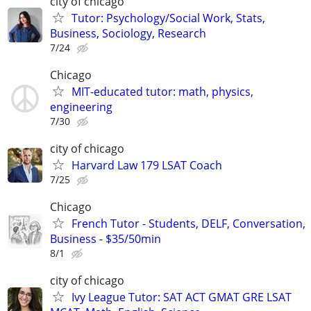
city of chicago
Tutor: Psychology/Social Work, Stats,
Business, Sociology, Research
7/24
Chicago
MIT-educated tutor: math, physics,
engineering
7/30
city of chicago
Harvard Law 179 LSAT Coach
7/25
Chicago
French Tutor - Students, DELF, Conversation,
Business - $35/50min
8/1
city of chicago
Ivy League Tutor: SAT ACT GMAT GRE LSAT