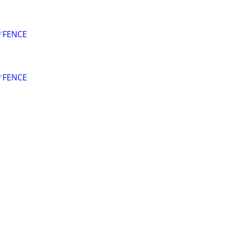
✅FENCE
✅FENCE