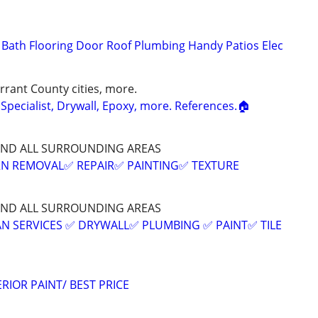
n Bath Flooring Door Roof Plumbing Handy Patios Elec
rrant County cities, more.
Specialist, Drywall, Epoxy, more. References.🏠
AND ALL SURROUNDING AREAS
N REMOVAL✅️ REPAIR✅️ PAINTING✅️ TEXTURE
AND ALL SURROUNDING AREAS
 SERVICES ✅️ DRYWALL✅️ PLUMBING ✅️ PAINT✅️ TILE
RIOR PAINT/ BEST PRICE