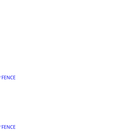
✅FENCE
✅FENCE