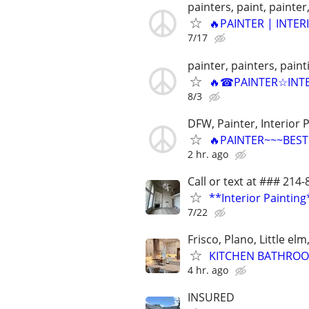
painters, paint, painter,
🔥PAINTER | INTER
7/17
painter, painters, pain
🔥☎PAINTER☆INTE
8/3
DFW, Painter, Interior P
🔥PAINTER~~~BEST 
2 hr. ago
Call or text at ### 214
**Interior Painting
7/22
Frisco, Plano, Little el
KITCHEN BATHROO
4 hr. ago
INSURED