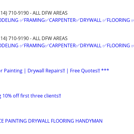
214) 710-9190 - ALL DFW AREAS
ODELING ✅FRAMING✅CARPENTER✅DRYWALL ✅FLOORING 
214) 710-9190 - ALL DFW AREAS
ODELING ✅FRAMING✅CARPENTER✅DRYWALL ✅FLOORING 
or Painting | Drywall Repairs!! | Free Quotes!! ***
 10% off first three clients!!
ICE PAINTING DRYWALL FLOORING HANDYMAN