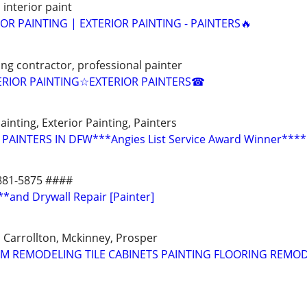
 interior paint
IOR PAINTING | EXTERIOR PAINTING - PAINTERS🔥
ting contractor, professional painter
RIOR PAINTING☆EXTERIOR PAINTERS☎
ainting, Exterior Painting, Painters
PAINTERS IN DFW***Angies List Service Award Winner****
-881-5875 ####
**and Drywall Repair [Painter]
m, Carrollton, Mckinney, Prosper
M REMODELING TILE CABINETS PAINTING FLOORING REMO