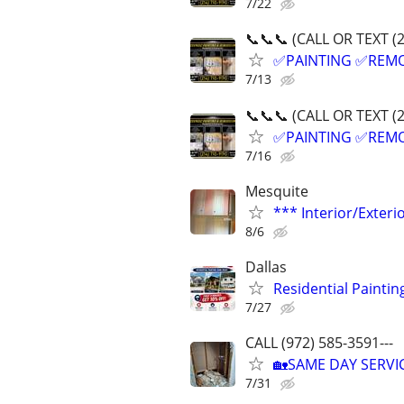
7/22
📞📞📞 (CALL OR TEXT (
✅PAINTING ✅REM
7/13
📞📞📞 (CALL OR TEXT (
✅PAINTING ✅REM
7/16
Mesquite
*** Interior/Exteri
8/6
Dallas
Residential Painting
7/27
CALL (972) 585-3591---
🏡SAME DAY SERV
7/31