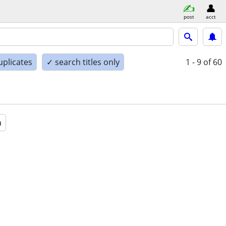
post
acct
uplicates
✓ search titles only
1 - 9
of 60
a