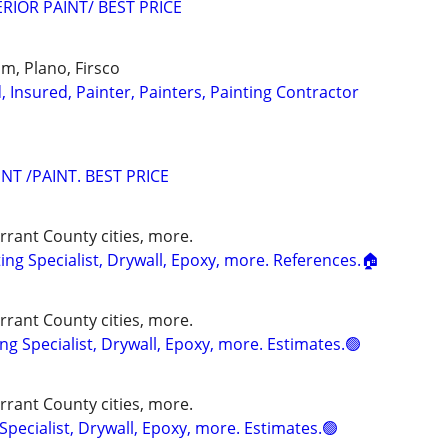
RIOR PAINT/ BEST PRICE
Elm, Plano, Firsco
d, Insured, Painter, Painters, Painting Contractor
T /PAINT. BEST PRICE
rrant County cities, more.
ng Specialist, Drywall, Epoxy, more. References.🏠
rrant County cities, more.
g Specialist, Drywall, Epoxy, more. Estimates.🟢
rrant County cities, more.
Specialist, Drywall, Epoxy, more. Estimates.🟢