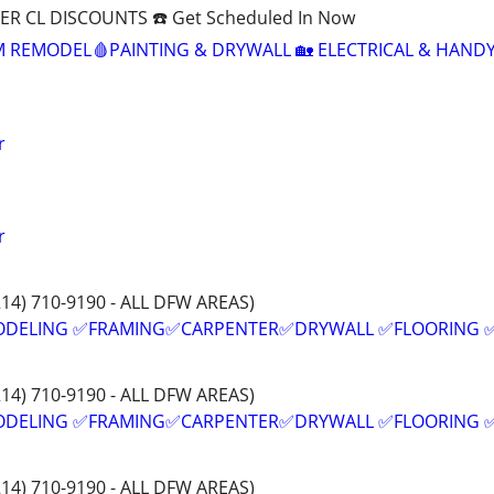
R CL DISCOUNTS ☎️ Get Scheduled In Now
M REMODEL🩸PAINTING & DRYWALL 🏡 ELECTRICAL & HAN
r
r
214) 710-9190 - ALL DFW AREAS)
ODELING ✅FRAMING✅CARPENTER✅DRYWALL ✅FLOORING 
214) 710-9190 - ALL DFW AREAS)
ODELING ✅FRAMING✅CARPENTER✅DRYWALL ✅FLOORING 
214) 710-9190 - ALL DFW AREAS)