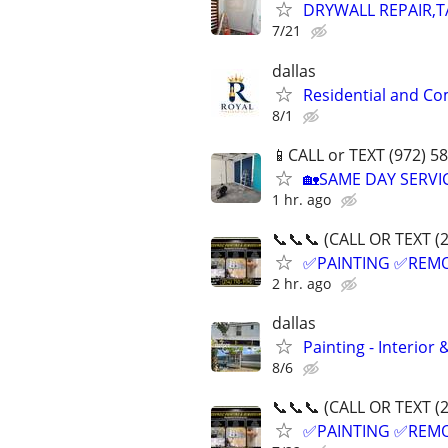
DRYWALL REPAIR,T
7/21
dallas
Residential and Co
8/1
📱CALL or TEXT (972) 58
🏡SAME DAY SERV
1 hr. ago
📞📞📞 (CALL OR TEXT (
✅PAINTING ✅REM
2 hr. ago
dallas
Painting - Interior
8/6
📞📞📞 (CALL OR TEXT (
✅PAINTING ✅REM