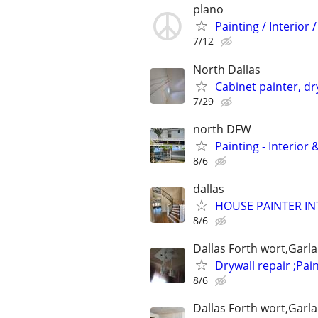
plano
Painting / Interior 
7/12
North Dallas
Cabinet painter, dr
7/29
north DFW
Painting - Interior
8/6
dallas
HOUSE PAINTER IN
8/6
Dallas Forth wort,Garl
Drywall repair ;Pain
8/6
Dallas Forth wort,Garl