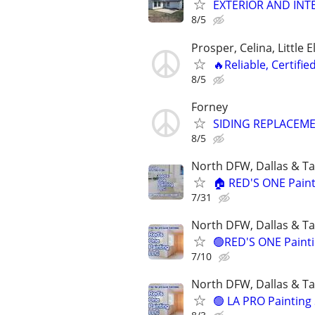
EXTERIOR AND INTE
8/5
Prosper, Celina, Little 
🔥Reliable, Certifie
8/5
Forney
SIDING REPLACEMEN
8/5
North DFW, Dallas & Ta
🏠 RED'S ONE Painti
7/31
North DFW, Dallas & Ta
🟢RED'S ONE Paintin
7/10
North DFW, Dallas & Ta
🟢 LA PRO Painting 