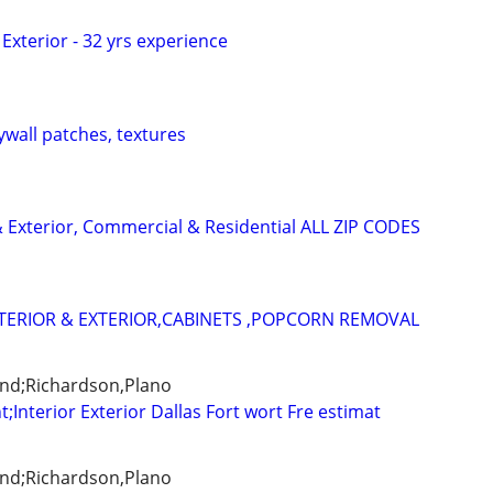
/ Exterior - 32 yrs experience
ywall patches, textures
 & Exterior, Commercial & Residential ALL ZIP CODES
TERIOR & EXTERIOR,CABINETS ,POPCORN REMOVAL
and;Richardson,Plano
t;Interior Exterior Dallas Fort wort Fre estimat
and;Richardson,Plano