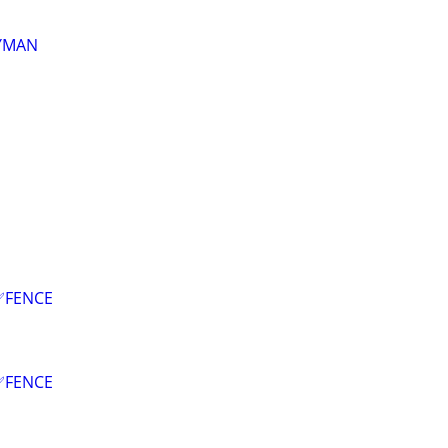
DYMAN
✅FENCE
✅FENCE