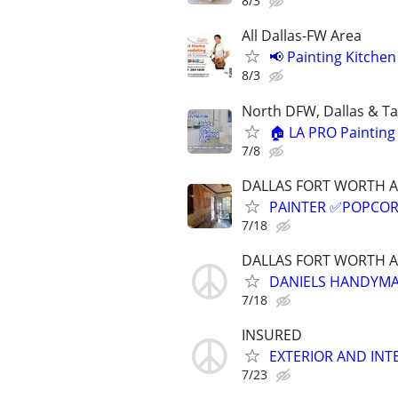
8/3
All Dallas-FW Area
📢 Painting Kitche
8/3
North DFW, Dallas & Ta
🏠 LA PRO Painting 
7/8
DALLAS FORT WORTH 
PAINTER ✅️POPCOR
7/18
DALLAS FORT WORTH 
DANIELS HANDYMAN
7/18
INSURED
EXTERIOR AND INTE
7/23