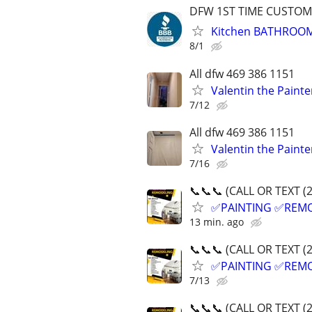
DFW 1ST TIME CUSTOME
Kitchen BATHROO
8/1
All dfw 469 386 1151
Valentin the Painte
7/12
All dfw 469 386 1151
Valentin the Painte
7/16
📞📞📞 (CALL OR TEXT (
✅PAINTING ✅REM
13 min. ago
📞📞📞 (CALL OR TEXT (
✅PAINTING ✅REM
7/13
📞📞📞 (CALL OR TEXT (