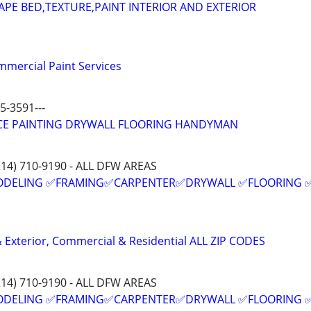
APE BED,TEXTURE,PAINT INTERIOR AND EXTERIOR
mmercial Paint Services
5-3591---
ICE PAINTING DRYWALL FLOORING HANDYMAN
214) 710-9190 - ALL DFW AREAS
ODELING ✅FRAMING✅CARPENTER✅DRYWALL ✅FLOORING 
 & Exterior, Commercial & Residential ALL ZIP CODES
214) 710-9190 - ALL DFW AREAS
ODELING ✅FRAMING✅CARPENTER✅DRYWALL ✅FLOORING 