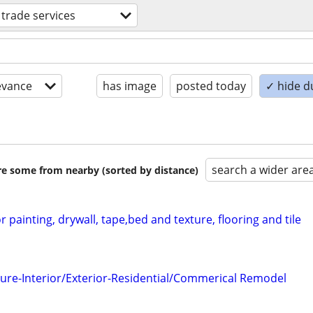
d trade services
evance
has image
posted today
✓ hide d
search a wider are
are some from nearby (sorted by distance)
r painting, drywall, tape,bed and texture, flooring and tile
ure-Interior/Exterior-Residential/Commerical Remodel