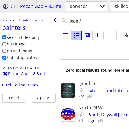
CL
Pecan Gap ± 8.3 mi
services
skille
« all skilled trade services
painters
rel
search titles only
has image
posted today
hide duplicates
MILES FROM LOCATION
Zero local results found. Here 
Pecan Gap ± 8.3 mi
Quinlan
related searches
Exterior and Interio
8/4
reset
apply
North DFW
Paint|Drywall|Text
7 hr. ago