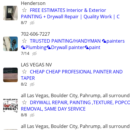
Henderson
FREE ESTIMATES Interior & Exterior
PAINTING + Drywall Repair | Quality Work | C
8/7
702-606-7227
TRUSTED PAINTING/HANDYMAN 🦜painters
🦜Plumbing🦜Drywall painter🦜paint
7/14
LAS VEGAS NV
CHEAP CHEAP PROFESIONAL PAINTER AND
TAPER
8/2
all Las Vegas, Boulder City, Pahrump, all surroun
DRYWALL REPAIR, PAINTING ,TEXTURE, POPC
REMOVAL, SAME DAY SERVICE
8/8
all Las Vegas, Boulder City, Pahrump, all surroun