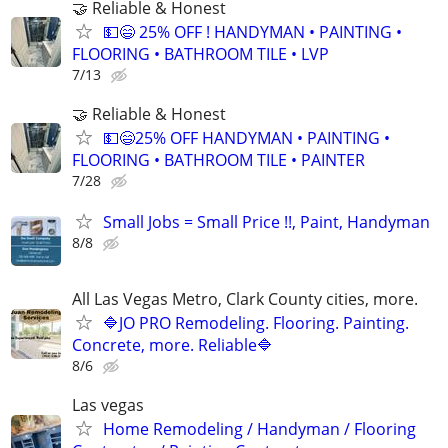
🤝 Reliable & Honest
💵😄 25% OFF ! HANDYMAN • PAINTING •
FLOORING • BATHROOM TILE • LVP
7/13
🤝 Reliable & Honest
💵😄25% OFF HANDYMAN • PAINTING •
FLOORING • BATHROOM TILE • PAINTER
7/28
Small Jobs = Small Price !!, Paint, Handyman
8/8
All Las Vegas Metro, Clark County cities, more.
🔷JO PRO Remodeling. Flooring. Painting.
Concrete, more. Reliable🔷
8/6
Las vegas
Home Remodeling / Handyman / Flooring