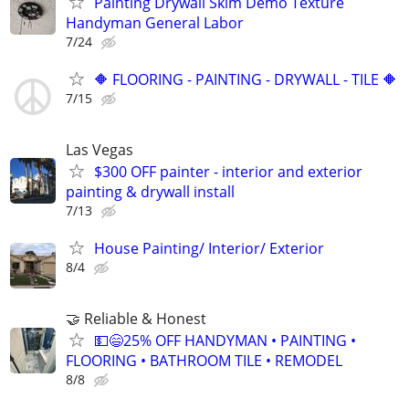
Painting Drywall Skim Demo Texture
Handyman General Labor
7/24
🔶 FLOORING - PAINTING - DRYWALL - TILE 🔶
7/15
Las Vegas
$300 OFF painter - interior and exterior
painting & drywall install
7/13
House Painting/ Interior/ Exterior
8/4
🤝 Reliable & Honest
💵😄25% OFF HANDYMAN • PAINTING •
FLOORING • BATHROOM TILE • REMODEL
8/8