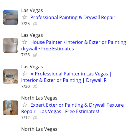
Las Vegas
Professional Painting & Drywall Repair
7/25
Las Vegas
House Painter • Interior & Exterior Painting
drywall • Free Estimates
7/26
Las Vegas
⭐ Professional Painter in Las Vegas |
Interior & Exterior Painting | Drywall R
7/30
North Las Vegas
Expert Exterior Painting & Drywall Texture
Repair - Las Vegas - Free Estimates!
7/12
North Las Vegas