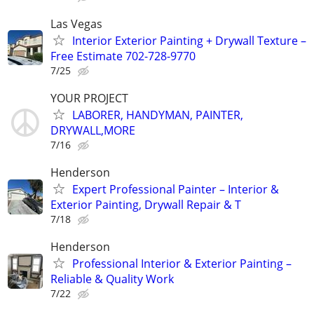
Las Vegas
Interior Exterior Painting + Drywall Texture –
Free Estimate 702-728-9770
7/25
YOUR PROJECT
LABORER, HANDYMAN, PAINTER,
DRYWALL,MORE
7/16
Henderson
Expert Professional Painter – Interior &
Exterior Painting, Drywall Repair & T
7/18
Henderson
Professional Interior & Exterior Painting –
Reliable & Quality Work
7/22