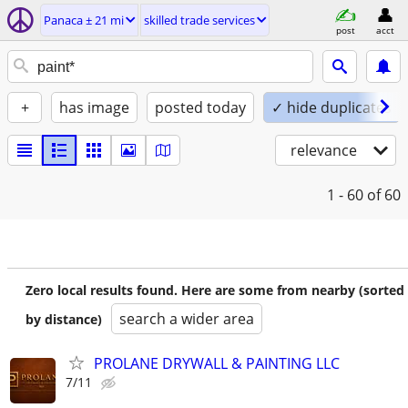
Panaca ± 21 mi
skilled trade services
post
acct
+
has image
posted today
✓ hide duplicates
relevance
1 - 60
of 60
Zero local results found. Here are some from nearby (sorted
search a wider area
by distance)
PROLANE DRYWALL & PAINTING LLC
7/11