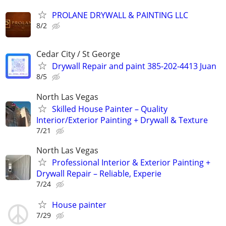
PROLANE DRYWALL & PAINTING LLC
8/2
Cedar City / St George
Drywall Repair and paint 385-202-4413 Juan
8/5
North Las Vegas
Skilled House Painter – Quality
Interior/Exterior Painting + Drywall & Texture
7/21
North Las Vegas
Professional Interior & Exterior Painting +
Drywall Repair – Reliable, Experie
7/24
House painter
7/29