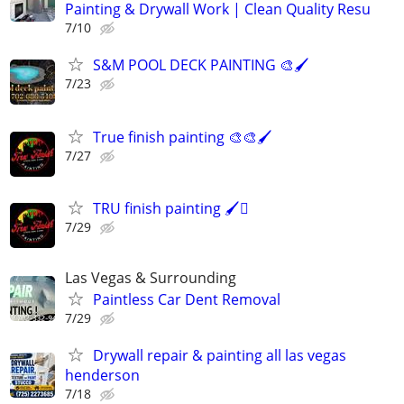
Painting & Drywall Work | Clean Quality Resu
7/10
S&M POOL DECK PAINTING 🎨🖌️
7/23
True finish painting 🎨🎨🖌️
7/27
TRU finish painting 🖌️🫟
7/29
Las Vegas & Surrounding
Paintless Car Dent Removal
7/29
Drywall repair & painting all las vegas
henderson
7/18