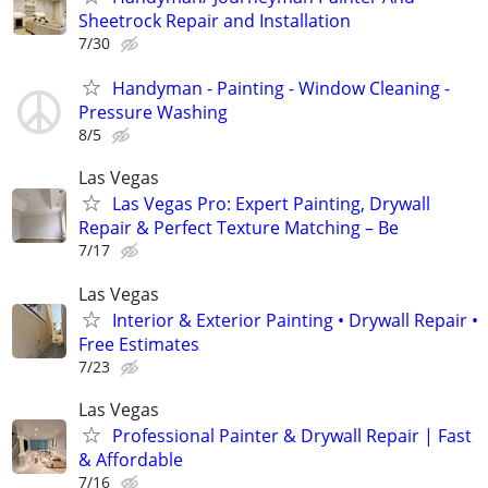
Sheetrock Repair and Installation
7/30
Handyman - Painting - Window Cleaning -
Pressure Washing
8/5
Las Vegas
Las Vegas Pro: Expert Painting, Drywall
Repair & Perfect Texture Matching – Be
7/17
Las Vegas
Interior & Exterior Painting • Drywall Repair •
Free Estimates
7/23
Las Vegas
Professional Painter & Drywall Repair | Fast
& Affordable
7/16