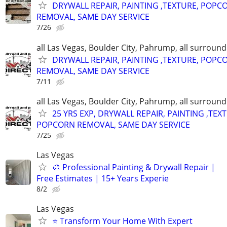
DRYWALL REPAIR, PAINTING ,TEXTURE, POPC
REMOVAL, SAME DAY SERVICE
7/26
all Las Vegas, Boulder City, Pahrump, all surroun
DRYWALL REPAIR, PAINTING ,TEXTURE, POPC
REMOVAL, SAME DAY SERVICE
7/11
all Las Vegas, Boulder City, Pahrump, all surroun
25 YRS EXP, DRYWALL REPAIR, PAINTING ,TEX
POPCORN REMOVAL, SAME DAY SERVICE
7/25
Las Vegas
🎨 Professional Painting & Drywall Repair |
Free Estimates | 15+ Years Experie
8/2
Las Vegas
⭐ Transform Your Home With Expert