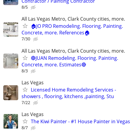
Contractor / Painting Contractor
8/5
All Las Vegas Metro, Clark County cities, more.
🏠JO PRO Remodeling. Flooring. Painting.
Concrete, more. References🏠
7/30
All Las Vegas Metro, Clark County cities, more.
🔴JUAN Remodeling. Flooring. Painting.
Concrete, more. Estimates🔴
8/3
Las Vegas
Licensed Home Remodeling Services -
showers , flooring, kitchens ,painting, Stu
7/22
Las Vegas
The Kiwi Painter - #1 House Painter in Vegas
8/7