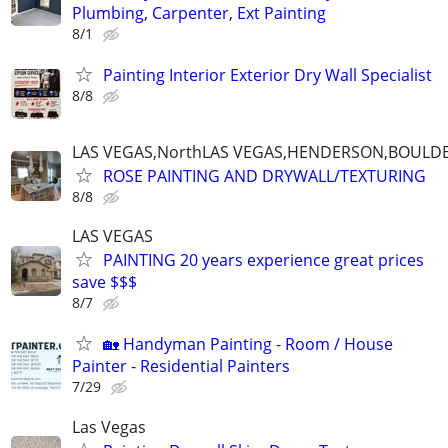
Plumbing, Carpenter, Ext Painting
8/1
Painting Interior Exterior Dry Wall Specialist
8/8
LAS VEGAS,NorthLAS VEGAS,HENDERSON,BOULDE
ROSE PAINTING AND DRYWALL/TEXTURING
8/8
LAS VEGAS
PAINTING 20 years experience great prices
save $$$
8/7
🏡 Handyman Painting - Room / House
Painter - Residential Painters
7/29
Las Vegas