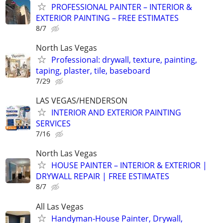
PROFESSIONAL PAINTER – INTERIOR &
EXTERIOR PAINTING – FREE ESTIMATES
8/7
North Las Vegas
Professional: drywall, texture, painting,
taping, plaster, tile, baseboard
7/29
LAS VEGAS/HENDERSON
INTERIOR AND EXTERIOR PAINTING
SERVICES
7/16
North Las Vegas
HOUSE PAINTER – INTERIOR & EXTERIOR |
DRYWALL REPAIR | FREE ESTIMATES
8/7
All Las Vegas
Handyman-House Painter, Drywall,