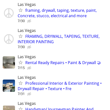
Las Vegas
framing, drywall, taping, texture, paint,
Concrete, stucco, electrical and more
7/30
Las Vegas
FRAMING, DRYWALL, TAPEING, TEXTURE,
INTERIOR PAINTING
7/30
Las Vegas
Rental Ready Repairs • Paint & Drywall 🤝
7/15
Las Vegas
Professional Interior & Exterior Painting •
Drywall Repair • Texture • Fre
7/31
Las Vegas
Handyman/ Journeyman Painter And