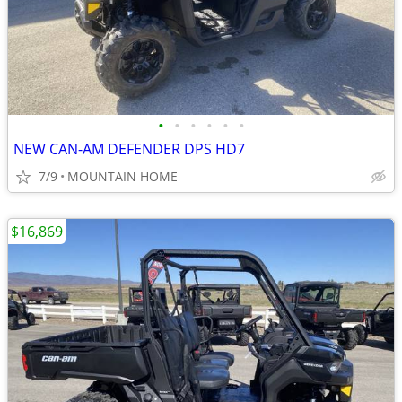
•
•
•
•
•
•
NEW CAN-AM DEFENDER DPS HD7
7/9
MOUNTAIN HOME
$16,869