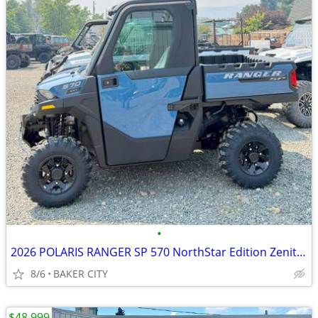
•
2026 POLARIS RANGER SP 570 NorthStar Edition Zenith Blue
8/6
BAKER CITY
$48,999