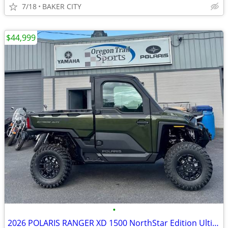
7/18
BAKER CITY
$44,999
•
2026 POLARIS RANGER XD 1500 NorthStar Edition Ultimate Treeline Green