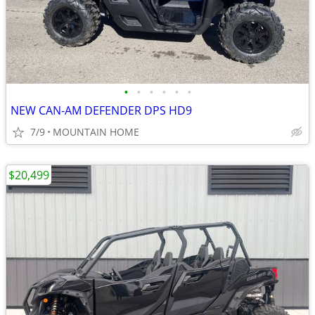
•
•
•
•
•
•
NEW CAN-AM DEFENDER DPS HD9
7/9
MOUNTAIN HOME
$20,499