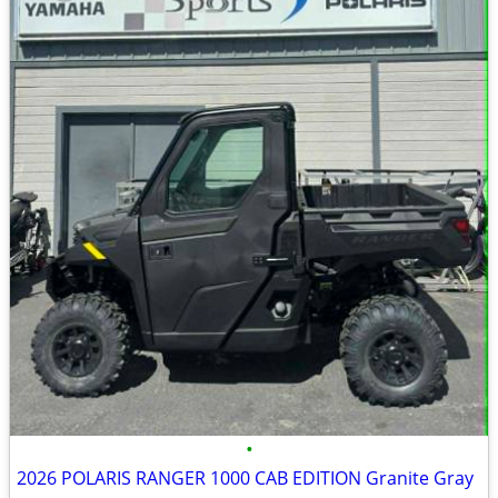
•
2026 POLARIS RANGER 1000 CAB EDITION Granite Gray