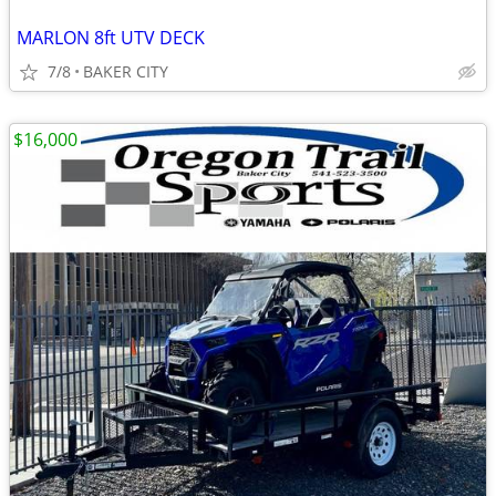
MARLON 8ft UTV DECK
7/8
BAKER CITY
$16,000