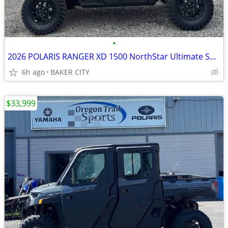
•
2026 POLARIS RANGER XD 1500 NorthStar Ultimate Super Graphite Smoke
6h ago
BAKER CITY
$33,999