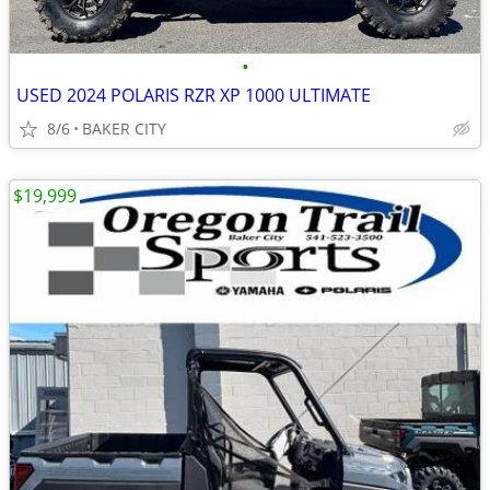
•
USED 2024 POLARIS RZR XP 1000 ULTIMATE
8/6
BAKER CITY
$19,999