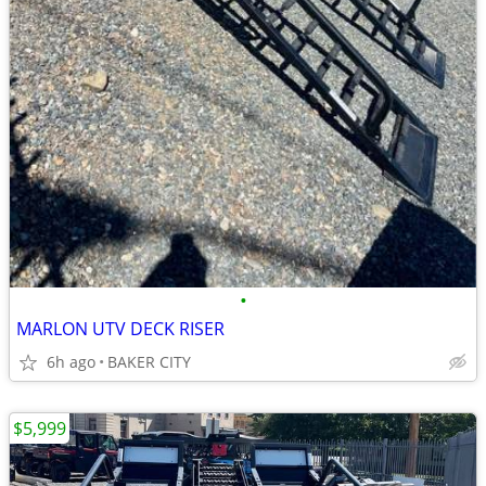
•
MARLON UTV DECK RISER
6h ago
BAKER CITY
$5,999