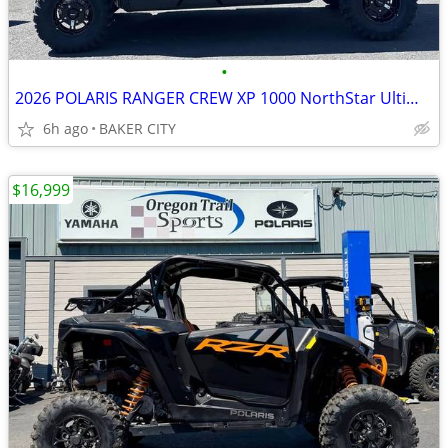
•
2026 POLARIS RANGER CREW XP 1000 NorthStar Ultimate Stealth Gray
6h ago
BAKER CITY
$16,999