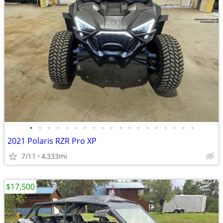
•
•
•
•
•
•
•
•
•
•
•
•
•
•
•
•
•
•
•
2021 Polaris RZR Pro XP
7/11
4,333mi
$17,500