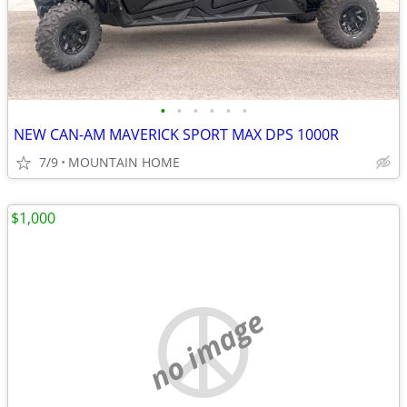
•
•
•
•
•
•
NEW CAN-AM MAVERICK SPORT MAX DPS 1000R
7/9
MOUNTAIN HOME
$1,000
no image