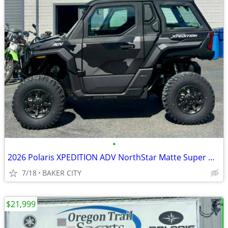
•
2026 Polaris XPEDITION ADV NorthStar Matte Super Graphite
7/18
BAKER CITY
$21,999