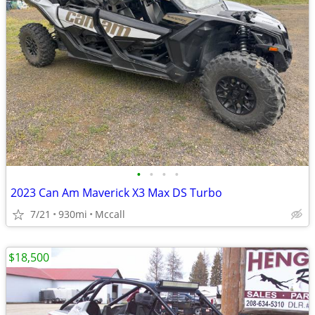
•
•
•
•
2023 Can Am Maverick X3 Max DS Turbo
7/21
930mi
Mccall
$18,500