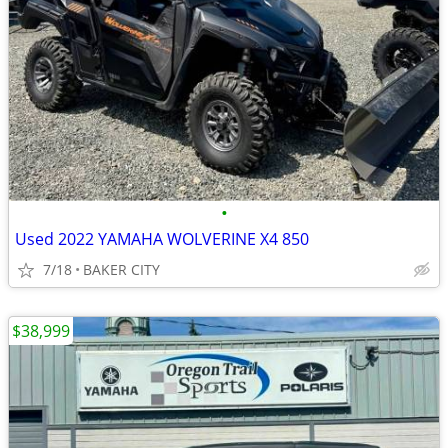
•
Used 2022 YAMAHA WOLVERINE X4 850
7/18
BAKER CITY
$38,999