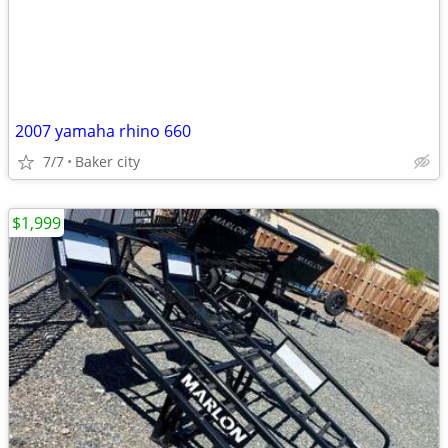
2007 yamaha rhino 660
7/7
Baker city
$1,999