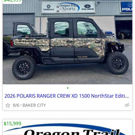
•
2026 POLARIS RANGER CREW XD 1500 NorthStar Edition Ultimate PPC
8/6
BAKER CITY
$15,999