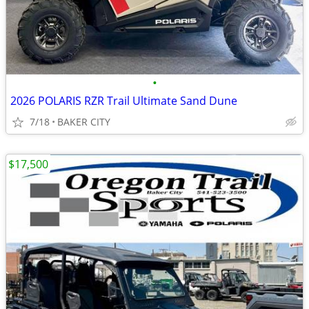
•
2026 POLARIS RZR Trail Ultimate Sand Dune
7/18
BAKER CITY
$17,500