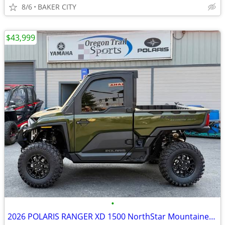
8/6
BAKER CITY
$43,999
•
2026 POLARIS RANGER XD 1500 NorthStar Mountaineer, Treeline Green