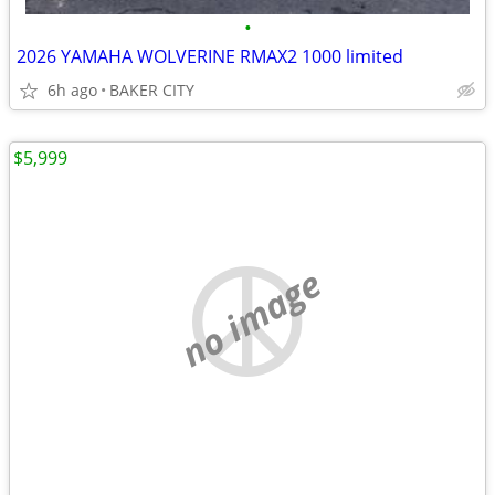
•
2026 YAMAHA WOLVERINE RMAX2 1000 limited
6h ago
BAKER CITY
$5,999
no image