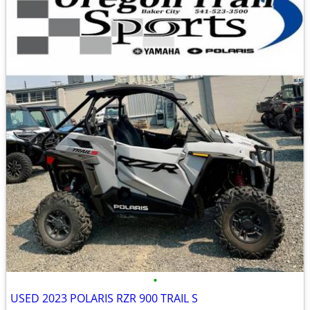
•
USED 2023 POLARIS RZR 900 TRAIL S