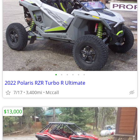
•
•
•
•
•
•
2022 Polaris RZR Turbo R Ultimate
7/17
3,400mi
Mccall
$13,000