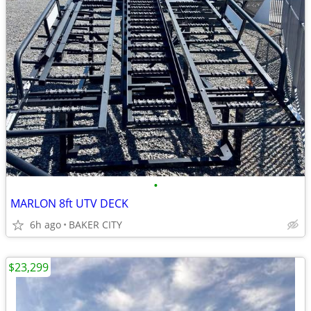
•
MARLON 8ft UTV DECK
6h ago
BAKER CITY
$23,299