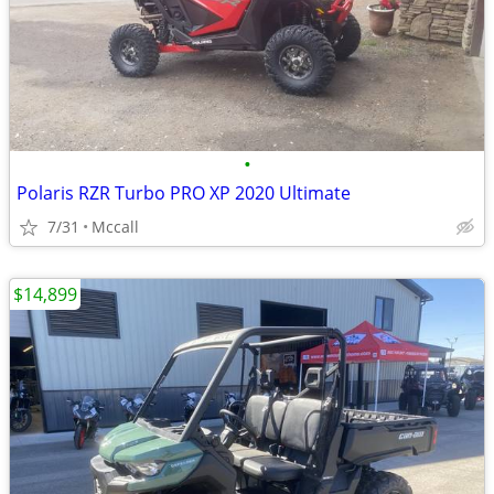
•
Polaris RZR Turbo PRO XP 2020 Ultimate
7/31
Mccall
$14,899