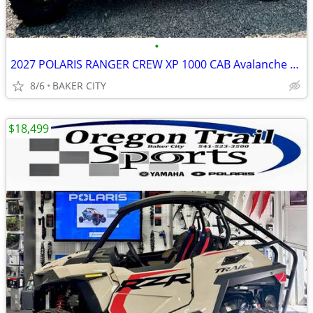
•
2027 POLARIS RANGER CREW XP 1000 CAB Avalanche Gray
8/6
BAKER CITY
$18,499