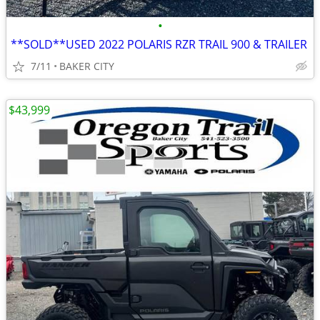
•
**SOLD**USED 2022 POLARIS RZR TRAIL 900 & TRAILER
7/11
BAKER CITY
$43,999