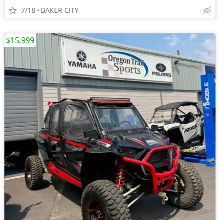
7/18
BAKER CITY
$15,999