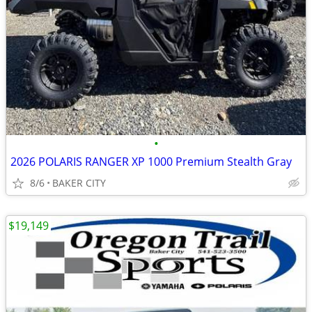
•
2026 POLARIS RANGER XP 1000 Premium Stealth Gray
8/6
BAKER CITY
$19,149