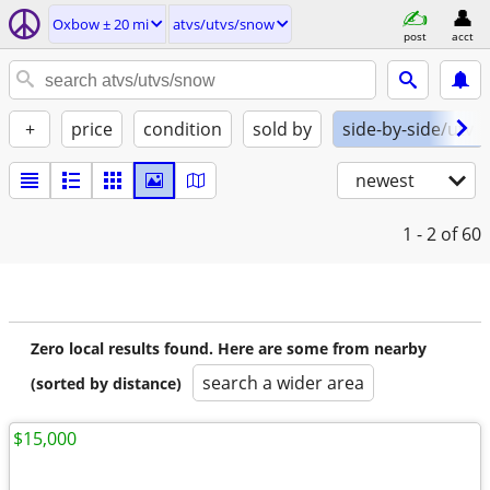
Oxbow ± 20 mi
atvs/utvs/snow
post
acct
+
price
condition
sold by
side-by-side/utv
newest
1 - 2
of 60
Zero local results found. Here are some from nearby
search a wider area
(sorted by distance)
$15,000