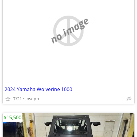
no image
2024 Yamaha Wolverine 1000
7/21
Joseph
$15,500