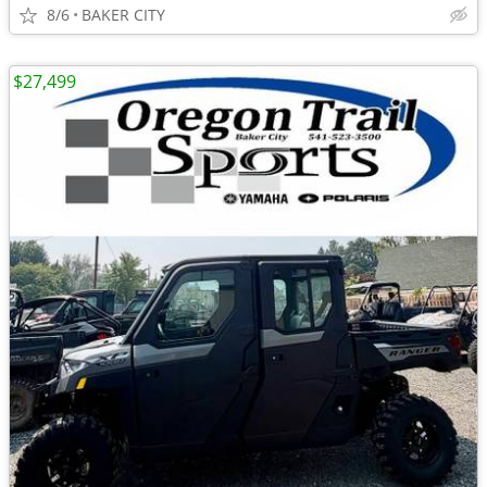
8/6
BAKER CITY
$27,499