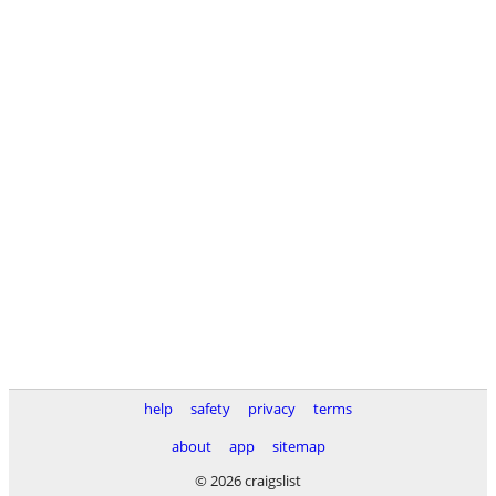
help
safety
privacy
terms
about
app
sitemap
© 2026 craigslist