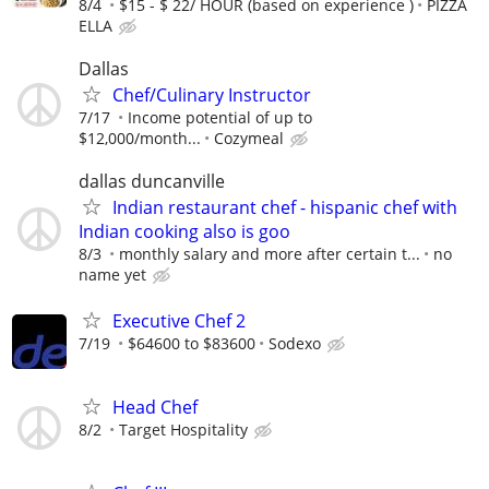
8/4
$15 - $ 22/ HOUR (based on experience )
PIZZA
ELLA
Dallas
Chef/Culinary Instructor
7/17
Income potential of up to
$12,000/month...
Cozymeal
dallas duncanville
Indian restaurant chef - hispanic chef with
Indian cooking also is goo
8/3
monthly salary and more after certain t...
no
name yet
Executive Chef 2
7/19
$64600 to $83600
Sodexo
Head Chef
8/2
Target Hospitality