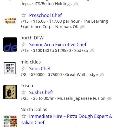
dep...
ITS/Bolton Holdings
Preschool Chef
7/13
$15.00 - $17.00 per hour
The Learning
Experience Corp - Norman, OK
north DFW
Senior Area Executive Chef
7/19
$100130 to $129580
Sodexo
mid cities
Sous Chef
7/8
$70000 - $75000
Great Wolf Lodge
Frisco
Sushi Chef!
7/23
25 to 30/hr
Musashi Japanese Fusion
North Dallas
Immediate Hire – Pizza Dough Expert &
Italian Chef