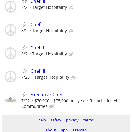
Chef III
8/2
Target Hospitality
Chef I
8/2
Target Hospitality
Chef II
8/2
Target Hospitality
Chef III
7/23
Target Hospitality
Executive Chef
7/22
$70,000 - $75,000 per year
Resort Lifestyle
Communities
help
safety
privacy
terms
about
app
sitemap