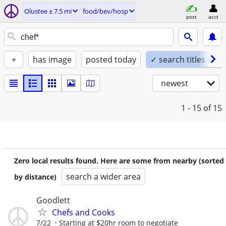
Olustee ± 7.5 mi
food/bev/hosp
post
acct
+
has image
posted today
✓ search titles only
newest
1 - 15
of 15
Zero local results found. Here are some from nearby (sorted
search a wider area
by distance)
Goodlett
Chefs and Cooks
7/22
Starting at $20hr room to negotiate