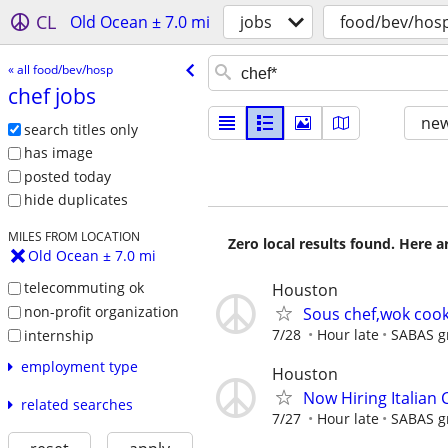
CL
Old Ocean ± 7.0 mi
jobs
food/bev/hos
« all food/bev/hosp
chef jobs
new
search titles only
has image
posted today
hide duplicates
MILES FROM LOCATION
Zero local results found. Here 
Old Ocean ± 7.0 mi
telecommuting ok
Houston
non-profit organization
Sous chef,wok cook
7/28
Hour late
SABAS gr
internship
employment type
Houston
Now Hiring Italian
related searches
7/27
Hour late
SABAS gr