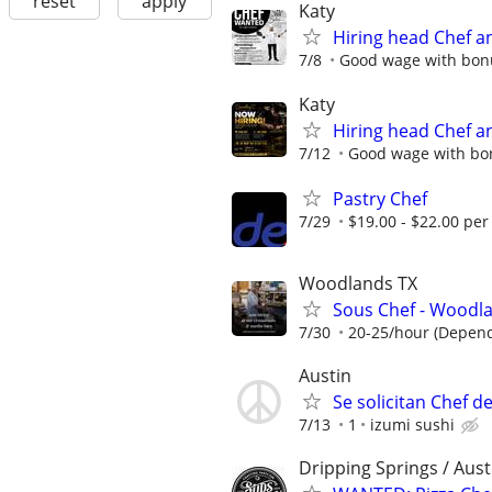
reset
apply
Katy
Hiring head Chef a
7/8
Good wage with bon
Katy
Hiring head Chef a
7/12
Good wage with bo
Pastry Chef
7/29
$19.00 - $22.00 per
Woodlands TX
Sous Chef - Wood
7/30
20-25/hour (Dependi
Austin
Se solicitan Chef d
7/13
1
izumi sushi
Dripping Springs / Aust