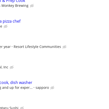
f & Prep Cook
s Monkey Brewing
 a pizza chef
ce
er year
Resort Lifestyle Communities
l, Inc
 cook, dish washer
g and up for exper...
sapporo
otaru Sushi