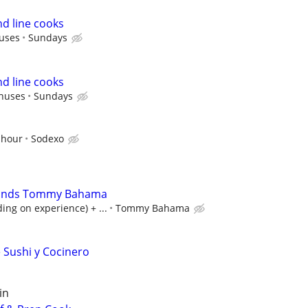
nd line cooks
uses
Sundays
nd line cooks
nuses
Sundays
 hour
Sodexo
lands Tommy Bahama
ng on experience) + ...
Tommy Bahama
e Sushi y Cocinero
in