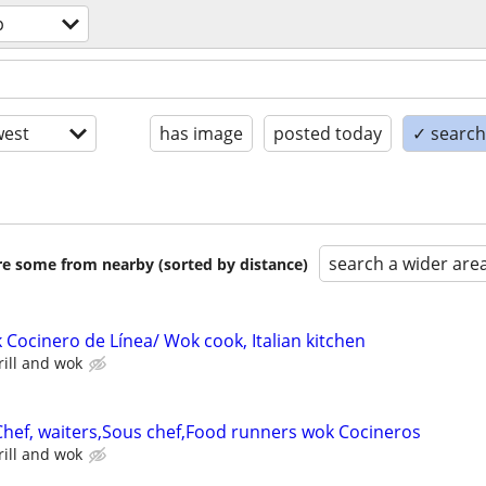
p
est
has image
posted today
✓ search 
search a wider are
are some from nearby (sorted by distance)
 Cocinero de Línea/ Wok cook, Italian kitchen
ill and wok
 Chef, waiters,Sous chef,Food runners wok Cocineros
ill and wok