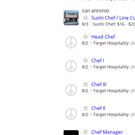
san antonio
Sushi Chef / Line C
8/3
Sushi Chef: $16 - $20
Head Chef
8/2
Target Hospitality
Chef I
8/2
Target Hospitality
Chef III
8/2
Target Hospitality
Chef II
8/2
Target Hospitality
Chef Manager