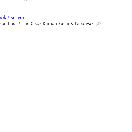
ook / Server
 an hour / Line Co...
Kumori Sushi & Tepanyaki