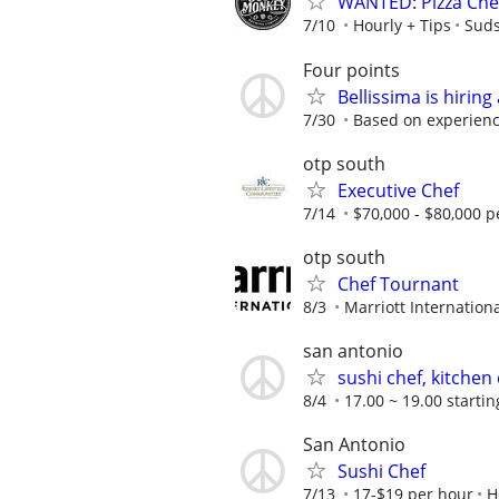
WANTED: Pizza Che
7/10
Hourly + Tips
Sud
Four points
Bellissima is hiring
7/30
Based on experien
otp south
Executive Chef
7/14
$70,000 - $80,000 p
otp south
Chef Tournant
8/3
Marriott Internationa
san antonio
sushi chef, kitchen
8/4
17.00 ~ 19.00 startin
San Antonio
Sushi Chef
7/13
17-$19 per hour
H