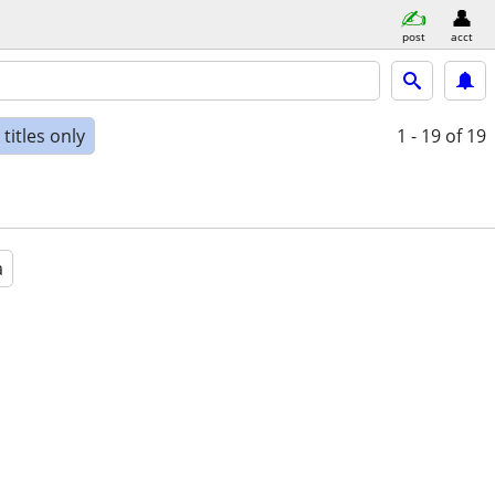
post
acct
titles only
1 - 19
of 19
a