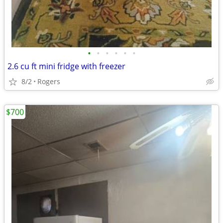
•
•
•
•
•
•
2.6 cu ft mini fridge with freezer
8/2
Rogers
$700