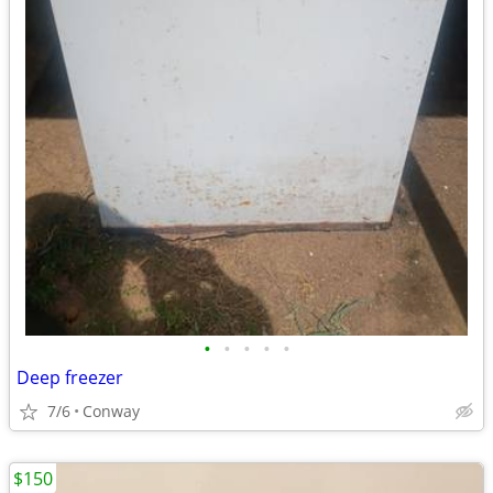
•
•
•
•
•
Deep freezer
7/6
Conway
$150