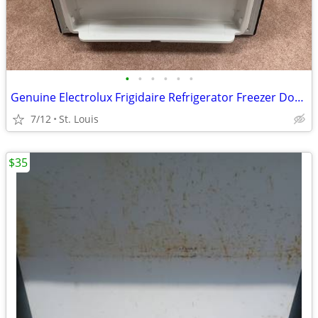
•
•
•
•
•
•
Genuine Electrolux Frigidaire Refrigerator Freezer Door Assembly Black
7/12
St. Louis
$35