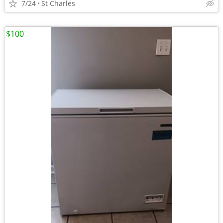
7/24
St Charles
$100