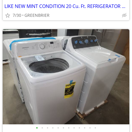
LIKE NEW MINT CONDITION 20 Cu. Ft. REFRIGERATOR TOP FREEZER
7/30
GREENBRIER
•
•
•
•
•
•
•
•
•
•
•
•