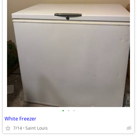
•
•
•
White Freezer
7/14
Saint Louis