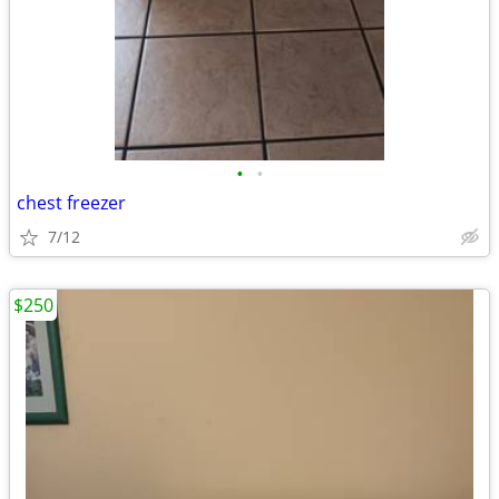
•
•
chest freezer
7/12
$250