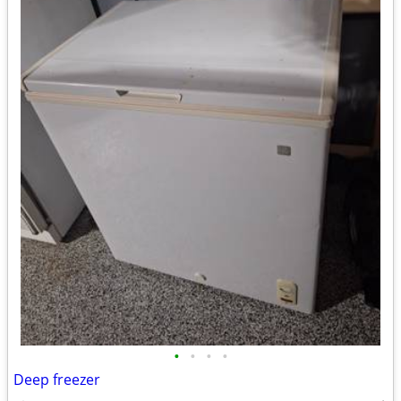
•
•
•
•
Deep freezer