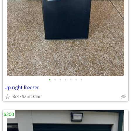
•
•
•
•
•
•
•
Up right freezer
8/3
Saint Clair
$200