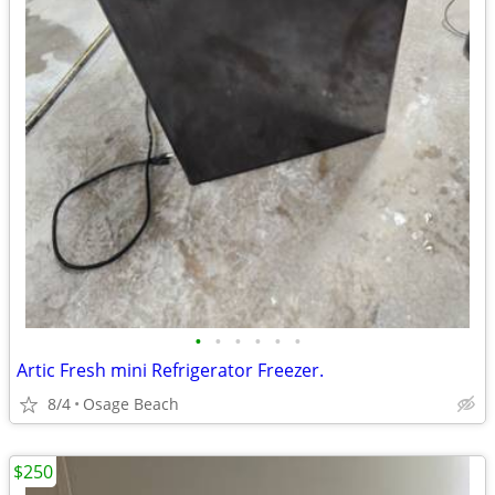
•
•
•
•
•
•
Artic Fresh mini Refrigerator Freezer.
8/4
Osage Beach
$250