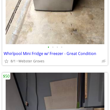
•
•
•
•
Whirlpool Mini Fridge w/ Freezer - Great Condition
8/1
Webster Groves
$50