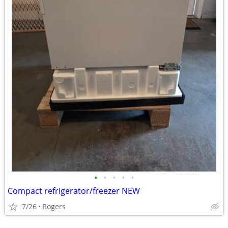
•
•
•
•
•
Compact refrigerator/freezer NEW
7/26
Rogers