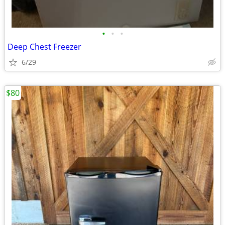
•
•
•
Deep Chest Freezer
6/29
$80