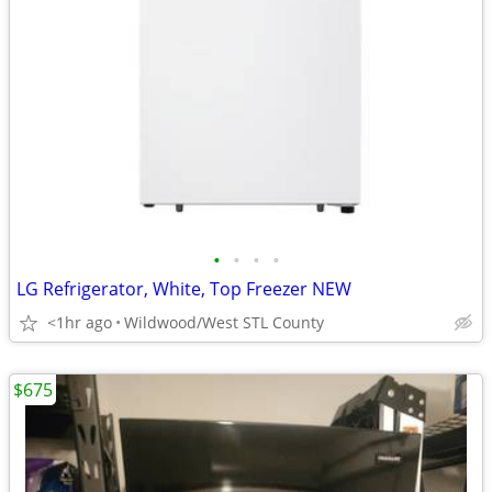
•
•
•
•
LG Refrigerator, White, Top Freezer NEW
<1hr ago
Wildwood/West STL County
$675