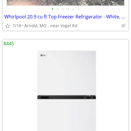
•
•
•
•
•
•
Whirlpool 20.9 cu ft Top Freezer Refrigerator - White, Runs Great, Gar
7/18
Arnold, MO - near Vogel Rd
$445