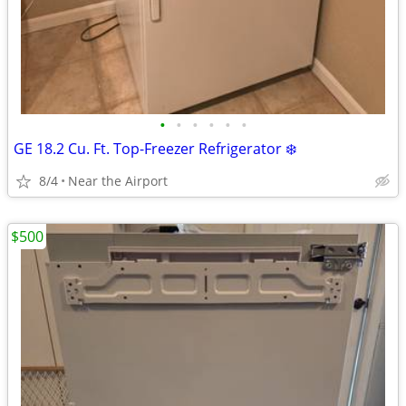
•
•
•
•
•
•
GE 18.2 Cu. Ft. Top-Freezer Refrigerator ❄️
8/4
Near the Airport
$500