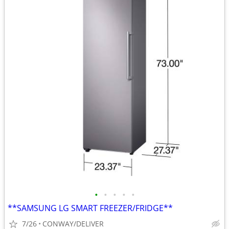
•
•
•
•
•
**SAMSUNG LG SMART FREEZER/FRIDGE**
7/26
CONWAY/DELIVER