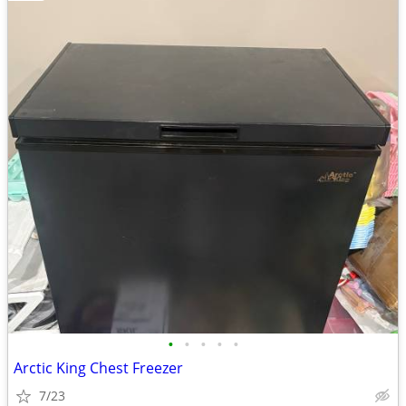
•
•
•
•
•
Arctic King Chest Freezer
7/23