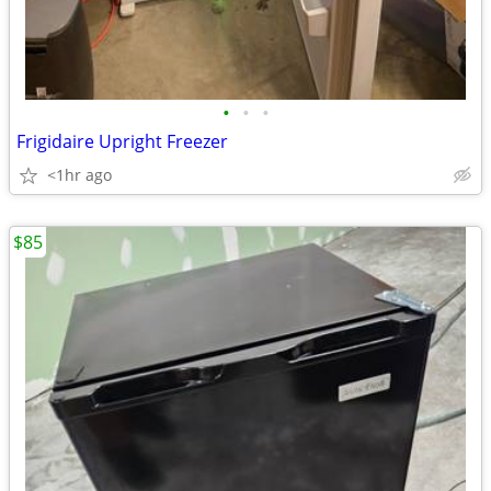
•
•
•
Frigidaire Upright Freezer
<1hr ago
$85