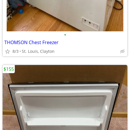
•
THOMSON Chest Freezer
8/3
St. Louis, Clayton
$155