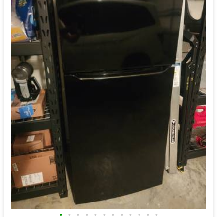
•
•
•
•
•
•
•
•
•
•
•
•