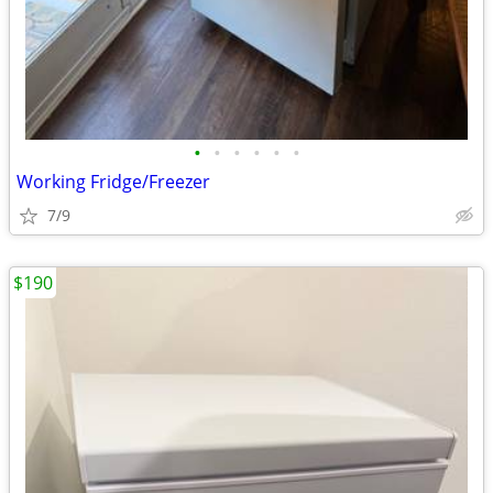
•
•
•
•
•
•
Working Fridge/Freezer
7/9
$190