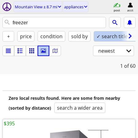
Mountain View ± 8.7 mi
appliances
post
acct
+
price
condition
sold by
✓ search titles on
newest
1
of 60
Zero local results found. Here are some from nearby
search a wider area
(sorted by distance)
$395