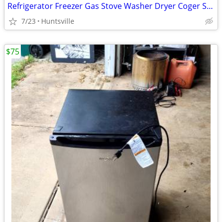
Refrigerator Freezer Gas Stove Washer Dryer Coger Surplus
7/23
Huntsville
$75