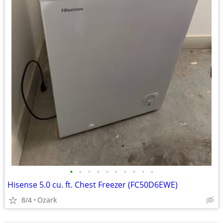
•
•
•
•
•
•
•
•
•
•
Hisense 5.0 cu. ft. Chest Freezer (FC50D6EWE)
8/4
Ozark