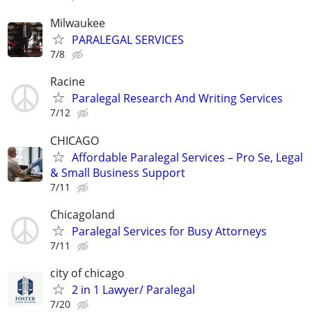
Milwaukee
PARALEGAL SERVICES
7/8
Racine
Paralegal Research And Writing Services
7/12
CHICAGO
Affordable Paralegal Services – Pro Se, Legal
& Small Business Support
7/11
Chicagoland
Paralegal Services for Busy Attorneys
7/11
city of chicago
2 in 1 Lawyer/ Paralegal
7/20