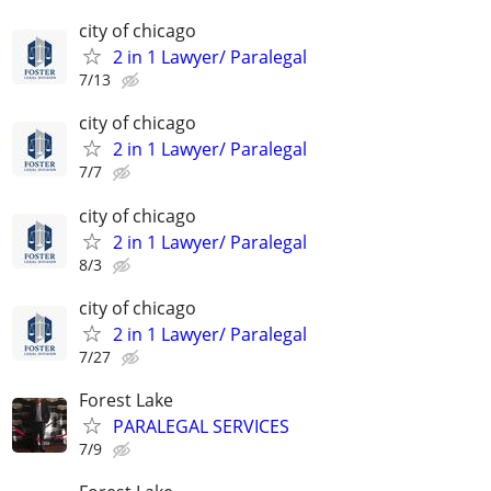
city of chicago
2 in 1 Lawyer/ Paralegal
7/13
city of chicago
2 in 1 Lawyer/ Paralegal
7/7
city of chicago
2 in 1 Lawyer/ Paralegal
8/3
city of chicago
2 in 1 Lawyer/ Paralegal
7/27
Forest Lake
PARALEGAL SERVICES
7/9