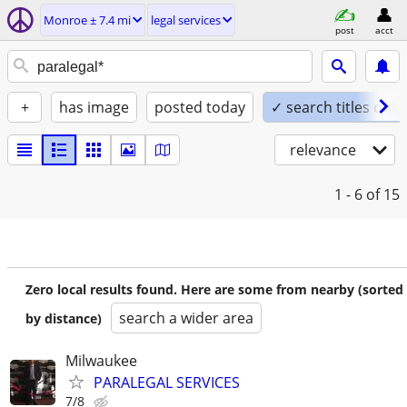
Monroe ± 7.4 mi
legal services
post
acct
+
has image
posted today
✓ search titles only
relevance
1 - 6
of 15
Zero local results found. Here are some from nearby (sorted
search a wider area
by distance)
Milwaukee
PARALEGAL SERVICES
7/8