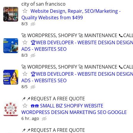
city of san francisco
Website Design, Repair, SEO/Marketing -
Quality Websites from $499
8/3
🚀 WORDPRESS, SHOPIFY 🚀 MAINTENANCE 📞CALL 
🏆WEB DEVELOPER - WEBSITE DESIGN DESIG
ADS - WEBSITES SEO
8/3
🚀 WORDPRESS, SHOPIFY 🚀 MAINTENANCE 📞CALL 
🏆WEB DEVELOPER - WEBSITE DESIGN DESIG
ADS - WEBSITES SEO
8/5
📌📌REQUEST A FREE QUOTE
☎️☎️ SMALL BIZ SHOPIFY WEBSITE
WORDPRESS DESIGN MARKETING SEO GOOGLE
6 hr. ago
📌📌REQUEST A FREE QUOTE