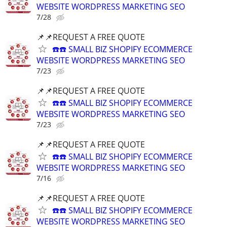
WEBSITE WORDPRESS MARKETING SEO
7/28
📌📌REQUEST A FREE QUOTE
☎️☎️ SMALL BIZ SHOPIFY ECOMMERCE
WEBSITE WORDPRESS MARKETING SEO
7/23
📌📌REQUEST A FREE QUOTE
☎️☎️ SMALL BIZ SHOPIFY ECOMMERCE
WEBSITE WORDPRESS MARKETING SEO
7/23
📌📌REQUEST A FREE QUOTE
☎️☎️ SMALL BIZ SHOPIFY ECOMMERCE
WEBSITE WORDPRESS MARKETING SEO
7/16
📌📌REQUEST A FREE QUOTE
☎️☎️ SMALL BIZ SHOPIFY ECOMMERCE
WEBSITE WORDPRESS MARKETING SEO