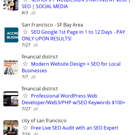
SEO | SOCIAL MEDIA
8/3
San Francisco - SF Bay Area
SEO Google 1st Page in 1 to 12 Days - PAY
ONLY UPON RESULTS!
7/27
financial district
Modern Website Design + SEO for Local
Businesses
7/7
financial district
Professional WordPress Web
Developer/Web3/PHP w/SEO Keywords $100+
7/27
city of san francisco
Free Live SEO Audit with an SEO Expert
7/16