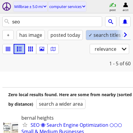
Millbrae ± 5.0 mi
computer services
post
acct
+
has image
posted today
✓ search titles only
relevance
1 - 5
of 60
Zero local results found. Here are some from nearby (sorted
search a wider area
by distance)
bernal heights
SEO 🐝 Search Engine Optimization ⬡⬡⬡
Small & Medium Businesses