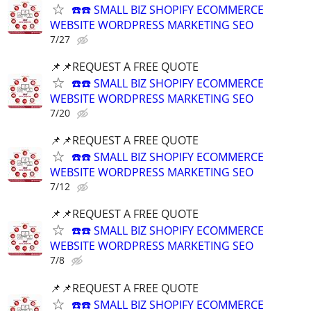
☎️☎️ SMALL BIZ SHOPIFY ECOMMERCE
WEBSITE WORDPRESS MARKETING SEO
7/27
📌📌REQUEST A FREE QUOTE
☎️☎️ SMALL BIZ SHOPIFY ECOMMERCE
WEBSITE WORDPRESS MARKETING SEO
7/20
📌📌REQUEST A FREE QUOTE
☎️☎️ SMALL BIZ SHOPIFY ECOMMERCE
WEBSITE WORDPRESS MARKETING SEO
7/12
📌📌REQUEST A FREE QUOTE
☎️☎️ SMALL BIZ SHOPIFY ECOMMERCE
WEBSITE WORDPRESS MARKETING SEO
7/8
📌📌REQUEST A FREE QUOTE
☎️☎️ SMALL BIZ SHOPIFY ECOMMERCE