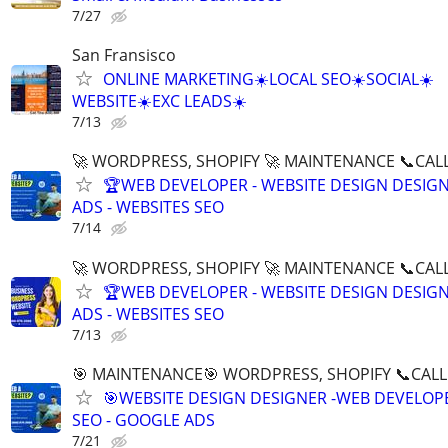
7/27
San Fransisco
ONLINE MARKETING☀️LOCAL SEO☀️SOCIAL☀️
WEBSITE☀️EXC LEADS☀️
7/13
🚀 WORDPRESS, SHOPIFY 🚀 MAINTENANCE 📞CALL 
🏆WEB DEVELOPER - WEBSITE DESIGN DESIG
ADS - WEBSITES SEO
7/14
🚀 WORDPRESS, SHOPIFY 🚀 MAINTENANCE 📞CALL 
🏆WEB DEVELOPER - WEBSITE DESIGN DESIG
ADS - WEBSITES SEO
7/13
🎯 MAINTENANCE🎯 WORDPRESS, SHOPIFY 📞CALL 
🎯WEBSITE DESIGN DESIGNER -WEB DEVELOPE
SEO - GOOGLE ADS
7/21