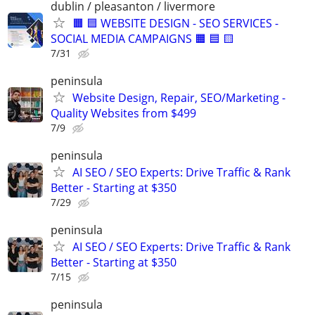
dublin / pleasanton / livermore
🟧 🟦 WEBSITE DESIGN - SEO SERVICES -
SOCIAL MEDIA CAMPAIGNS 🟧 🟦 🟨
7/31
peninsula
Website Design, Repair, SEO/Marketing -
Quality Websites from $499
7/9
peninsula
AI SEO / SEO Experts: Drive Traffic & Rank
Better - Starting at $350
7/29
peninsula
AI SEO / SEO Experts: Drive Traffic & Rank
Better - Starting at $350
7/15
peninsula