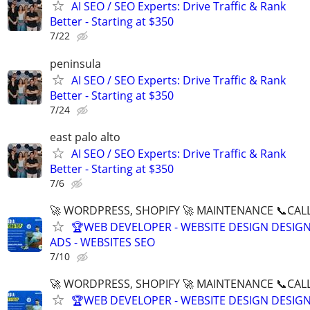
AI SEO / SEO Experts: Drive Traffic & Rank
Better - Starting at $350
7/22
peninsula
AI SEO / SEO Experts: Drive Traffic & Rank
Better - Starting at $350
7/24
east palo alto
AI SEO / SEO Experts: Drive Traffic & Rank
Better - Starting at $350
7/6
🚀 WORDPRESS, SHOPIFY 🚀 MAINTENANCE 📞CALL 
🏆WEB DEVELOPER - WEBSITE DESIGN DESIG
ADS - WEBSITES SEO
7/10
🚀 WORDPRESS, SHOPIFY 🚀 MAINTENANCE 📞CALL 
🏆WEB DEVELOPER - WEBSITE DESIGN DESIG