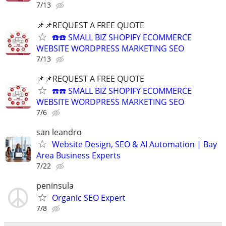
7/13
📌📌REQUEST A FREE QUOTE
☎️☎️ SMALL BIZ SHOPIFY ECOMMERCE
WEBSITE WORDPRESS MARKETING SEO
7/13
📌📌REQUEST A FREE QUOTE
☎️☎️ SMALL BIZ SHOPIFY ECOMMERCE
WEBSITE WORDPRESS MARKETING SEO
7/6
san leandro
Website Design, SEO & AI Automation | Bay
Area Business Experts
7/22
peninsula
Organic SEO Expert
7/8