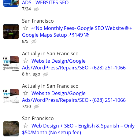
ADS - WEBSITES SEO
7/24
San Francisco
✅No Monthly Fees- Google SEO Website 🌐 +
Google Maps Setup📍$149 🚀
8/5
Actually in San Francisco
Website Design/Google
Ads/WordPress/Repairs/SEO - (628) 251-1066
8 hr. ago
Actually in San Francisco
Website Design/Google
Ads/WordPress/Repairs/SEO - (628) 251-1066
7/30
San Francisco
Web Design + SEO – English & Spanish – Only
$50/Month (No setup fee)