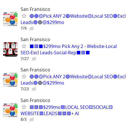
San Fransisco
🔵🔴🟡Pick ANY 2🔵Website🟡Local SEO🔴Excl
Leads🔵🔴🟡$299mo
7/9
San Fransisco
⬛🟥⬛$299mo Pick Any 2 - Website-Local
SEO-Excl Leads-Social-Rep⬛🟥⬛
7/27
San Fransisco
🔵🔴🟡Pick ANY 2🔵Website🟡Local SEO🔴Excl
Leads🔵🔴🟡$299mo
7/23
San Fransisco
🟩🟩🟩$299mo🟦LOCAL SEO🟨SOCIAL🟨
WEBSITE🟦LEADS🟩🟩🟩+ AI
8/3