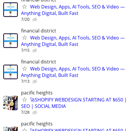
Web Design, Apps, AI Tools, SEO & Video —
Anything Digital, Built Fast
7/20
financial district
Web Design, Apps, AI Tools, SEO & Video —
Anything Digital, Built Fast
7/15
financial district
Web Design, Apps, AI Tools, SEO & Video —
Anything Digital, Built Fast
7/13
pacific heights
🚀SHOPIFY WEBDESIGN STARTING AT $650 |
SEO | SOCIAL MEDIA
7/28
pacific heights
🚀SHOPIFY WEBDESIGN STARTING AT $650 |