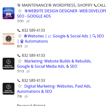
🎯 MAINTENANCE🎯 WORDPRESS, SHOPIFY 📞CALL 
🎯WEBSITE DESIGN DESIGNER -WEB DEVELOPE
SEO - GOOGLE ADS
7/31
📞 832 589 4133
🌐 Websites | 📈 Google & Social Ads | 🔍 SEO
| 🤖 Automations
8/3
📞 832 589 4133
Marketing: Website Builds & Rebuilds,
Google & Social Media Ads, & SEO
7/13
📞 832 589 4133
Digital Marketing- Websites, Paid Ads,
Automations & SEO
7/6
financial district