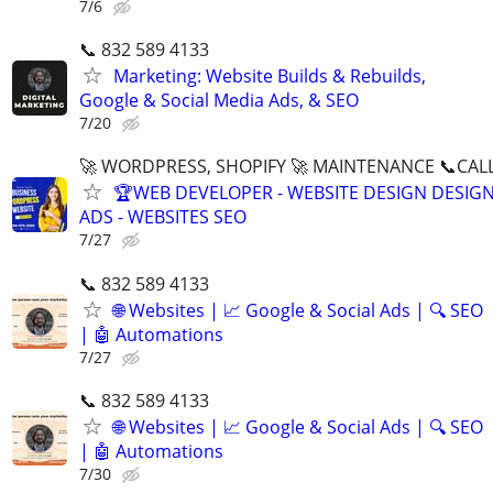
7/6
📞 832 589 4133
Marketing: Website Builds & Rebuilds,
Google & Social Media Ads, & SEO
7/20
🚀 WORDPRESS, SHOPIFY 🚀 MAINTENANCE 📞CALL 
🏆WEB DEVELOPER - WEBSITE DESIGN DESIG
ADS - WEBSITES SEO
7/27
📞 832 589 4133
🌐 Websites | 📈 Google & Social Ads | 🔍 SEO
| 🤖 Automations
7/27
📞 832 589 4133
🌐 Websites | 📈 Google & Social Ads | 🔍 SEO
| 🤖 Automations
7/30