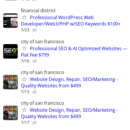
financial district
Professional WordPress Web
Developer/Web3/PHP w/SEO Keywords $100+
7/23
city of san francisco
Professional SEO & AI Optimized Websites —
Flat Fee $799
7/16
city of san francisco
Website Design, Repair, SEO/Marketing -
Quality Websites from $499
7/13
city of san francisco
Website Design, Repair, SEO/Marketing -
Quality Websites from $499
7/17