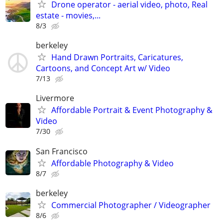
Drone operator - aerial video, photo, Real
estate - movies,...
8/3
berkeley
Hand Drawn Portraits, Caricatures,
Cartoons, and Concept Art w/ Video
7/13
Livermore
Affordable Portrait & Event Photography &
Video
7/30
San Francisco
Affordable Photography & Video
8/7
berkeley
Commercial Photographer / Videographer
8/6