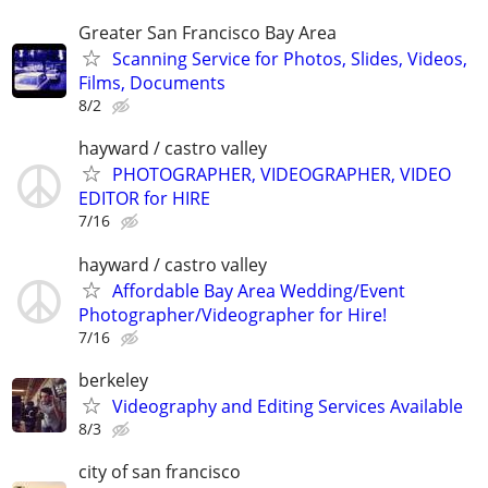
Greater San Francisco Bay Area
Scanning Service for Photos, Slides, Videos,
Films, Documents
8/2
hayward / castro valley
PHOTOGRAPHER, VIDEOGRAPHER, VIDEO
EDITOR for HIRE
7/16
hayward / castro valley
Affordable Bay Area Wedding/Event
Photographer/Videographer for Hire!
7/16
berkeley
Videography and Editing Services Available
8/3
city of san francisco