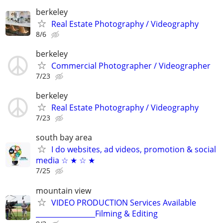
berkeley
Real Estate Photography / Videography
8/6
berkeley
Commercial Photographer / Videographer
7/23
berkeley
Real Estate Photography / Videography
7/23
south bay area
I do websites, ad videos, promotion & social
media ☆ ★ ☆ ★
7/25
mountain view
VIDEO PRODUCTION Services Available
_________________Filming & Editing