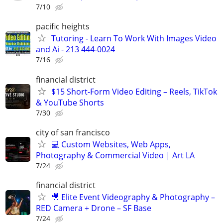
7/10
pacific heights
Tutoring - Learn To Work With Images Video
and Ai - 213 444-0024
7/16
financial district
$15 Short-Form Video Editing – Reels, TikTok
& YouTube Shorts
7/30
city of san francisco
💻 Custom Websites, Web Apps,
Photography & Commercial Video | Art LA
7/24
financial district
🎥 Elite Event Videography & Photography –
RED Camera + Drone – SF Base
7/24