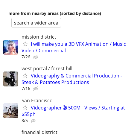
more from nearby areas (sorted by distance)
search a wider area
mission district
I will make you a 3D VFX Animation / Music
Video / Commercial
7/26
west portal / forest hill
Videography & Commercial Production -
Steak & Potatoes Productions
7/16
San Francisco
Videographer 🎬 500M+ Views / Starting at
$55ph
8/5
financial district