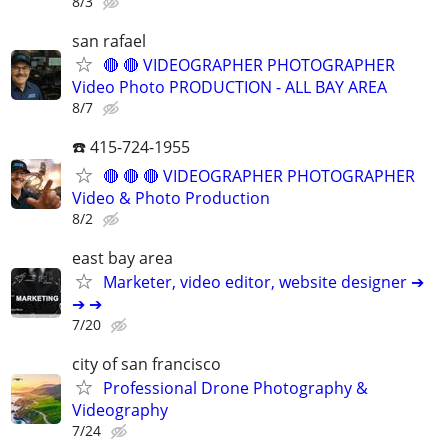
8/3
san rafael
🔴 🔴 VIDEOGRAPHER PHOTOGRAPHER
Video Photo PRODUCTION - ALL BAY AREA
8/7
☎️ 415-724-1955
🔴 🔴 🔴 VIDEOGRAPHER PHOTOGRAPHER
Video & Photo Production
8/2
east bay area
Marketer, video editor, website designer ➔
➔ ➔
7/20
city of san francisco
Professional Drone Photography &
Videography
7/24