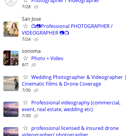
Photographer / Videographer
7/28
San Jose
📺📷Professional PHOTOGRAPHER /
VIDEOGRAPHER 📷📺
7/24
sonoma
Photo + Video
8/7
Wedding Photographer & Videographer |
Cinematic Films & Drone Coverage
7/30
Professional videography (commercial,
event, real estate, wedding etc)
7/30
professional licensed & insured drone
videographer/ photographer