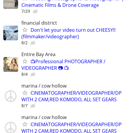
Cinematic Films & Drone Coverage
7/29
financial district
Don't let your video turn out CHEESY!!
(filmmaker/videographer)
8/2
Entire Bay Area
📺Professional PHOTOGRAPHER /
VIDEOGRAPHER 📷 📺
8/4
marina / cow hollow
CINEMATOGRAPHER/VIDEOGRAPHER/DP
WITH 2 CAM,RED KOMODO, ALL SET GEARS
8/7
marina / cow hollow
CINEMATOGRAPHER/VIDEOGRAPHER/DP
WITH 2 CAM,RED KOMODO, ALL SET GEARS