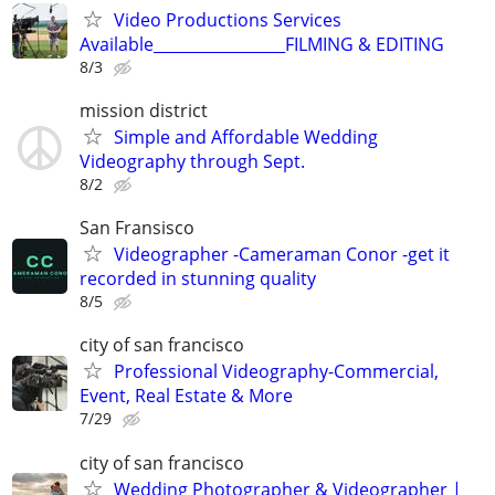
Video Productions Services
Available_________________FILMING & EDITING
8/3
mission district
Simple and Affordable Wedding
Videography through Sept.
8/2
San Fransisco
Videographer -Cameraman Conor -get it
recorded in stunning quality
8/5
city of san francisco
Professional Videography-Commercial,
Event, Real Estate & More
7/29
city of san francisco
Wedding Photographer & Videographer |