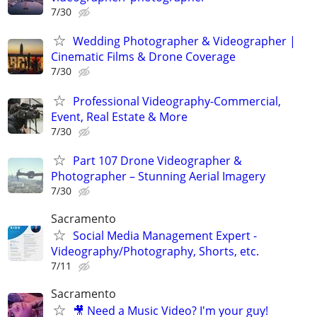
7/30
Wedding Photographer & Videographer |
Cinematic Films & Drone Coverage
7/30
Professional Videography-Commercial,
Event, Real Estate & More
7/30
Part 107 Drone Videographer &
Photographer – Stunning Aerial Imagery
7/30
Sacramento
Social Media Management Expert -
Videography/Photography, Shorts, etc.
7/11
Sacramento
🎥 Need a Music Video? I'm your guy!