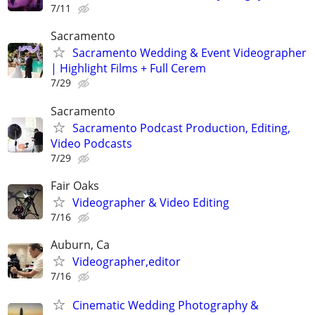
7/11
Sacramento
Sacramento Wedding & Event Videographer
| Highlight Films + Full Cerem
7/29
Sacramento
Sacramento Podcast Production, Editing,
Video Podcasts
7/29
Fair Oaks
Videographer & Video Editing
7/16
Auburn, Ca
Videographer,editor
7/16
Cinematic Wedding Photography &