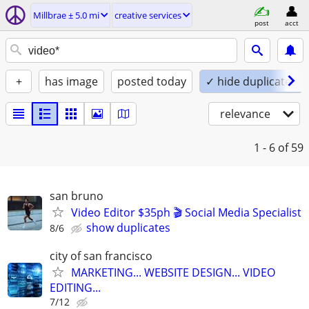
Millbrae ± 5.0 mi
creative services
post
acct
+
has image
posted today
✓ hide duplicates
relevance
1 - 6
of 59
san bruno
Video Editor $35ph 🎬 Social Media Specialist
show duplicates
8/6
city of san francisco
MARKETING... WEBSITE DESIGN... VIDEO
EDITING...
7/12