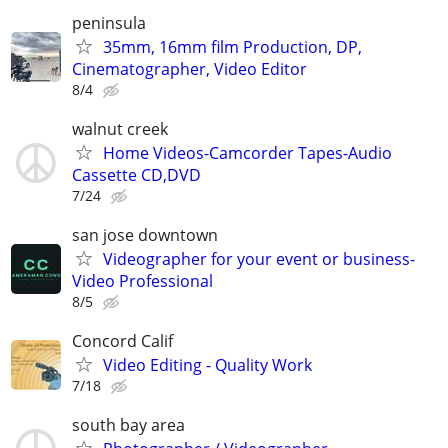
peninsula
35mm, 16mm film Production, DP,
Cinematographer, Video Editor
8/4
walnut creek
Home Videos-Camcorder Tapes-Audio
Cassette CD,DVD
7/24
san jose downtown
Videographer for your event or business-
Video Professional
8/5
Concord Calif
Video Editing - Quality Work
7/18
south bay area