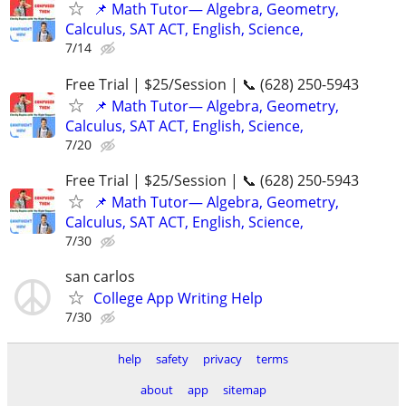
📌 Math Tutor— Algebra, Geometry,
Calculus, SAT ACT, English, Science,
7/14
Free Trial | $25/Session | 📞 (628) 250-5943
📌 Math Tutor— Algebra, Geometry,
Calculus, SAT ACT, English, Science,
7/20
Free Trial | $25/Session | 📞 (628) 250-5943
📌 Math Tutor— Algebra, Geometry,
Calculus, SAT ACT, English, Science,
7/30
san carlos
College App Writing Help
7/30
help
safety
privacy
terms
about
app
sitemap