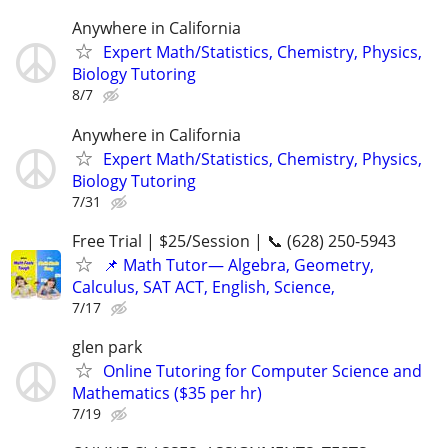
Anywhere in California
Expert Math/Statistics, Chemistry, Physics,
Biology Tutoring
8/7
Anywhere in California
Expert Math/Statistics, Chemistry, Physics,
Biology Tutoring
7/31
Free Trial | $25/Session | 📞 (628) 250-5943
📌 Math Tutor— Algebra, Geometry,
Calculus, SAT ACT, English, Science,
7/17
glen park
Online Tutoring for Computer Science and
Mathematics ($35 per hr)
7/19