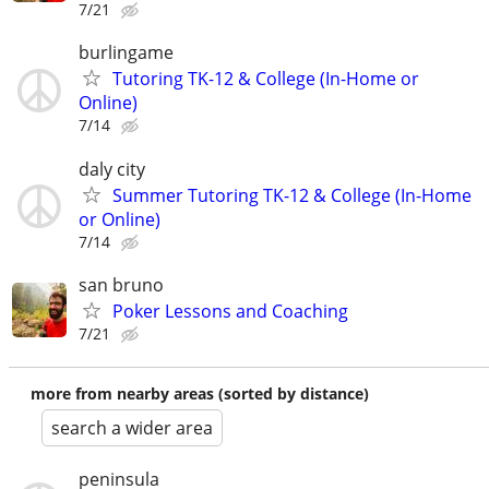
7/21
burlingame
Tutoring TK-12 & College (In-Home or
Online)
7/14
daly city
Summer Tutoring TK-12 & College (In-Home
or Online)
7/14
san bruno
Poker Lessons and Coaching
7/21
more from nearby areas (sorted by distance)
search a wider area
peninsula