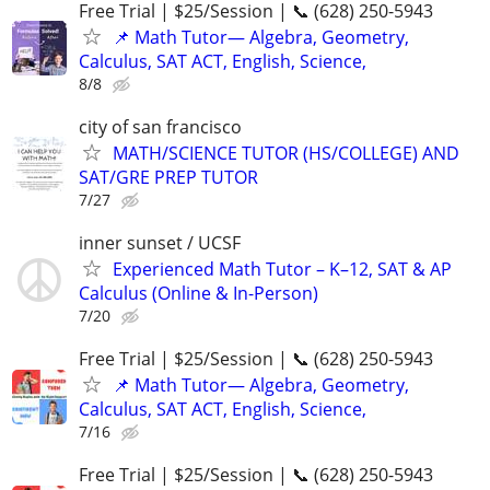
Free Trial | $25/Session | 📞 (628) 250-5943
📌 Math Tutor— Algebra, Geometry,
Calculus, SAT ACT, English, Science,
8/8
city of san francisco
MATH/SCIENCE TUTOR (HS/COLLEGE) AND
SAT/GRE PREP TUTOR
7/27
inner sunset / UCSF
Experienced Math Tutor – K–12, SAT & AP
Calculus (Online & In-Person)
7/20
Free Trial | $25/Session | 📞 (628) 250-5943
📌 Math Tutor— Algebra, Geometry,
Calculus, SAT ACT, English, Science,
7/16
Free Trial | $25/Session | 📞 (628) 250-5943