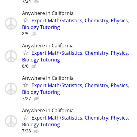
7/24
Anywhere in California
Expert Math/Statistics, Chemistry, Physics,
Biology Tutoring
8/5
Anywhere in California
Expert Math/Statistics, Chemistry, Physics,
Biology Tutoring
8/6
Anywhere in California
Expert Math/Statistics, Chemistry, Physics,
Biology Tutoring
7/27
Anywhere in California
Expert Math/Statistics, Chemistry, Physics,
Biology Tutoring
7/28