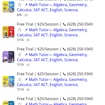
📌 Math Tutor— Algebra, Geometry,
Calculus, SAT ACT, English, Science,
8/6
Free Trial | $25/Session | 📞 (628) 250-5943
📌 Math Tutor— Algebra, Geometry,
Calculus, SAT ACT, English, Science,
7/16
Free Trial | $25/Session | 📞 (628) 250-5943
📌 Math Tutor— Algebra, Geometry,
Calculus, SAT ACT, English, Science,
7/19
Free Trial | $25/Session | 📞 (628) 250-5943
📌 Math Tutor— Algebra, Geometry,
Calculus, SAT ACT, English, Science,
7/19
Free Trial | $25/Session | 📞 (628) 250-5943
📌 Math Tutor— Algebra, Geometry,