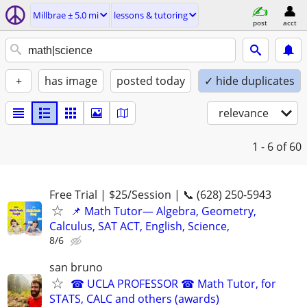
Millbrae ± 5.0 mi
lessons & tutoring
post
acct
+
has image
posted today
✓ hide duplicates
relevance
1 - 6
of 60
Free Trial | $25/Session | 📞 (628) 250-5943
📌 Math Tutor— Algebra, Geometry,
Calculus, SAT ACT, English, Science,
8/6
san bruno
☎ UCLA PROFESSOR ☎ Math Tutor, for
STATS, CALC and others (awards)