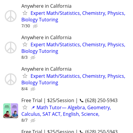
Anywhere in California
Expert Math/Statistics, Chemistry, Physics,
Biology Tutoring
7/30
Anywhere in California
Expert Math/Statistics, Chemistry, Physics,
Biology Tutoring
8/3
Anywhere in California
Expert Math/Statistics, Chemistry, Physics,
Biology Tutoring
8/4
Free Trial | $25/Session | 📞 (628) 250-5943
📌 Math Tutor— Algebra, Geometry,
Calculus, SAT ACT, English, Science,
8/7
Free Trial | $25/Session | 📞 (628) 250-5943