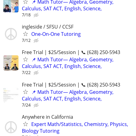
📌 Math Tutor— Algebra, Geometry,
Calculus, SAT ACT, English, Science,
7/18
ingleside / SFSU / CCSF
One-On-One Tutoring
7/12
Free Trial | $25/Session | 📞 (628) 250-5943
📌 Math Tutor— Algebra, Geometry,
Calculus, SAT ACT, English, Science,
7/22
Free Trial | $25/Session | 📞 (628) 250-5943
📌 Math Tutor— Algebra, Geometry,
Calculus, SAT ACT, English, Science,
7/24
Anywhere in California
Expert Math/Statistics, Chemistry, Physics,
Biology Tutoring