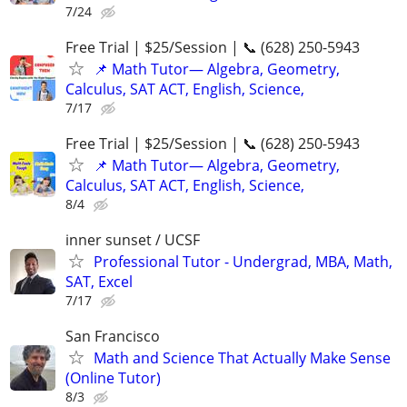
7/24
Free Trial | $25/Session | 📞 (628) 250-5943
📌 Math Tutor— Algebra, Geometry,
Calculus, SAT ACT, English, Science,
7/17
Free Trial | $25/Session | 📞 (628) 250-5943
📌 Math Tutor— Algebra, Geometry,
Calculus, SAT ACT, English, Science,
8/4
inner sunset / UCSF
Professional Tutor - Undergrad, MBA, Math,
SAT, Excel
7/17
San Francisco
Math and Science That Actually Make Sense
(Online Tutor)
8/3