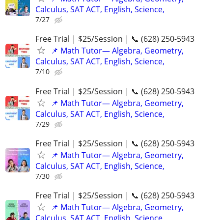
Calculus, SAT ACT, English, Science,
7/27
Free Trial | $25/Session | 📞 (628) 250-5943
📌 Math Tutor— Algebra, Geometry,
Calculus, SAT ACT, English, Science,
7/10
Free Trial | $25/Session | 📞 (628) 250-5943
📌 Math Tutor— Algebra, Geometry,
Calculus, SAT ACT, English, Science,
7/29
Free Trial | $25/Session | 📞 (628) 250-5943
📌 Math Tutor— Algebra, Geometry,
Calculus, SAT ACT, English, Science,
7/30
Free Trial | $25/Session | 📞 (628) 250-5943
📌 Math Tutor— Algebra, Geometry,
Calculus, SAT ACT, English, Science,