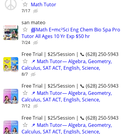
Math Tutor
7/17
san mateo
∰Math E=mc²Sci Eng Chem Bio Spa Pro
Tutor All Ages 10 Yr Exp $50 hr
7/24
Free Trial | $25/Session | 📞 (628) 250-5943
📌 Math Tutor— Algebra, Geometry,
Calculus, SAT ACT, English, Science,
8/7
Free Trial | $25/Session | 📞 (628) 250-5943
📌 Math Tutor— Algebra, Geometry,
Calculus, SAT ACT, English, Science,
7/12
Free Trial | $25/Session | 📞 (628) 250-5943
📌 Math Tutor— Algebra, Geometry,
Calculus, SAT ACT, English, Science,