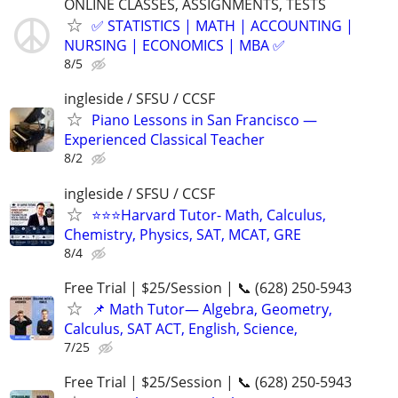
ONLINE CLASSES, ASSIGNMENTS, TESTS
✅ STATISTICS | MATH | ACCOUNTING |
NURSING | ECONOMICS | MBA ✅
8/5
ingleside / SFSU / CCSF
Piano Lessons in San Francisco —
Experienced Classical Teacher
8/2
ingleside / SFSU / CCSF
⭐️⭐️⭐Harvard Tutor- Math, Calculus,
Chemistry, Physics, SAT, MCAT, GRE
8/4
Free Trial | $25/Session | 📞 (628) 250-5943
📌 Math Tutor— Algebra, Geometry,
Calculus, SAT ACT, English, Science,
7/25
Free Trial | $25/Session | 📞 (628) 250-5943