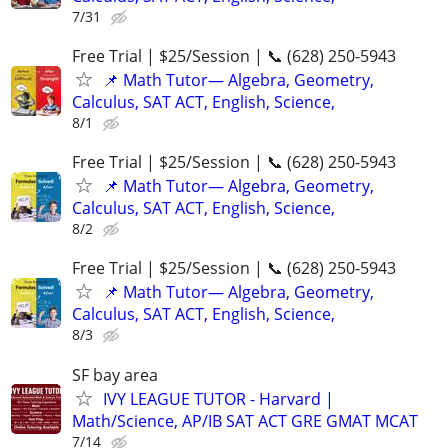
7/31
Free Trial | $25/Session | 📞 (628) 250-5943
📌 Math Tutor— Algebra, Geometry,
Calculus, SAT ACT, English, Science,
8/1
Free Trial | $25/Session | 📞 (628) 250-5943
📌 Math Tutor— Algebra, Geometry,
Calculus, SAT ACT, English, Science,
8/2
Free Trial | $25/Session | 📞 (628) 250-5943
📌 Math Tutor— Algebra, Geometry,
Calculus, SAT ACT, English, Science,
8/3
SF bay area
IVY LEAGUE TUTOR - Harvard |
Math/Science, AP/IB SAT ACT GRE GMAT MCAT
7/14