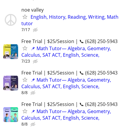
noe valley
English, History, Reading, Writing, Math
tutor
7/17
Free Trial | $25/Session | 📞 (628) 250-5943
📌 Math Tutor— Algebra, Geometry,
Calculus, SAT ACT, English, Science,
7/23
Free Trial | $25/Session | 📞 (628) 250-5943
📌 Math Tutor— Algebra, Geometry,
Calculus, SAT ACT, English, Science,
8/8
Free Trial | $25/Session | 📞 (628) 250-5943
📌 Math Tutor— Algebra, Geometry,
Calculus, SAT ACT, English, Science,
8/8