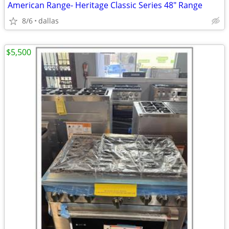
American Range- Heritage Classic Series 48″ Range
8/6
dallas
$5,500