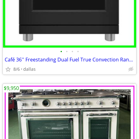
•
•
•
•
Café 36'' Freestanding Dual Fuel True Convection Range Matte Black
8/6
dallas
$9,950