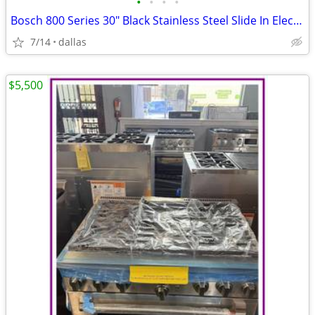
•
•
•
•
Bosch 800 Series 30″ Black Stainless Steel Slide In Electric Range
7/14
dallas
$5,500