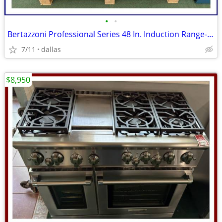
•
•
Bertazzoni Professional Series 48 In. Induction Range- Black Carbonio
7/11
dallas
$8,950