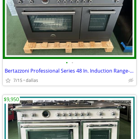
•
•
Bertazzoni Professional Series 48 In. Induction Range- Black Carbonio
7/15
dallas
$9,950