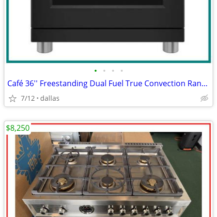
•
•
•
•
Café 36'' Freestanding Dual Fuel True Convection Range Matte Black
7/12
dallas
$8,250