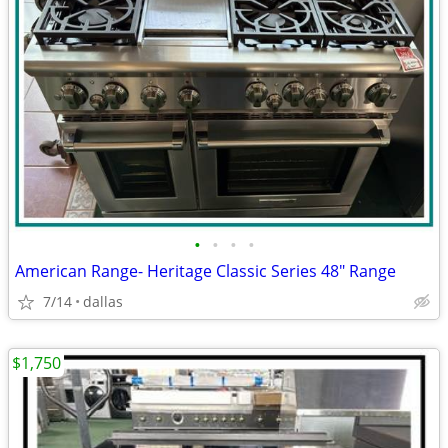
•
•
•
•
American Range- Heritage Classic Series 48″ Range
7/14
dallas
$1,750