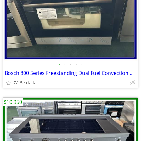
•
•
•
•
•
Bosch 800 Series Freestanding Dual Fuel Convection Range Black
7/15
dallas
$10,950