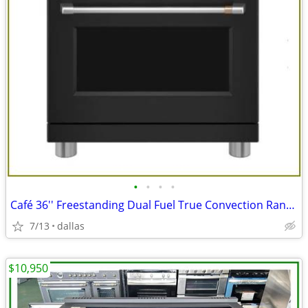
•
•
•
•
Café 36'' Freestanding Dual Fuel True Convection Range Matte Black
7/13
dallas
$10,950