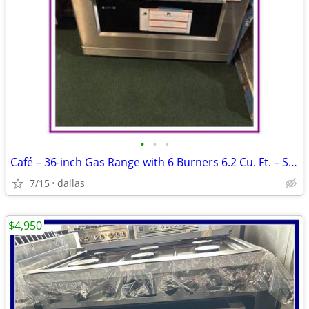
•
•
•
Café – 36-inch Gas Range with 6 Burners 6.2 Cu. Ft. – Stainless
7/15
dallas
$4,950