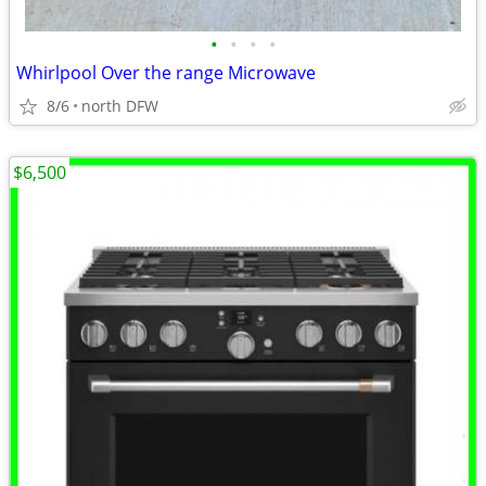
•
•
•
•
Whirlpool Over the range Microwave
8/6
north DFW
$6,500