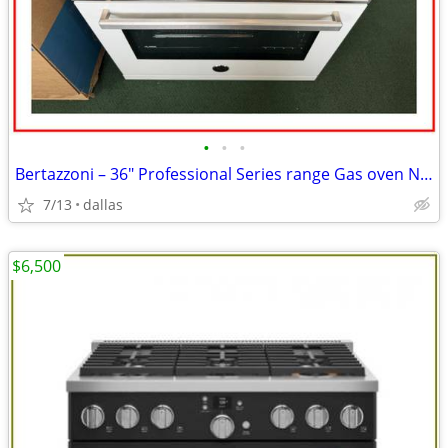
•
•
•
Bertazzoni – 36″ Professional Series range Gas oven Natursl Gas-Wh
7/13
dallas
$6,500