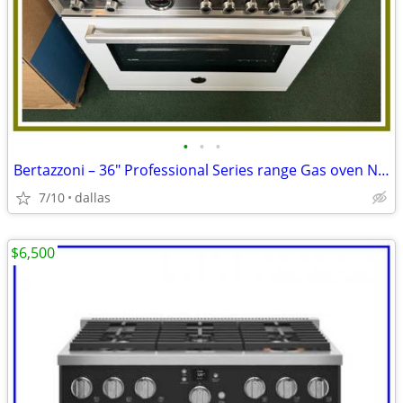
•
•
•
Bertazzoni – 36″ Professional Series range Gas oven Natursl Gas-Wh
7/10
dallas
$6,500