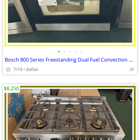
•
•
•
•
•
Bosch 800 Series Freestanding Dual Fuel Convection Range Black
7/10
dallas
$8,250