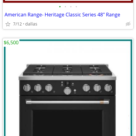
•
•
•
•
American Range- Heritage Classic Series 48″ Range
7/12
dallas
$6,500