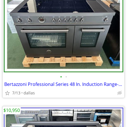
•
•
Bertazzoni Professional Series 48 In. Induction Range- Black Carbonio
7/13
dallas
$10,950