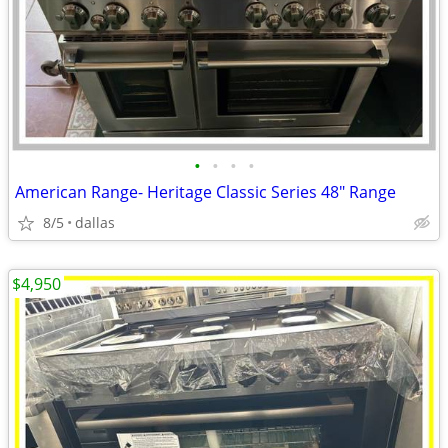
•
•
•
•
American Range- Heritage Classic Series 48″ Range
8/5
dallas
$4,950