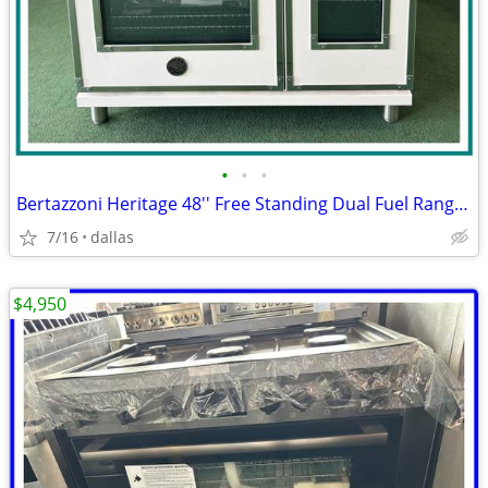
•
•
•
Bertazzoni Heritage 48'' Free Standing Dual Fuel Range Ivory Gloss
7/16
dallas
$4,950