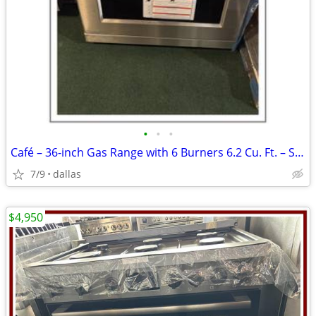
•
•
•
Café – 36-inch Gas Range with 6 Burners 6.2 Cu. Ft. – Stainless
7/9
dallas
$4,950