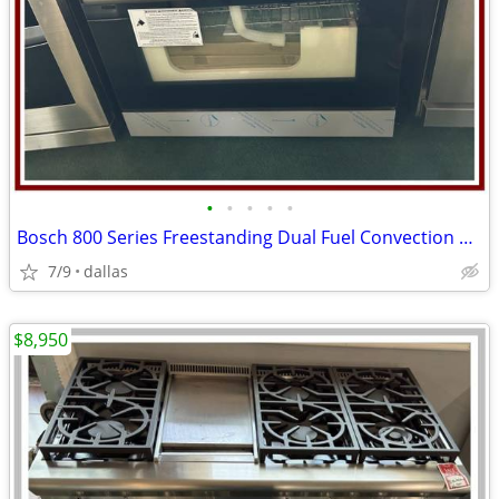
•
•
•
•
•
Bosch 800 Series Freestanding Dual Fuel Convection Range Black
7/9
dallas
$8,950