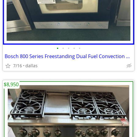
•
•
•
•
•
Bosch 800 Series Freestanding Dual Fuel Convection Range Black
7/16
dallas
$8,950