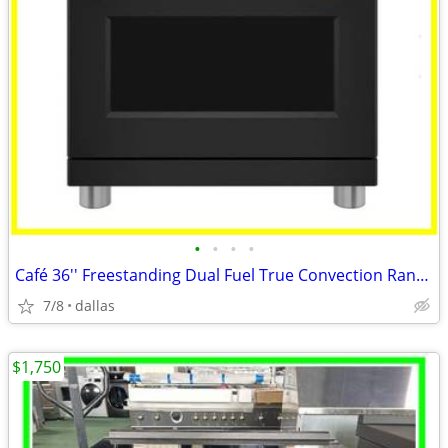
•
•
•
•
Café 36'' Freestanding Dual Fuel True Convection Range Matte Black
7/8
dallas
$1,750