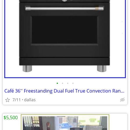
•
•
•
•
Café 36'' Freestanding Dual Fuel True Convection Range Matte Black
7/11
dallas
$5,500