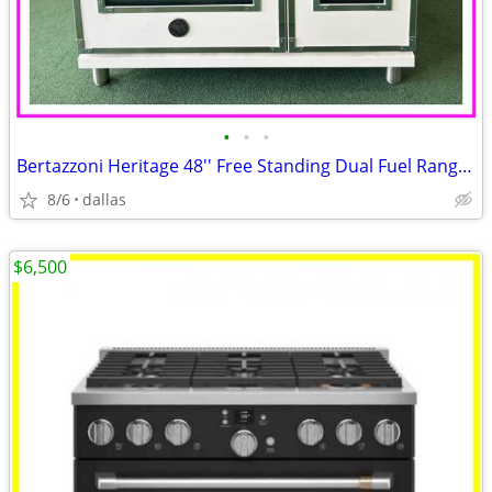
•
•
•
Bertazzoni Heritage 48'' Free Standing Dual Fuel Range Ivory Gloss
8/6
dallas
$6,500