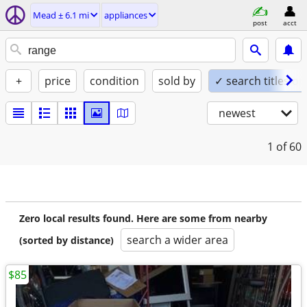
Mead ± 6.1 mi
appliances
post
acct
+
price
condition
sold by
✓ search titles on
newest
1
of 60
Zero local results found. Here are some from nearby
search a wider area
(sorted by distance)
$85