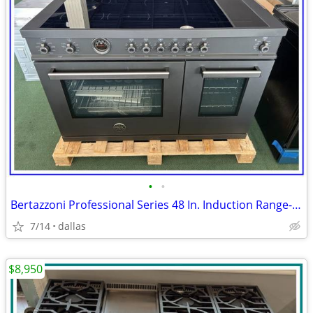
•
•
Bertazzoni Professional Series 48 In. Induction Range- Black Carbonio
7/14
dallas
$8,950