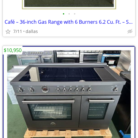
•
•
•
Café – 36-inch Gas Range with 6 Burners 6.2 Cu. Ft. – Stainless
7/11
dallas
$10,950