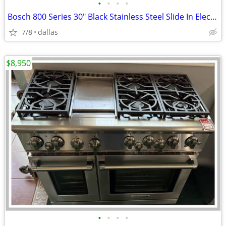
•
•
•
•
Bosch 800 Series 30″ Black Stainless Steel Slide In Electric Range
7/8
dallas
$8,950
•
•
•
•