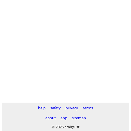
help
safety
privacy
terms
about
app
sitemap
© 2026 craigslist