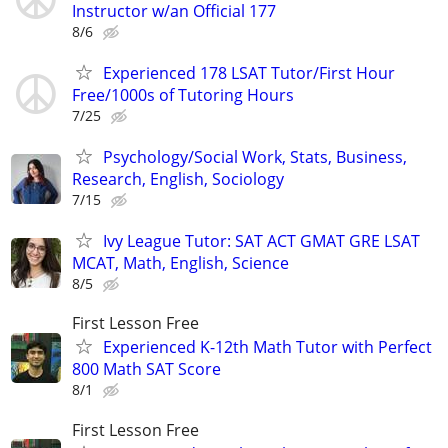
Instructor w/an Official 177
8/6
Experienced 178 LSAT Tutor/First Hour
Free/1000s of Tutoring Hours
7/25
Psychology/Social Work, Stats, Business,
Research, English, Sociology
7/15
Ivy League Tutor: SAT ACT GMAT GRE LSAT
MCAT, Math, English, Science
8/5
First Lesson Free
Experienced K-12th Math Tutor with Perfect
800 Math SAT Score
8/1
First Lesson Free