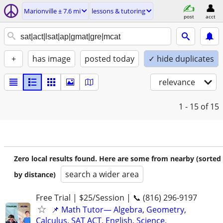
Marionville ± 7.6 mi
lessons & tutoring
post
acct
+
has image
posted today
✓ hide duplicates
relevance
1 - 15
of 15
Zero local results found. Here are some from nearby (sorted
search a wider area
by distance)
Free Trial | $25/Session | 📞 (816) 296-9197
📌 Math Tutor— Algebra, Geometry,
Calculus, SAT ACT, English, Science,