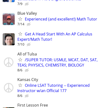
7/9
Blue Valley
Experienced (and excellent!) Math Tutor
7/14
Get A Head Start With An AP Calculus
Expert/Math Tutor!
7/10
All of Tulsa
/SUPER TUTOR: USMLE, MCAT, DAT, SAT,
TEAS; PHYSICS, CHEMISTRY, BIOLOGY
8/6
Kansas City
Online LSAT Tutoring -- Experienced
Instructor w/an Official 177
8/6
First Lesson Free