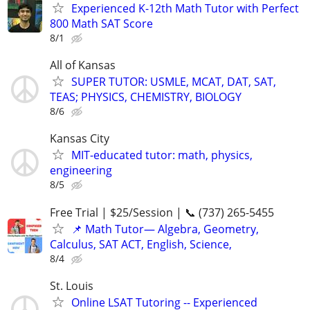
Experienced K-12th Math Tutor with Perfect
800 Math SAT Score
8/1
All of Kansas
SUPER TUTOR: USMLE, MCAT, DAT, SAT,
TEAS; PHYSICS, CHEMISTRY, BIOLOGY
8/6
Kansas City
MIT-educated tutor: math, physics,
engineering
8/5
Free Trial | $25/Session | 📞 (737) 265-5455
📌 Math Tutor— Algebra, Geometry,
Calculus, SAT ACT, English, Science,
8/4
St. Louis
Online LSAT Tutoring -- Experienced